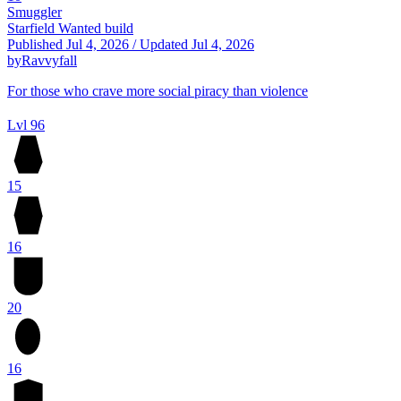
Smuggler
Starfield Wanted build
Published
Jul 4, 2026
/
Updated
Jul 4, 2026
by
Ravvyfall
For those who crave more social piracy than violence
Lvl 96
15
16
20
16