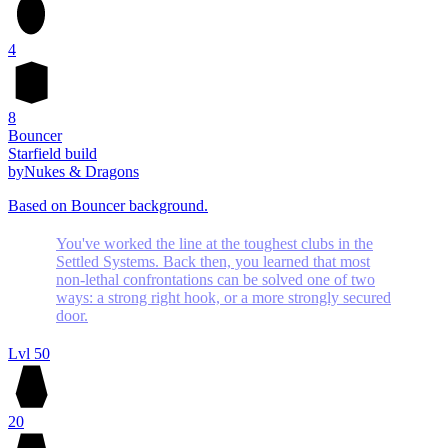
4
8
Bouncer
Starfield build
by
Nukes & Dragons
Based on Bouncer background.
You've worked the line at the toughest clubs in the
Settled Systems. Back then, you learned that most
non-lethal confrontations can be solved one of two
ways: a strong right hook, or a more strongly secured
door.
Lvl 50
20