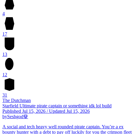
4
17
13
12
31
The Dutchman
Starfield Ultimate pirate captain or something idk lol build
Published
Jul 15, 2026
/
Updated
Jul 15, 2026
by
Seshgod💀
A social and tech heavy well rounded pirate captain. You’re a ex
bounty hunter with a debt to pay off luckily for you the crimson fleet