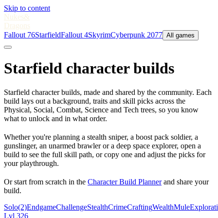
Skip to content
Nukes
&
Dragons
Fallout 76
Starfield
Fallout 4
Skyrim
Cyberpunk 2077
All games
Starfield character builds
Starfield character builds, made and shared by the community. Each
build lays out a background, traits and skill picks across the
Physical, Social, Combat, Science and Tech trees, so you know
what to unlock and in what order.
Whether you're planning a stealth sniper, a boost pack soldier, a
gunslinger, an unarmed brawler or a deep space explorer, open a
build to see the full skill path, or copy one and adjust the picks for
your playthrough.
Or start from scratch in the
Character Build Planner
and share your
build.
Solo
(2)
Endgame
Challenge
Stealth
Crime
Crafting
Wealth
Mule
Explorat
Lvl 326