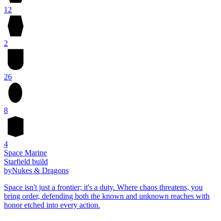
12
2
26
8
4
Space Marine
Starfield build
by
Nukes & Dragons
Space isn't just a frontier; it's a duty. Where chaos threatens, you
bring order, defending both the known and unknown reaches with
honor etched into every action.