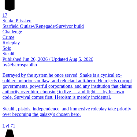
17
Snake Plissken
Starfield Outlaw/Renegade/Survivor build
Challenge
Crime
Roleplay
Solo
Stealth
Published
Jun 26, 2026
/
Updated
Aug 5, 2026
by
@barrospablito
Betrayed by the system he once served, Snake is a cynical ex-
soldier, notorious outlaw, and reluctant anti-hero. He rejects corrupt
governments, powerful corporations, and any institution that claims
authority over him, choosing to live — and fight — by his own
code. Survival comes first. Heroism is merely incidental.
Stealth, pistols, independence, and immersive roleplay take priority
over becoming the galaxy's chosen hero.
Lvl 71