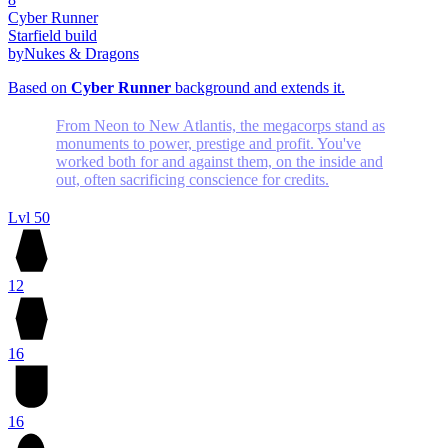
Cyber Runner
Starfield build
by
Nukes & Dragons
Based on
Cyber Runner
background and extends it.
From Neon to New Atlantis, the megacorps stand as
monuments to power, prestige and profit. You've
worked both for and against them, on the inside and
out, often sacrificing conscience for credits.
Lvl 50
12
16
16