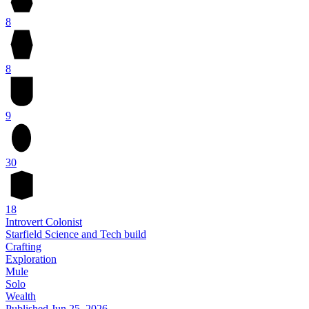
8
8
9
30
18
Introvert Colonist
Starfield Science and Tech build
Crafting
Exploration
Mule
Solo
Wealth
Published
Jun 25, 2026