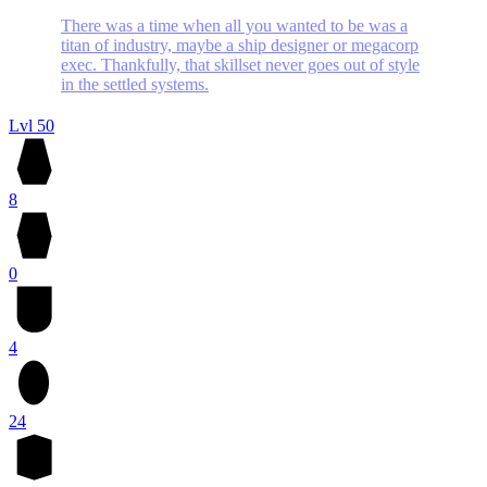
There was a time when all you wanted to be was a
titan of industry, maybe a ship designer or megacorp
exec. Thankfully, that skillset never goes out of style
in the settled systems.
Lvl 50
8
0
4
24