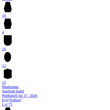
16
4
16
12
12
Marksman
Starfield build
Published
Jul 17, 2026
by
@Xitheel
Lvl 75