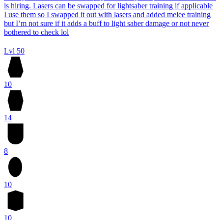
is hiring. Lasers can be swapped for lightsaber training if applicable
I use them so I swapped it out with lasers and added melee training
but I’m not sure if it adds a buff to light saber damage or not never
bothered to check lol
Lvl 50
10
14
8
10
10