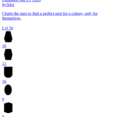
by
Alex
Charts the stars to find a perfect spot for a colony, only for
themselves.
Lvl 50
16
12
16
0
8