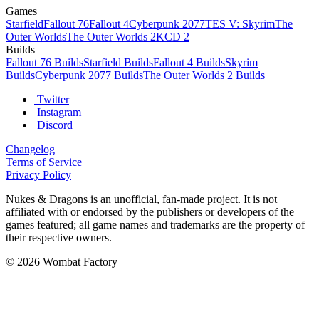
Games
Starfield
Fallout 76
Fallout 4
Cyberpunk 2077
TES V: Skyrim
The
Outer Worlds
The Outer Worlds 2
KCD 2
Builds
Fallout 76 Builds
Starfield Builds
Fallout 4 Builds
Skyrim
Builds
Cyberpunk 2077 Builds
The Outer Worlds 2 Builds
Twitter
Instagram
Discord
Changelog
Terms of Service
Privacy Policy
Nukes & Dragons is an unofficial, fan-made project. It is not
affiliated with or endorsed by the publishers or developers of the
games featured; all game names and trademarks are the property of
their respective owners.
© 2026 Wombat Factory