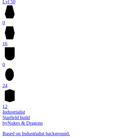
Lvl 50
0
16
0
24
12
Industrialist
Starfield build
by
Nukes & Dragons
Based on Industrialist background.