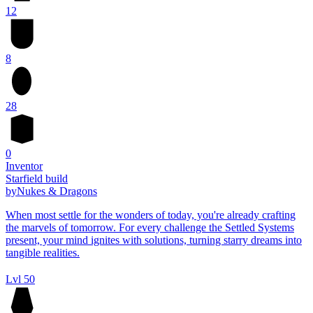
12
8
28
0
Inventor
Starfield build
by
Nukes & Dragons
When most settle for the wonders of today, you're already crafting
the marvels of tomorrow. For every challenge the Settled Systems
present, your mind ignites with solutions, turning starry dreams into
tangible realities.
Lvl 50