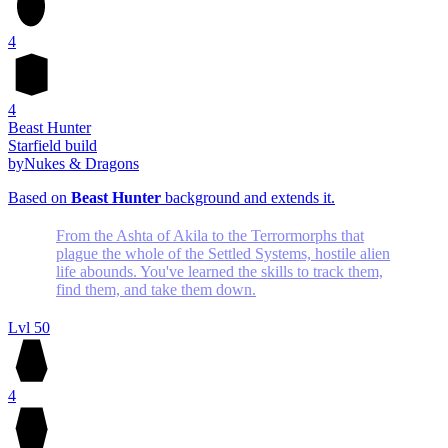
4
4
Beast Hunter
Starfield build
by
Nukes & Dragons
Based on
Beast Hunter
background and extends it.
From the Ashta of Akila to the Terrormorphs that
plague the whole of the Settled Systems, hostile alien
life abounds. You've learned the skills to track them,
find them, and take them down.
Lvl 50
4