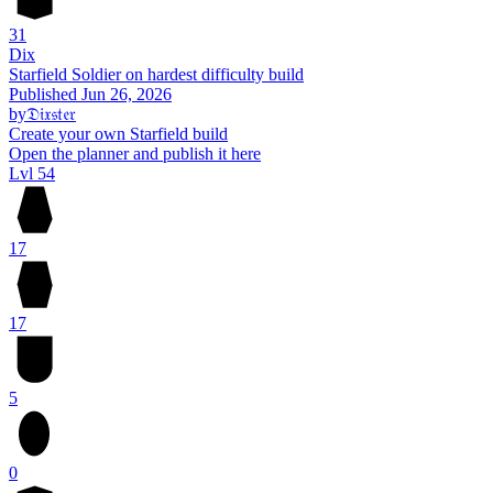
31
Dix
Starfield Soldier on hardest difficulty build
Published
Jun 26, 2026
by
𝔇𝔦𝔵𝔰𝔱𝔢𝔯
Create your own Starfield build
Open the planner and publish it here
Lvl 54
17
17
5
0