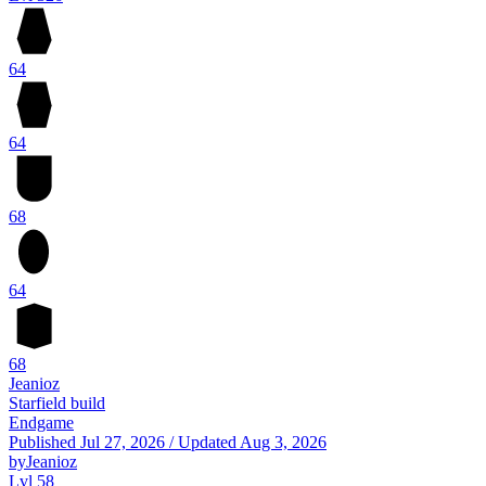
64
64
68
64
68
Jeanioz
Starfield build
Endgame
Published
Jul 27, 2026
/
Updated
Aug 3, 2026
by
Jeanioz
Lvl 58