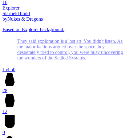
16
Explorer
Starfield build
by
Nukes & Dragons
Based on Explorer background.
They said exploration is a lost art. You didn't listen. As
the major factions argued over the space they
desperately tried to control, you were busy uncovering
the wonders of the Settled Systems.
Lvl 50
28
12
0