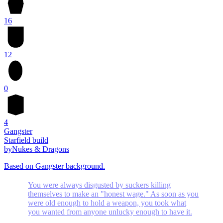
16
12
0
4
Gangster
Starfield build
by
Nukes & Dragons
Based on Gangster background.
You were always disgusted by suckers killing
themselves to make an "honest wage." As soon as you
were old enough to hold a weapon, you took what
you wanted from anyone unlucky enough to have it.