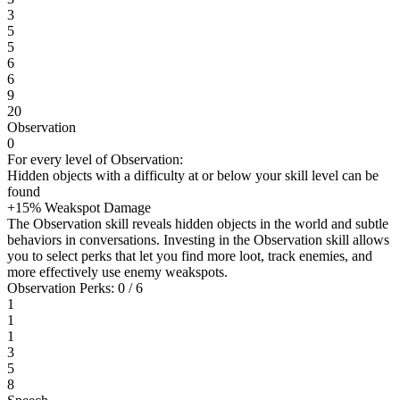
3
5
5
6
6
9
20
Observation
0
For every level of Observation:
Hidden objects with a difficulty at or below your skill level can be
found
+15% Weakspot Damage
The Observation skill reveals hidden objects in the world and subtle
behaviors in conversations. Investing in the Observation skill allows
you to select perks that let you find more loot, track enemies, and
more effectively use enemy weakspots.
Observation Perks: 0 / 6
1
1
1
3
5
8