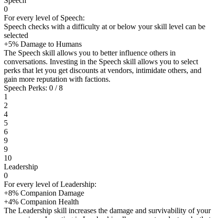
Speech
0
For every level of Speech:
Speech checks with a difficulty at or below your skill level can be
selected
+5% Damage to Humans
The Speech skill allows you to better influence others in
conversations. Investing in the Speech skill allows you to select
perks that let you get discounts at vendors, intimidate others, and
gain more reputation with factions.
Speech Perks: 0 / 8
1
2
4
5
6
9
9
10
Leadership
0
For every level of Leadership:
+8% Companion Damage
+4% Companion Health
The Leadership skill increases the damage and survivability of your