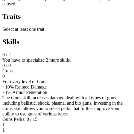
caused.
Traits
Select at least one trait
Skills
0
/ 2
You have to specialize 2 more skills.
0
/ 0
Guns
0
For every level of Guns:
+10% Ranged Damage
+1% Armor Penetration
The Guns skill increases damage dealt with all types of guns,
including ballistic, shock, plasma, and bio guns. Investing in the
Guns skill allows you to select perks that further improve your
ability to use guns of various types.
Guns Perks: 0 / 15
1
1