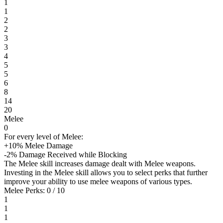
1
1
2
2
3
3
4
5
5
6
8
14
20
Melee
0
For every level of Melee:
+10% Melee Damage
-2% Damage Received while Blocking
The Melee skill increases damage dealt with Melee weapons.
Investing in the Melee skill allows you to select perks that further
improve your ability to use melee weapons of various types.
Melee Perks: 0 / 10
1
1
1