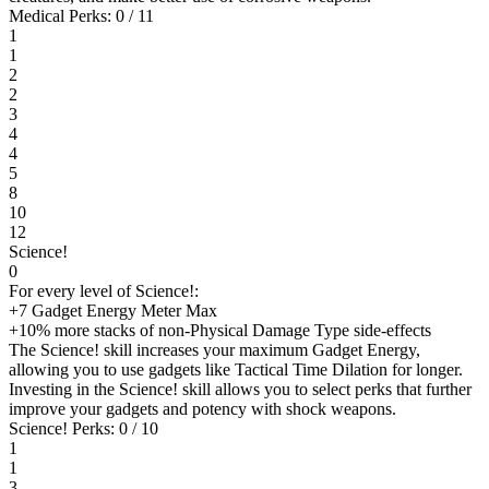
Medical Perks: 0 / 11
1
1
2
2
3
4
4
5
8
10
12
Science!
0
For every level of Science!:
+7 Gadget Energy Meter Max
+10% more stacks of non-Physical Damage Type side-effects
The Science! skill increases your maximum Gadget Energy,
allowing you to use gadgets like Tactical Time Dilation for longer.
Investing in the Science! skill allows you to select perks that further
improve your gadgets and potency with shock weapons.
Science! Perks: 0 / 10
1
1
3