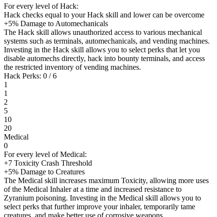
For every level of Hack:
Hack checks equal to your Hack skill and lower can be overcome
+5% Damage to Automechanicals
The Hack skill allows unauthorized access to various mechanical
systems such as terminals, automechanicals, and vending machines.
Investing in the Hack skill allows you to select perks that let you
disable automechs directly, hack into bounty terminals, and access
the restricted inventory of vending machines.
Hack Perks: 0 / 6
1
1
2
5
10
20
Medical
0
For every level of Medical:
+7 Toxicity Crash Threshold
+5% Damage to Creatures
The Medical skill increases maximum Toxicity, allowing more uses
of the Medical Inhaler at a time and increased resistance to
Zyranium poisoning. Investing in the Medical skill allows you to
select perks that further improve your inhaler, temporarily tame
creatures, and make better use of corrosive weapons.