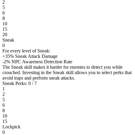
2
5
6
8
10
15
20
Sneak
0
For every level of Sneak:
+35% Sneak Attack Damage
-2% NPC Awareness Detection Rate
The Sneak skill makes it harder for enemies to detect you while
crouched. Investing in the Sneak skill allows you to select perks that
avoid traps and perform sneak attacks.
Sneak Perks: 0 / 7
1
2
5
6
8
10
15
Lockpick
0