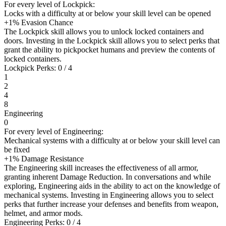
For every level of Lockpick:
Locks with a difficulty at or below your skill level can be opened
+1% Evasion Chance
The Lockpick skill allows you to unlock locked containers and
doors. Investing in the Lockpick skill allows you to select perks that
grant the ability to pickpocket humans and preview the contents of
locked containers.
Lockpick Perks: 0 / 4
1
2
4
8
Engineering
0
For every level of Engineering:
Mechanical systems with a difficulty at or below your skill level can
be fixed
+1% Damage Resistance
The Engineering skill increases the effectiveness of all armor,
granting inherent Damage Reduction. In conversations and while
exploring, Engineering aids in the ability to act on the knowledge of
mechanical systems. Investing in Engineering allows you to select
perks that further increase your defenses and benefits from weapon,
helmet, and armor mods.
Engineering Perks: 0 / 4