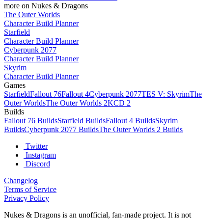
more on Nukes & Dragons
The Outer Worlds
Character Build Planner
Starfield
Character Build Planner
Cyberpunk 2077
Character Build Planner
Skyrim
Character Build Planner
Games
Starfield
Fallout 76
Fallout 4
Cyberpunk 2077
TES V: Skyrim
The
Outer Worlds
The Outer Worlds 2
KCD 2
Builds
Fallout 76 Builds
Starfield Builds
Fallout 4 Builds
Skyrim
Builds
Cyberpunk 2077 Builds
The Outer Worlds 2 Builds
Twitter
Instagram
Discord
Changelog
Terms of Service
Privacy Policy
Nukes & Dragons is an unofficial, fan-made project. It is not