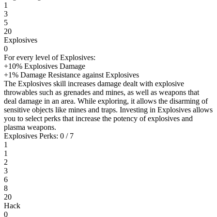
1
3
5
20
Explosives
0
For every level of Explosives:
+10% Explosives Damage
+1% Damage Resistance against Explosives
The Explosives skill increases damage dealt with explosive
throwables such as grenades and mines, as well as weapons that
deal damage in an area. While exploring, it allows the disarming of
sensitive objects like mines and traps. Investing in Explosives allows
you to select perks that increase the potency of explosives and
plasma weapons.
Explosives Perks: 0 / 7
1
1
2
3
6
8
20
Hack
0