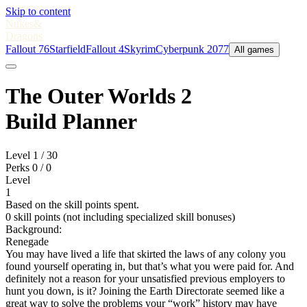
Skip to content
Nukes
&
Dragons
Fallout 76
Starfield
Fallout 4
Skyrim
Cyberpunk 2077
All games
The Outer Worlds 2
Build Planner
Level
1
/ 30
Perks
0
/ 0
Level
1
Based on the skill points spent.
0 skill points (not including specialized skill bonuses)
Background:
Renegade
You may have lived a life that skirted the laws of any colony you
found yourself operating in, but that’s what you were paid for. And
definitely not a reason for your unsatisfied previous employers to
hunt you down, is it? Joining the Earth Directorate seemed like a
great way to solve the problems your “work” history may have