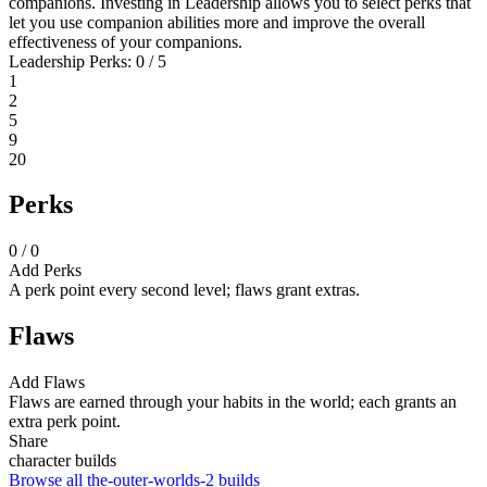
companions. Investing in Leadership allows you to select perks that
let you use companion abilities more and improve the overall
effectiveness of your companions.
Leadership Perks: 0 / 5
1
2
5
9
20
Perks
0 / 0
Add Perks
A perk point every second level; flaws grant extras.
Flaws
Add Flaws
Flaws are earned through your habits in the world; each grants an
extra perk point.
Share
character builds
Browse all the-outer-worlds-2 builds