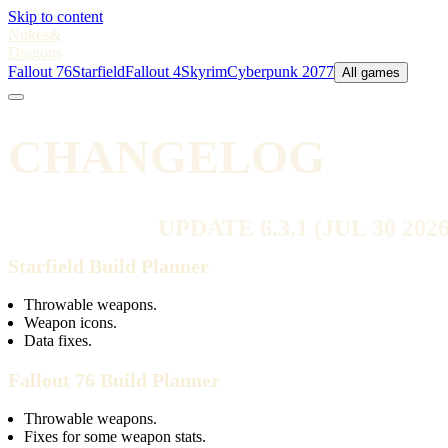
Skip to content
Nukes
&
Dragons
Fallout 76
Starfield
Fallout 4
Skyrim
Cyberpunk 2077
All games
CHANGELOG
UPDATE 6.3.1 (JUL 30 2026
Starfield Build Planner
Throwable weapons.
Weapon icons.
Data fixes.
Fallout 76 Build Planner
Throwable weapons.
Fixes for some weapon stats.