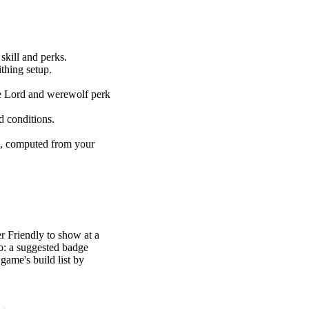
skill and perks.
thing setup.
re Lord and werewolf perk
d conditions.
e, computed from your
r Friendly to show at a
oo: a suggested badge
game's build list by