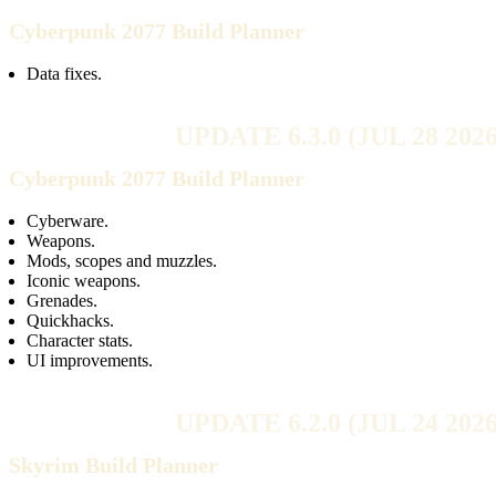
Cyberpunk 2077 Build Planner
Data fixes.
UPDATE 6.3.0 (JUL 28 2026
Cyberpunk 2077 Build Planner
Cyberware.
Weapons.
Mods, scopes and muzzles.
Iconic weapons.
Grenades.
Quickhacks.
Character stats.
UI improvements.
UPDATE 6.2.0 (JUL 24 2026
Skyrim Build Planner