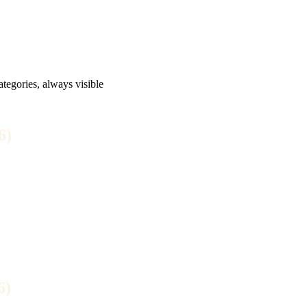
tegories, always visible
6)
6)