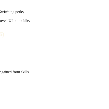
 Switching perks,
proved UI on mobile.
6)
 gained from skills.