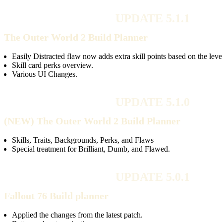
UPDATE 5.1.1
The Outer World 2 Build Planner
Easily Distracted flaw now adds extra skill points based on the leve
Skill card perks overview.
Various UI Changes.
UPDATE 5.1.0
(NEW) The Outer World 2 Build Planner
Skills, Traits, Backgrounds, Perks, and Flaws
Special treatment for Brilliant, Dumb, and Flawed.
UPDATE 5.0.1
Fallout 76 Build planner
Applied the changes from the latest patch.