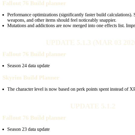
Fallout 76 Build planner
Performance optimizations (significantly faster build calculations).
weapons, and other items should feel noticeably snappier.
Mutations and addictions are now merged into one effects list. Im
UPDATE 5.1.3 (MAR 03 202
Fallout 76 Build planner
Season 24 data update
Skyrim Build Planner
The character level is now based on perk points spent instead of XP
UPDATE 5.1.2
Fallout 76 Build planner
Season 23 data update