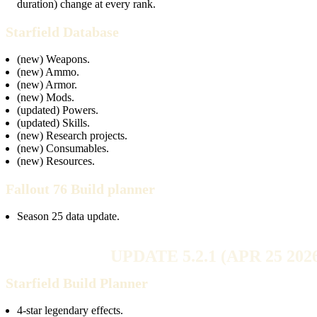
duration) change at every rank.
Starfield Database
(new) Weapons.
(new) Ammo.
(new) Armor.
(new) Mods.
(updated) Powers.
(updated) Skills.
(new) Research projects.
(new) Consumables.
(new) Resources.
Fallout 76 Build planner
Season 25 data update.
UPDATE 5.2.1 (APR 25 202
Starfield Build Planner
4-star legendary effects.