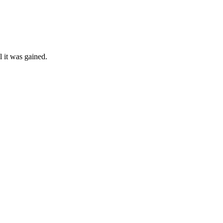
l it was gained.