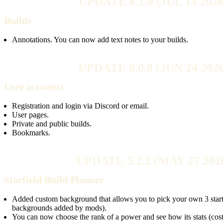
UPDATE 6.1.0 (JUL 14 2026
Builds
Annotations. You can now add text notes to your builds.
UPDATE 6.0.0 (JUN 24 2026
User accounts
Registration and login via Discord or email.
User pages.
Private and public builds.
Bookmarks.
UPDATE 5.2.2 (MAY 27 202
Starfield Build Planner
Added custom background that allows you to pick your own 3 startin
backgrounds added by mods).
You can now choose the rank of a power and see how its stats (cost