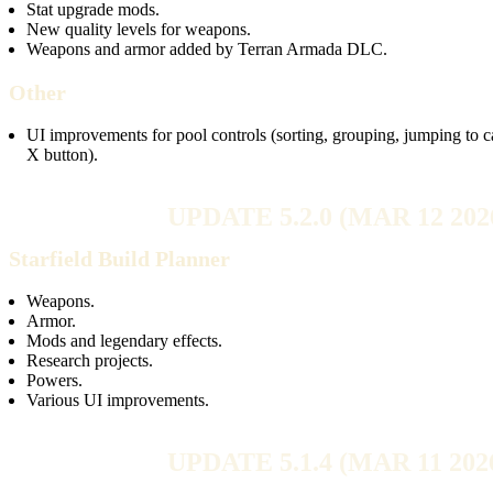
Stat upgrade mods.
New quality levels for weapons.
Weapons and armor added by Terran Armada DLC.
Other
UI improvements for pool controls (sorting, grouping, jumping to ca
X button).
UPDATE 5.2.0 (MAR 12 202
Starfield Build Planner
Weapons.
Armor.
Mods and legendary effects.
Research projects.
Powers.
Various UI improvements.
UPDATE 5.1.4 (MAR 11 202