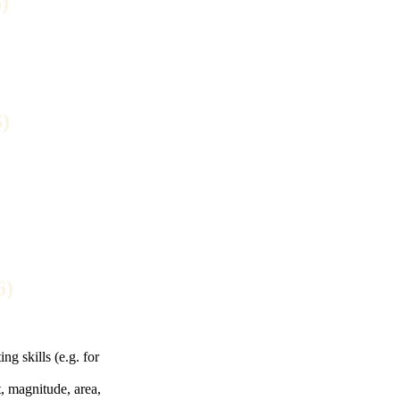
)
)
6)
g skills (e.g. for
, magnitude, area,