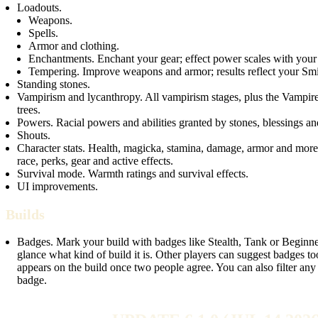
Loadouts.
Weapons.
Spells.
Armor and clothing.
Enchantments. Enchant your gear; effect power scales with your 
Tempering. Improve weapons and armor; results reflect your Smi
Standing stones.
Vampirism and lycanthropy. All vampirism stages, plus the Vampi
trees.
Powers. Racial powers and abilities granted by stones, blessings an
Shouts.
Character stats. Health, magicka, stamina, damage, armor and mor
race, perks, gear and active effects.
Survival mode. Warmth ratings and survival effects.
UI improvements.
Builds
Badges. Mark your build with badges like Stealth, Tank or Beginne
glance what kind of build it is. Other players can suggest badges t
appears on the build once two people agree. You can also filter any 
badge.