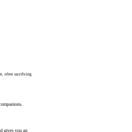
, often sacrificing
 companions.
ed gives you an