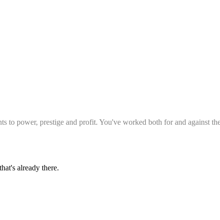
to power, prestige and profit. You've worked both for and against th
hat's already there.