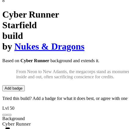
8
Cyber Runner
Starfield
build
by
Nukes & Dragons
Based on
Cyber Runner
background and extends it.
From Neon to New Atlantis, the megacorps stand as monuments 
inside and out, often sacrificing conscience for credits.
Add badge
Tried this build? Add a badge for what it does best, or agree with one t
Lvl 50
Background
Cyber Runner