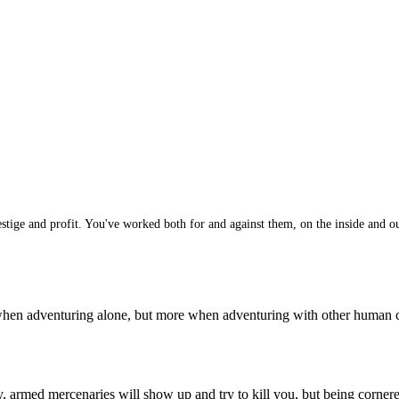
ge and profit. You've worked both for and against them, on the inside and out
n when adventuring alone, but more when adventuring with other human
 armed mercenaries will show up and try to kill you, but being corner