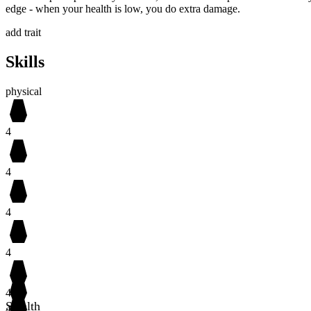
edge - when your health is low, you do extra damage.
add trait
Skills
physical
4
4
4
4
4
Stealth
4