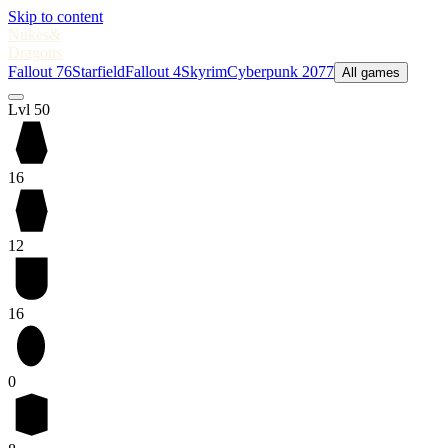
Skip to content
Nukes
&
Dragons
Fallout 76
Starfield
Fallout 4
Skyrim
Cyberpunk 2077
All games
Lvl 50
16
12
16
0