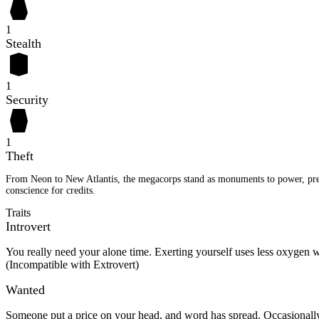
1
Stealth
1
Security
1
Theft
From Neon to New Atlantis, the megacorps stand as monuments to power, presti
conscience for credits.
Traits
Introvert
You really need your alone time. Exerting yourself uses less oxyge
(Incompatible with Extrovert)
Wanted
Someone put a price on your head, and word has spread. Occasionally,