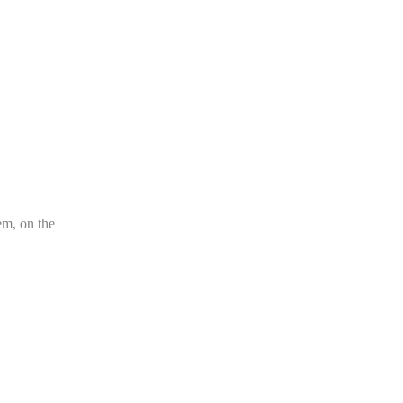
em, on the