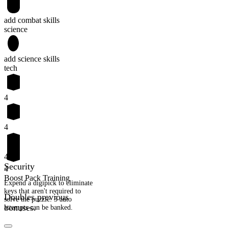
add combat skills
science
add science skills
tech
4
4
4
Security
4
Boost Pack Training
Expend a digipick to eliminate
keys that aren't required to
Doubles previous
solve the puzzle. 5 auto
bonuses.
attempts can be banked.