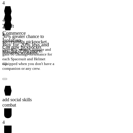
4
4
Theft
4
Commerce
4
50% greater chance to
Isolation
successfully pickpocket.
Buy for 20% less and
Can now pickpocket
Do +40% weapon damage and
sell for 25% more.
holstered weapons.
gain 60 Damage Resistance for
each Spacesuit and Helmet
equipped when you don't have a
companion or any crew.
add social skills
combat
4