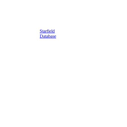
Starfield
Database