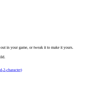
ut in your game, or tweak it to make it yours.
ild.
d-2-character)