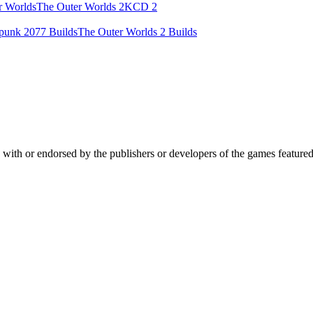
r Worlds
The Outer Worlds 2
KCD 2
punk 2077 Builds
The Outer Worlds 2 Builds
ed with or endorsed by the publishers or developers of the games feature