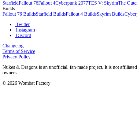
Starfield
Fallout 76
Fallout 4
Cyberpunk 2077
TES V: Skyrim
The Oute
Builds
Fallout 76 Builds
Starfield Builds
Fallout 4 Builds
Skyrim Builds
Cyber
Twitter
Instagram
Discord
Changelog
Terms of Service
Privacy Policy
Nukes & Dragons is an unofficial, fan-made project. It is not affiliat
owners.
© 2026 Wombat Factory