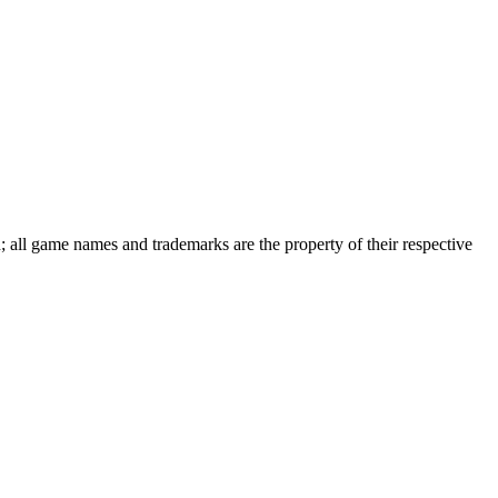
d; all game names and trademarks are the property of their respective