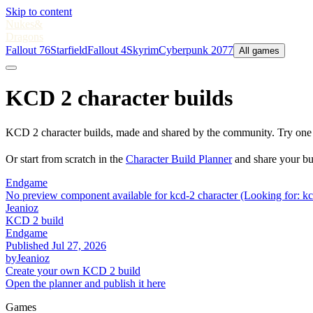
Skip to content
Nukes
&
Dragons
Fallout 76
Starfield
Fallout 4
Skyrim
Cyberpunk 2077
All games
KCD 2 character builds
KCD 2 character builds, made and shared by the community. Try one o
Or start from scratch in the
Character Build Planner
and share your bu
Endgame
No preview component available for kcd-2 character (Looking for: kc
Jeanioz
KCD 2 build
Endgame
Published
Jul 27, 2026
by
Jeanioz
Create your own KCD 2 build
Open the planner and publish it here
Games