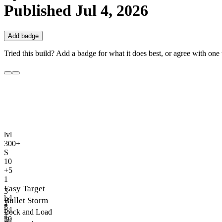
Published
Jul 4, 2026
Add badge
Tried this build? Add a badge for what it does best, or agree with one t
lvl
300+
S
10
+5
1
Easy Target
3
lvl
Bullet Storm
2
5
lvl
Lock and Load
2
30
lvl