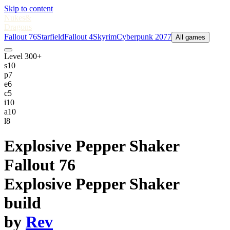
Skip to content
Nukes
&
Dragons
Fallout 76
Starfield
Fallout 4
Skyrim
Cyberpunk 2077
All games
Level 300+
s
10
p
7
e
6
c
5
i
10
a
10
l
8
Explosive Pepper Shaker
Fallout 76
Explosive Pepper Shaker
build
by
Rev