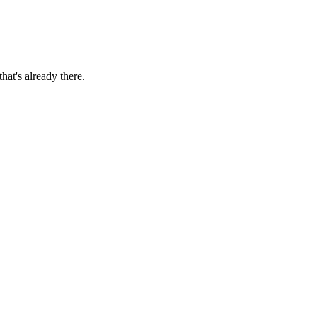
hat's already there.