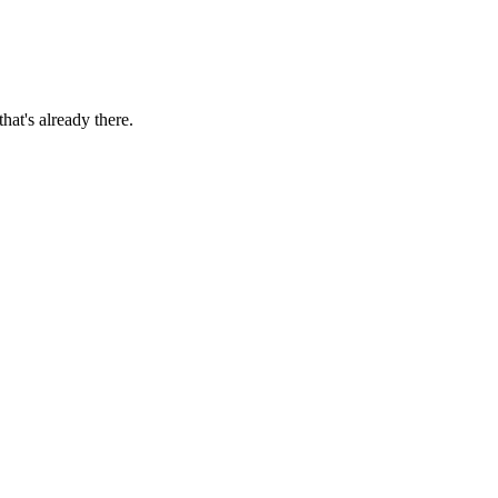
hat's already there.