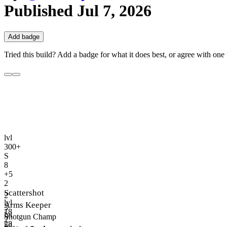
Published
Jul 7, 2026
Add badge
Tried this build? Add a badge for what it does best, or agree with one t
lvl
300+
S
8
+5
2
Scattershot
2
lvl
Arms Keeper
3
18
lvl
Shotgun Champ
2
28
lvl