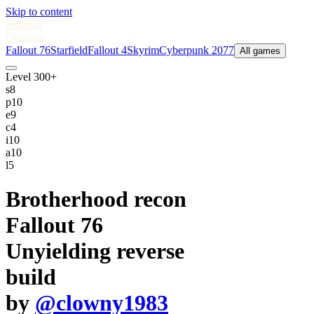
Skip to content
Nukes
&
Dragons
Fallout 76
Starfield
Fallout 4
Skyrim
Cyberpunk 2077
All games
Level 300+
s
8
p
10
e
9
c
4
i
10
a
10
l
5
Brotherhood recon
Fallout 76
Unyielding reverse
build
by
@clowny1983