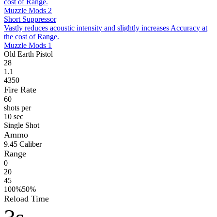
cost of Range.
Muzzle Mods 2
Short Suppressor
Vastly reduces acoustic intensity and slightly increases Accuracy at
the cost of Range.
Muzzle Mods 1
Old Earth Pistol
28
1.1
4350
Fire Rate
60
shots per
10 sec
Single Shot
Ammo
9
.45 Caliber
Range
0
20
45
100%
50%
Reload Time