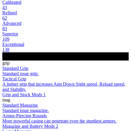
Calibrated
43
Refined
62
Advanced
83
Superior
109
Exceptional
138
grip
Standard Grip
Standard issue grip.
Tactical Grip
A lighter grip that increases Aim Down Sight speed, Reload speed,
and Stability.
Grip and Stock Mods 1
mag
Standard Magazine
Standard issue magazine.
Armor-Piercing Rounds
More powerful casing can penetrate even the sturdiest armors.
Magazine and Battery Mods 2