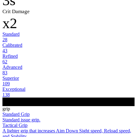
3s
Crit Damage
x2
Standard
28
Calibrated
43
Refined
62
Advanced
83
Superior
109
Exceptional
138
grip
Standard Grip
Standard issue grip.
Tactical Grip
A lighter grip that increases Aim Down Sight speed, Reload speed,
and Stability.