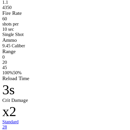
1.1
4350
Fire Rate
60
shots per
10 sec
Single Shot
Ammo
9
.45 Caliber
Range
0
20
45
100%
50%
Reload Time
3s
Crit Damage
x2
Standard
28