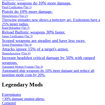
Ballistic weapons do 10% more damage.
Pistol Certification (Tier 1)
Pistols do 10% more damage.
Demolitions (Tier 2)
Throwing grenades now shows a trajectory arc. Explosions have a
25% larger radius.
Rapid Reloading (Tier 3)
Reload Ballistic weapons 30% faster.
Sniper Certification (Tier 3)
Scoped weapons are steadier and have less sway.
Armor Penetration (Tier 4)
Attacks ignore 15% of a target's armor.
Sharpshooting (Tier 4)
Increase headshot critical damage by 50% with ranged
weapons.
Automated Weapon Systems (Tier 4)
Automated ship weapons do 10% more damage and reduce all
targeting mode costs by 20%.
Legendary Mods
Exterminator
+30% damage against aliens.
Cornered