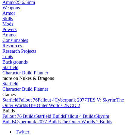
Ammo
25 6.5mm
Weapons
Armor
Skills
Mods
Powers
Ammo
Consumables
Resources
Research Projects
Traits
Backgrounds
Starfield
Character Build Planner
more on Nukes & Dragons
Starfield
Character Build Planner
Games
Starfield
Fallout 76
Fallout 4
Cyberpunk 2077
TES V: Skyrim
The
Outer Worlds
The Outer Worlds 2
KCD 2
Builds
Fallout 76 Builds
Starfield Builds
Fallout 4 Builds
Skyrim
Builds
Cyberpunk 2077 Builds
The Outer Worlds 2 Builds
Twitter