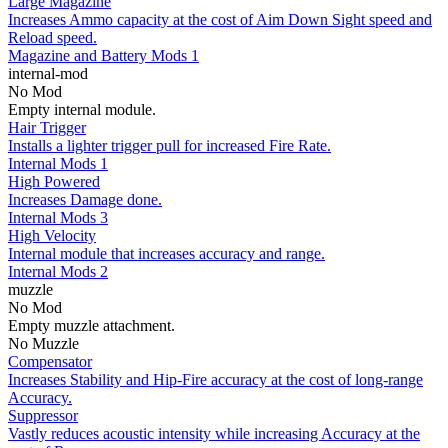
Large Magazine
Increases Ammo capacity at the cost of Aim Down Sight speed and
Reload speed.
Magazine and Battery Mods 1
internal-mod
No Mod
Empty internal module.
Hair Trigger
Installs a lighter trigger pull for increased Fire Rate.
Internal Mods 1
High Powered
Increases Damage done.
Internal Mods 3
High Velocity
Internal module that increases accuracy and range.
Internal Mods 2
muzzle
No Mod
Empty muzzle attachment.
No Muzzle
Compensator
Increases Stability and Hip-Fire accuracy at the cost of long-range
Accuracy.
Suppressor
Vastly reduces acoustic intensity while increasing Accuracy at the