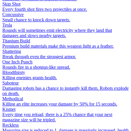
Skip Shot
Every fourth shot fires two projectiles at once.
Concussive
Small chance to knock down targets.
Tesla
Rounds will sometimes emit electricity where they land that
damages and slows nearby targets.
Titanium Build
Premium build materials make this weapon light as a feather.
Shattering
Break through even the strongest armor.
One Inch Punch
Rounds fire in a shotgun-like spread.
Bloodthirsty
Killing enemies grants health.
Saboteur
Damaging robots has a chance to instantly kill them. Robots explode
on death.
Methodical
Killing an elite increases your damage by 50% for 15 seconds.
Kismet
Every time you reload, there is a 25% chance that your next
magazine size will be tripled.
Reckless
Magazine size is reduced to 1, damage is massively increased, health