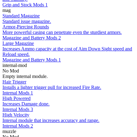
Grip and Stock Mods 1
mag
Standard Magazine
Standard issue magazine.
Armor-Piercing Rounds
More powerful casing can penetrate even the sturdiest armors.
Magazine and Battery Mods 2
Large Magazine
Increases Ammo capacity at the cost of Aim Down Sight speed and
Reload speed.
Magazine and Battery Mods 1
internal-mod
No Mod
Empty internal module.
Hair Trigger
Installs a lighter trigger pull for increased Fire Rate.
Internal Mods 1
High Powered
Increases Damage done.
Internal Mods 3
High Velocity
Internal module that increases accuracy and range.
Internal Mods 2
muzzle
No Mod