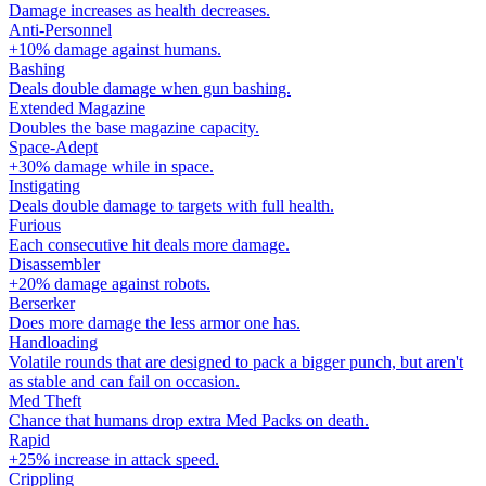
Damage increases as health decreases.
Anti-Personnel
+10% damage against humans.
Bashing
Deals double damage when gun bashing.
Extended Magazine
Doubles the base magazine capacity.
Space-Adept
+30% damage while in space.
Instigating
Deals double damage to targets with full health.
Furious
Each consecutive hit deals more damage.
Disassembler
+20% damage against robots.
Berserker
Does more damage the less armor one has.
Handloading
Volatile rounds that are designed to pack a bigger punch, but aren't
as stable and can fail on occasion.
Med Theft
Chance that humans drop extra Med Packs on death.
Rapid
+25% increase in attack speed.
Crippling