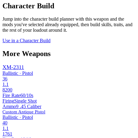
Character Build
Jump into the character build planner with this weapon and the
mods you've selected already equipped, then build skills, traits, and
the rest of your loadout around it.
Use in a Character Build
More Weapons
XM-2311
Ballistic · Pistol
36
1.1
8200
Fire Rate
60/10s
Firing
Single Shot
Ammo
9 .45 Caliber
Custom Antique Pistol
Ballistic · Pistol
40
1.1
1761