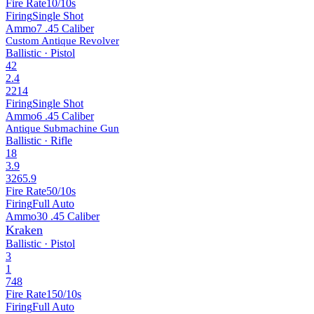
Fire Rate
10/10s
Firing
Single Shot
Ammo
7 .45 Caliber
Custom Antique Revolver
Ballistic · Pistol
42
2.4
2214
Firing
Single Shot
Ammo
6 .45 Caliber
Antique Submachine Gun
Ballistic · Rifle
18
3.9
3265.9
Fire Rate
50/10s
Firing
Full Auto
Ammo
30 .45 Caliber
Kraken
Ballistic · Pistol
3
1
748
Fire Rate
150/10s
Firing
Full Auto