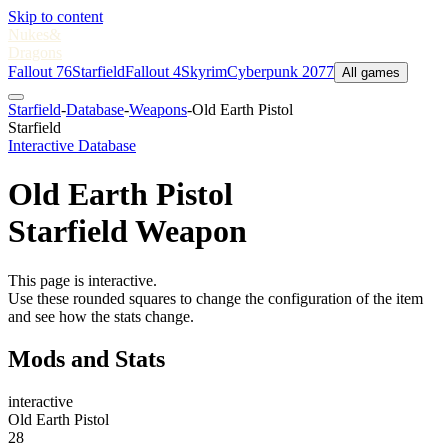
Skip to content
Nukes
&
Dragons
Fallout 76
Starfield
Fallout 4
Skyrim
Cyberpunk 2077
All games
Starfield
-
Database
-
Weapons
-
Old Earth Pistol
Starfield
Interactive Database
Old Earth Pistol
Starfield Weapon
This page is interactive.
Use these rounded squares to change the configuration of the item
and see how the stats change.
Mods and Stats
interactive
Old Earth Pistol
28