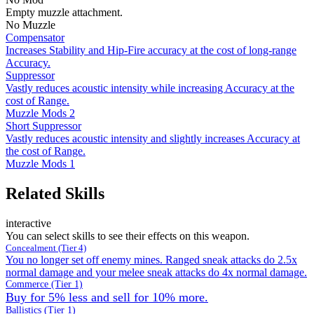
Empty muzzle attachment.
No Muzzle
Compensator
Increases Stability and Hip-Fire accuracy at the cost of long-range
Accuracy.
Suppressor
Vastly reduces acoustic intensity while increasing Accuracy at the
cost of Range.
Muzzle Mods 2
Short Suppressor
Vastly reduces acoustic intensity and slightly increases Accuracy at
the cost of Range.
Muzzle Mods 1
Related Skills
interactive
You can select skills to see their effects on this weapon.
Concealment (Tier 4)
You no longer set off enemy mines. Ranged sneak attacks do 2.5x
normal damage and your melee sneak attacks do 4x normal damage.
Commerce (Tier 1)
Buy for 5% less and sell for 10% more.
Ballistics (Tier 1)