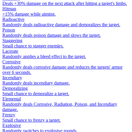
Deals +30% damage on the next attack after hitting a target's limbs.
Hitman
+15% damage while aiming.
Radioactive
Randomly deals radioactive damage and demoralizes the target.
Poison
Randomly deals poison damage and slows the target.
Staggering
Small chance to stagger enemies.
Lacerate
Randomly applies a bleed effect to the target.
Corrosive
Randomly deals corrosive damage and reduces the targets' armor
over 6 seconds.
Incendiary
Randomly deals incendiary damage.
Demoralizing
Small chance to demoralize a target.
Elemental
Randomly deals Corrosive, Radiation, Poison, and Incendiary
damage.
Frenzy
Small chance to frenzy a target.
Explosive
Randomly switches to explosive rounds.