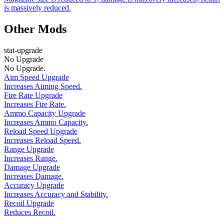
is massively reduced.
Other Mods
stat-upgrade
No Upgrade
No Upgrade.
Aim Speed Upgrade
Increases Aiming Speed.
Fire Rate Upgrade
Increases Fire Rate.
Ammo Capacity Upgrade
Increases Ammo Capacity.
Reload Speed Upgrade
Increases Reload Speed.
Range Upgrade
Increases Range.
Damage Upgrade
Increases Damage.
Accuracy Upgrade
Increases Accuracy and Stability.
Recoil Upgrade
Reduces Recoil.