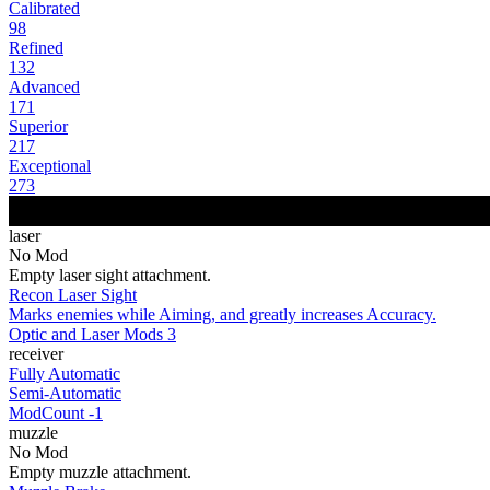
Calibrated
98
Refined
132
Advanced
171
Superior
217
Exceptional
273
laser
No Mod
Empty laser sight attachment.
Recon Laser Sight
Marks enemies while Aiming, and greatly increases Accuracy.
Optic and Laser Mods 3
receiver
Fully Automatic
Semi-Automatic
ModCount -1
muzzle
No Mod
Empty muzzle attachment.