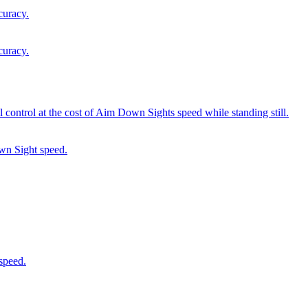
curacy.
curacy.
 control at the cost of Aim Down Sights speed while standing still.
wn Sight speed.
speed.