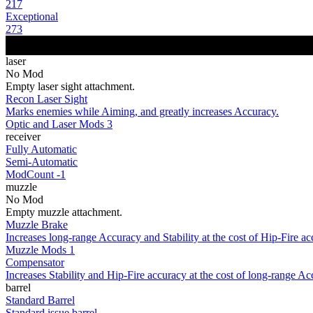
217
Exceptional
273
laser
No Mod
Empty laser sight attachment.
Recon Laser Sight
Marks enemies while Aiming, and greatly increases Accuracy.
Optic and Laser Mods 3
receiver
Fully Automatic
Semi-Automatic
ModCount -1
muzzle
No Mod
Empty muzzle attachment.
Muzzle Brake
Increases long-range Accuracy and Stability at the cost of Hip-Fire ac
Muzzle Mods 1
Compensator
Increases Stability and Hip-Fire accuracy at the cost of long-range Ac
barrel
Standard Barrel
Standard issue barrel.