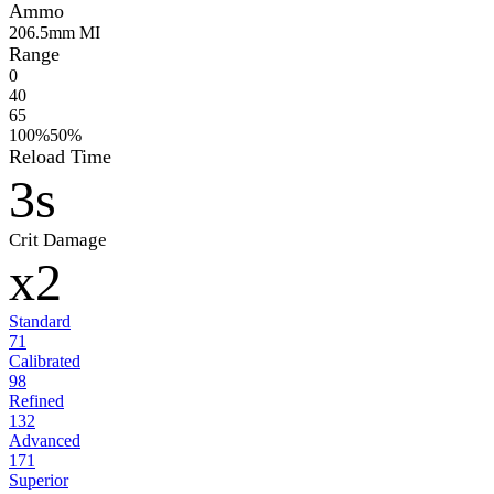
Ammo
20
6.5mm MI
Range
0
40
65
100%
50%
Reload Time
3s
Crit Damage
x2
Standard
71
Calibrated
98
Refined
132
Advanced
171
Superior