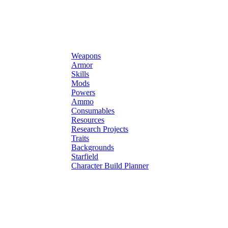
Weapons
Armor
Skills
Mods
Powers
Ammo
Consumables
Resources
Research Projects
Traits
Backgrounds
Starfield
Character Build Planner