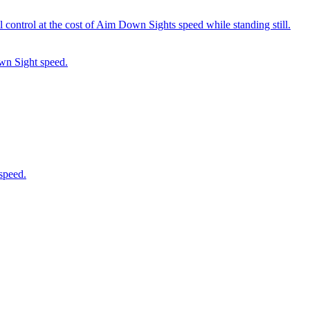
 control at the cost of Aim Down Sights speed while standing still.
wn Sight speed.
speed.