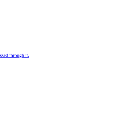
ssed through it.