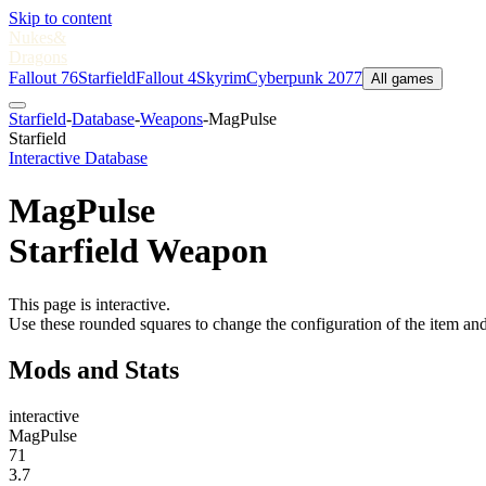
Skip to content
Nukes
&
Dragons
Fallout 76
Starfield
Fallout 4
Skyrim
Cyberpunk 2077
All games
Starfield
-
Database
-
Weapons
-
MagPulse
Starfield
Interactive Database
MagPulse
Starfield Weapon
This page is interactive.
Use these rounded squares to change the configuration of the item and
Mods and Stats
interactive
MagPulse
71
3.7