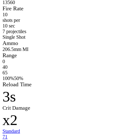
13560
Fire Rate
10
shots per
10 sec
7 projectiles
Single Shot
Ammo
20
6.5mm MI
Range
0
40
65
100%
50%
Reload Time
3s
Crit Damage
x2
Standard
71