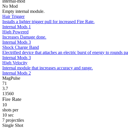
internal-mod
No Mod
Empty internal module.
Hair Trigger
Installs a lighter trigger pull for increased Fire Rate.
Internal Mods 1
High Powered
Increases Damage done.
Internal Mods 3
Shock Charge Band
Electrified device that attaches an electric burst of energy to rounds pa
Internal Mods 3
High Velocity
Internal module that increases accuracy and range.
Internal Mods 2
MagPulse
71
3.7
13560
Fire Rate
10
shots per
10 sec
7 projectiles
Single Shot