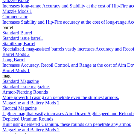
Muzzle Brake
Increases long-range Accuracy and Stability at the cost of Hip-Fire ac
Muzzle Mods 1
Compensator
Increases Stability and Hip-Fire accuracy at the cost of long-range Ac
barrel
Standard Barrel
Standard issue barrel.
Stabilizing Barrel
Specialized, mag-assisted barrels vastly increases Accuracy and Recoil
Barrel Mods 2
Long Barrel
Increases Accuracy, Recoil Control, and Range at the cost of Aim Do
Barrel Mods 1
mag
Standard Magazine
Standard issue magazine.
Armor-Piercing Rounds
More powerful casing can penetrate even the sturdiest armors.
Magazine and Battery Mods 2
Tactical Magazine
Lighter mag that vastly increases Aim Down Sight speed and Reload 
Depleted Uranium Rounds
Built using depleted Uranium, these rounds can penetrate any armor.
Magazine and Battery Mods 2