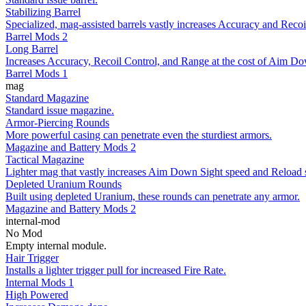
Stabilizing Barrel
Specialized, mag-assisted barrels vastly increases Accuracy and Recoil
Barrel Mods 2
Long Barrel
Increases Accuracy, Recoil Control, and Range at the cost of Aim Do
Barrel Mods 1
mag
Standard Magazine
Standard issue magazine.
Armor-Piercing Rounds
More powerful casing can penetrate even the sturdiest armors.
Magazine and Battery Mods 2
Tactical Magazine
Lighter mag that vastly increases Aim Down Sight speed and Reload 
Depleted Uranium Rounds
Built using depleted Uranium, these rounds can penetrate any armor.
Magazine and Battery Mods 2
internal-mod
No Mod
Empty internal module.
Hair Trigger
Installs a lighter trigger pull for increased Fire Rate.
Internal Mods 1
High Powered