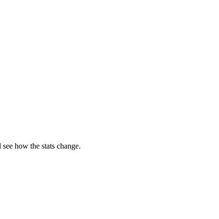
 see how the stats change.