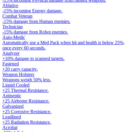
-15% incoming Physical damage from ranged weapons.
Ablative
-15% incoming Energy damage.
Combat Veteran
-15% damage from Human enemies.
Technician
-15% damage from Robot enemies.
Auto-Medic
Automatically use a Med Pack when hit and health is below 25%,
once every 60 seconds.
Analyzer
+10% damage to scanned targets.
Fastened
+20 carry capacity.
Weapon Holsters
Weapons weigh 50% less.
Liquid Cooled
+25 Thermal Resistance.
Antiseptic
+25 Airborne Resistance.
Galvanized
+25 Corrosive Resistance.
Leadlined
+25 Radiation Resistance.
Acrobat