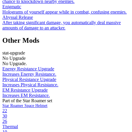
chance to knockdown nearby enemies.
Enigmatic
Holograms of yourself appear while in combat, confusing enemies.
Abyssal Release
After taking significant damage, you automatically deal massive
amounts of damage to an attacker.
Other Mods
stat-upgrade
No Upgrade
No Upgrade.
Energy Resistance Upgrade
Increases Energy Resistance.
Physical Resistance Upgrade
Increases Physical Resistance.
EM Resistance Upgrade
Increases EM Resistance.
Part of the Star Roamer set
Star Roamer Space Helmet
22
30
26
Thermal
10