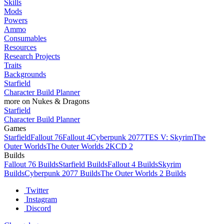
Skills
Mods
Powers
Ammo
Consumables
Resources
Research Projects
Traits
Backgrounds
Starfield
Character Build Planner
more on Nukes & Dragons
Starfield
Character Build Planner
Games
Starfield
Fallout 76
Fallout 4
Cyberpunk 2077
TES V: Skyrim
The
Outer Worlds
The Outer Worlds 2
KCD 2
Builds
Fallout 76 Builds
Starfield Builds
Fallout 4 Builds
Skyrim
Builds
Cyberpunk 2077 Builds
The Outer Worlds 2 Builds
Twitter
Instagram
Discord