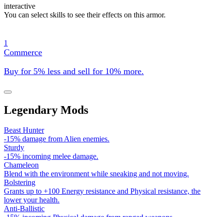
interactive
You can select skills to see their effects on this armor.
1
Commerce
Buy for 5% less and sell for 10% more.
Legendary Mods
Beast Hunter
-15% damage from Alien enemies.
Sturdy
-15% incoming melee damage.
Chameleon
Blend with the environment while sneaking and not moving.
Bolstering
Grants up to +100 Energy resistance and Physical resistance, the
lower your health.
Anti-Ballistic