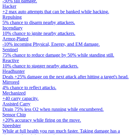
-50% fall damage.
Hacker
+2 max auto attempts that can be banked while hacking.
Repulsing
5% chance to disarm nearby attackers.
Incendiary
10% chance to ignite nearby attackers.
Armor-Plated
-10% incoming Physical, Energy, and EM damage.
Sentinel
75% chance to reduce damage by 50% while standing still.
Reactive
10% chance to stagger nearby attackers.
Headhunter
Deals +25% damage on the next attack after hitting a target's head.
Mirrored
4% chance to reflect attacks.
Mechanized
+40 carry capacity.
Assisted Carry
Drain 75% less O2 when running while encumbered.
Sensor Chip
+20% accuracy while firing on the move.
Speedster
While at full health you run much faster. Taking damage has a