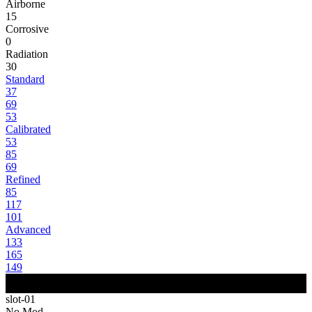
Airborne
15
Corrosive
0
Radiation
30
Standard
37
69
53
Calibrated
53
85
69
Refined
85
117
101
Advanced
133
165
149
slot-01
No Mod