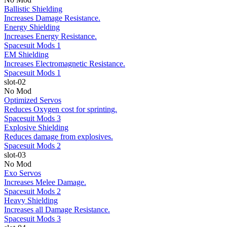
Ballistic Shielding
Increases Damage Resistance.
Energy Shielding
Increases Energy Resistance.
Spacesuit Mods 1
EM Shielding
Increases Electromagnetic Resistance.
Spacesuit Mods 1
slot-02
No Mod
Optimized Servos
Reduces Oxygen cost for sprinting.
Spacesuit Mods 3
Explosive Shielding
Reduces damage from explosives.
Spacesuit Mods 2
slot-03
No Mod
Exo Servos
Increases Melee Damage.
Spacesuit Mods 2
Heavy Shielding
Increases all Damage Resistance.
Spacesuit Mods 3