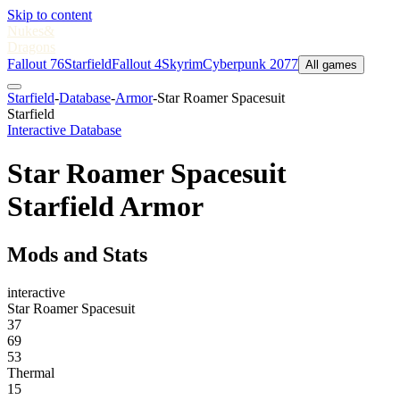
Skip to content
Nukes
&
Dragons
Fallout 76
Starfield
Fallout 4
Skyrim
Cyberpunk 2077
All games
Starfield
-
Database
-
Armor
-
Star Roamer Spacesuit
Starfield
Interactive Database
Star Roamer Spacesuit
Starfield Armor
Mods and Stats
interactive
Star Roamer Spacesuit
37
69
53
Thermal
15