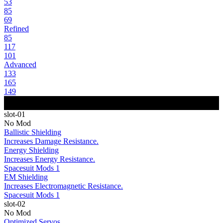
53
85
69
Refined
85
117
101
Advanced
133
165
149
slot-01
No Mod
Ballistic Shielding
Increases Damage Resistance.
Energy Shielding
Increases Energy Resistance.
Spacesuit Mods 1
EM Shielding
Increases Electromagnetic Resistance.
Spacesuit Mods 1
slot-02
No Mod
Optimized Servos