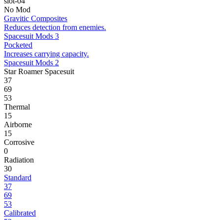
slot-04
No Mod
Gravitic Composites
Reduces detection from enemies.
Spacesuit Mods 3
Pocketed
Increases carrying capacity.
Spacesuit Mods 2
Star Roamer Spacesuit
37
69
53
Thermal
15
Airborne
15
Corrosive
0
Radiation
30
Standard
37
69
53
Calibrated