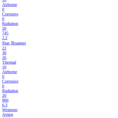
Airborne
0
Corrosive
0
Radiation
20
745
2.2
Star Roamer
22
30
26
Thermal
10
Airborne
0
Corrosive
0
Radiation
20
900
6.3
Weapons
Armor