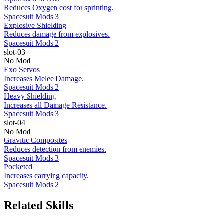
Reduces Oxygen cost for sprinting.
Spacesuit Mods 3
Explosive Shielding
Reduces damage from explosives.
Spacesuit Mods 2
slot-03
No Mod
Exo Servos
Increases Melee Damage.
Spacesuit Mods 2
Heavy Shielding
Increases all Damage Resistance.
Spacesuit Mods 3
slot-04
No Mod
Gravitic Composites
Reduces detection from enemies.
Spacesuit Mods 3
Pocketed
Increases carrying capacity.
Spacesuit Mods 2
Related Skills