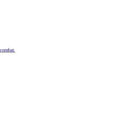
 combat.