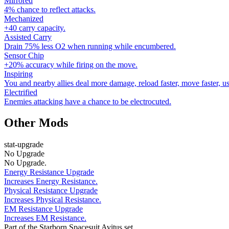
Mirrored
4% chance to reflect attacks.
Mechanized
+40 carry capacity.
Assisted Carry
Drain 75% less O2 when running while encumbered.
Sensor Chip
+20% accuracy while firing on the move.
Inspiring
You and nearby allies deal more damage, reload faster, move faster, u
Electrified
Enemies attacking have a chance to be electrocuted.
Other Mods
stat-upgrade
No Upgrade
No Upgrade.
Energy Resistance Upgrade
Increases Energy Resistance.
Physical Resistance Upgrade
Increases Physical Resistance.
EM Resistance Upgrade
Increases EM Resistance.
Part of the Starborn Spacesuit Avitus set