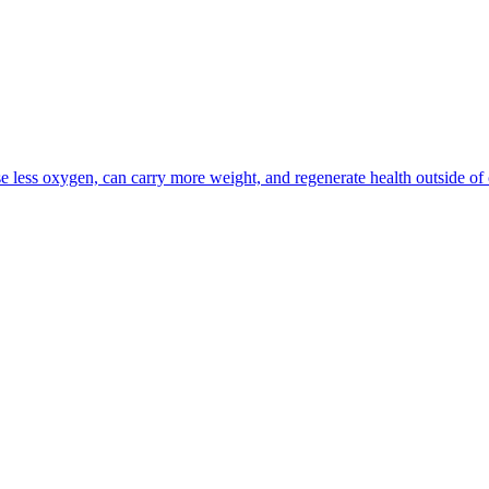
se less oxygen, can carry more weight, and regenerate health outside of