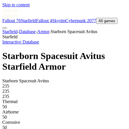
Skip to content
Nukes
&
Dragons
Fallout 76
Starfield
Fallout 4
Skyrim
Cyberpunk 2077
All games
Starfield
-
Database
-
Armor
-
Starborn Spacesuit Avitus
Starfield
Interactive Database
Starborn Spacesuit Avitus
Starfield Armor
Starborn Spacesuit Avitus
235
235
235
Thermal
50
Airborne
50
Corrosive
50