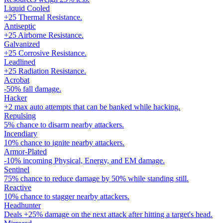
Liquid Cooled
+25 Thermal Resistance.
Antiseptic
+25 Airborne Resistance.
Galvanized
+25 Corrosive Resistance.
Leadlined
+25 Radiation Resistance.
Acrobat
-50% fall damage.
Hacker
+2 max auto attempts that can be banked while hacking.
Repulsing
5% chance to disarm nearby attackers.
Incendiary
10% chance to ignite nearby attackers.
Armor-Plated
-10% incoming Physical, Energy, and EM damage.
Sentinel
75% chance to reduce damage by 50% while standing still.
Reactive
10% chance to stagger nearby attackers.
Headhunter
Deals +25% damage on the next attack after hitting a target's head.