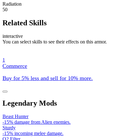
Radiation
50
Related Skills
interactive
You can select skills to see their effects on this armor.
1
Commerce
Buy for 5% less and sell for 10% more.
Legendary Mods
Beast Hunter
-15% damage from Alien enemies.
Sturdy
-15% incoming melee damage.
O2 Filter