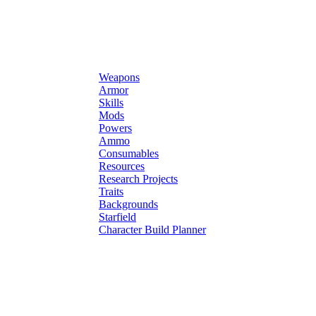
Weapons
Armor
Skills
Mods
Powers
Ammo
Consumables
Resources
Research Projects
Traits
Backgrounds
Starfield
Character Build Planner