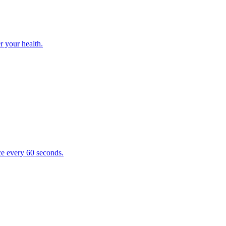
r your health.
e every 60 seconds.