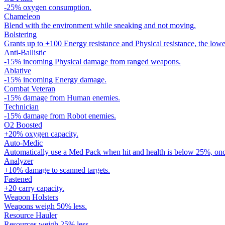
-25% oxygen consumption.
Chameleon
Blend with the environment while sneaking and not moving.
Bolstering
Grants up to +100 Energy resistance and Physical resistance, the lowe
Anti-Ballistic
-15% incoming Physical damage from ranged weapons.
Ablative
-15% incoming Energy damage.
Combat Veteran
-15% damage from Human enemies.
Technician
-15% damage from Robot enemies.
O2 Boosted
+20% oxygen capacity.
Auto-Medic
Automatically use a Med Pack when hit and health is below 25%, onc
Analyzer
+10% damage to scanned targets.
Fastened
+20 carry capacity.
Weapon Holsters
Weapons weigh 50% less.
Resource Hauler
Resources weigh 25% less.