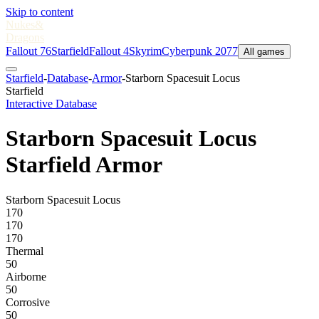
Skip to content
Nukes
&
Dragons
Fallout 76
Starfield
Fallout 4
Skyrim
Cyberpunk 2077
All games
Starfield
-
Database
-
Armor
-
Starborn Spacesuit Locus
Starfield
Interactive Database
Starborn Spacesuit Locus
Starfield Armor
Starborn Spacesuit Locus
170
170
170
Thermal
50
Airborne
50
Corrosive
50