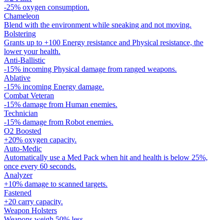
-25% oxygen consumption.
Chameleon
Blend with the environment while sneaking and not moving.
Bolstering
Grants up to +100 Energy resistance and Physical resistance, the
lower your health.
Anti-Ballistic
-15% incoming Physical damage from ranged weapons.
Ablative
-15% incoming Energy damage.
Combat Veteran
-15% damage from Human enemies.
Technician
-15% damage from Robot enemies.
O2 Boosted
+20% oxygen capacity.
Auto-Medic
Automatically use a Med Pack when hit and health is below 25%,
once every 60 seconds.
Analyzer
+10% damage to scanned targets.
Fastened
+20 carry capacity.
Weapon Holsters
Weapons weigh 50% less.