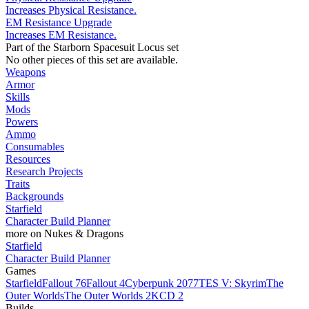
Increases Physical Resistance.
EM Resistance Upgrade
Increases EM Resistance.
Part of the Starborn Spacesuit Locus set
No other pieces of this set are available.
Weapons
Armor
Skills
Mods
Powers
Ammo
Consumables
Resources
Research Projects
Traits
Backgrounds
Starfield
Character Build Planner
more on Nukes & Dragons
Starfield
Character Build Planner
Games
Starfield
Fallout 76
Fallout 4
Cyberpunk 2077
TES V: Skyrim
The
Outer Worlds
The Outer Worlds 2
KCD 2
Builds