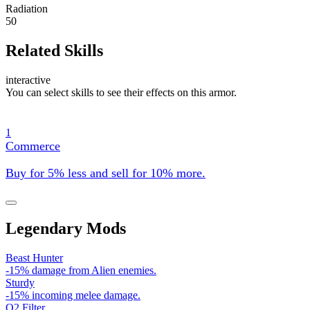
Radiation
50
Related Skills
interactive
You can select skills to see their effects on this armor.
1
Commerce
Buy for 5% less and sell for 10% more.
Legendary Mods
Beast Hunter
-15% damage from Alien enemies.
Sturdy
-15% incoming melee damage.
O2 Filter