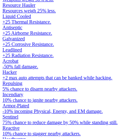
Resource Hauler
Resources weigh 25% less.
Liquid Cooled
+25 Thermal Resistance.
Antiseptic
+25 Airborne Resistance.
Galvanized
+25 Corrosive Resistance.
Leadlined
+25 Radiation Resistance.
Acrobat
-50% fall damage.
Hacker
+2 max auto attempts that can be banked while hacking.
Repulsing
5% chance to disarm nearby attackers.
Incendiary
10% chance to ignite nearby attackers.
Armor-Plated
-10% incoming Physical, Energy, and EM damage.
Sentinel
75% chance to reduce damage by 50% while standing still.
Reactive
10% chance to stagger nearby attackers.