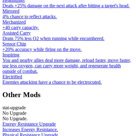
Headhunter
Deals +25% damage on the next attack after hitting a target's head.
Mirrored
4% chance to reflect attacks.
Mechanized
+40 carry capacity.
Assisted Carry
Drain 75% less O2 when running while encumbered.
Sensor Chip
+20% accuracy while firing on the move.
Inspiring
You and nearby allies deal more damage, reload faster, move faster,
use less oxygen, can carry more weight, and regenerate health
outside of combat.
Electrified
Enemies attacking have a chance to be electrocuted.
Other Mods
stat-upgrade
No Upgrade
No Upgrade.
Energy Resistance Upgrade
Increases Energy Resistance.
Physical Resistance Upgrade