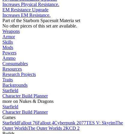
Increases Physical Resistance.
EM Resistance Upgrade
Increases EM Resistance.
Part of the Starborn Spacesuit Materia set
No other pieces of this set are available.
Weapons
Armor
Skills
Mods
Powers
Ammo
Consumables
Resources
Research Projects
Traits
Backgrounds
Starfield
Character Build Planner
more on Nukes & Dragons
Starfield
Character Build Planner
Games
Starfield
Fallout 76
Fallout 4
Cyberpunk 2077
TES V: Skyrim
The
Outer Worlds
The Outer Worlds 2
KCD 2
Builds