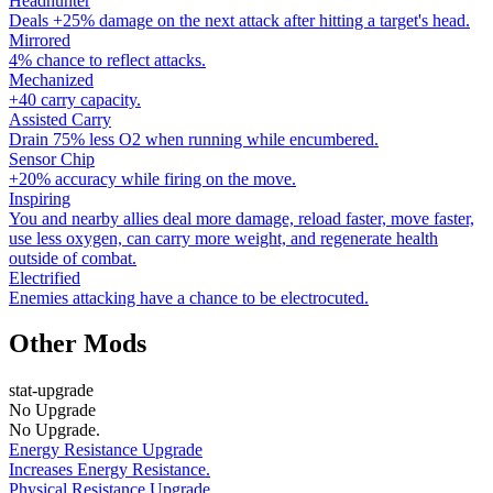
Headhunter
Deals +25% damage on the next attack after hitting a target's head.
Mirrored
4% chance to reflect attacks.
Mechanized
+40 carry capacity.
Assisted Carry
Drain 75% less O2 when running while encumbered.
Sensor Chip
+20% accuracy while firing on the move.
Inspiring
You and nearby allies deal more damage, reload faster, move faster,
use less oxygen, can carry more weight, and regenerate health
outside of combat.
Electrified
Enemies attacking have a chance to be electrocuted.
Other Mods
stat-upgrade
No Upgrade
No Upgrade.
Energy Resistance Upgrade
Increases Energy Resistance.
Physical Resistance Upgrade