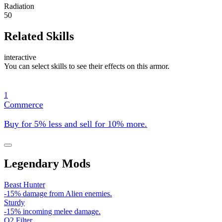
Radiation
50
Related Skills
interactive
You can select skills to see their effects on this armor.
1
Commerce
Buy for 5% less and sell for 10% more.
Legendary Mods
Beast Hunter
-15% damage from Alien enemies.
Sturdy
-15% incoming melee damage.
O2 Filter