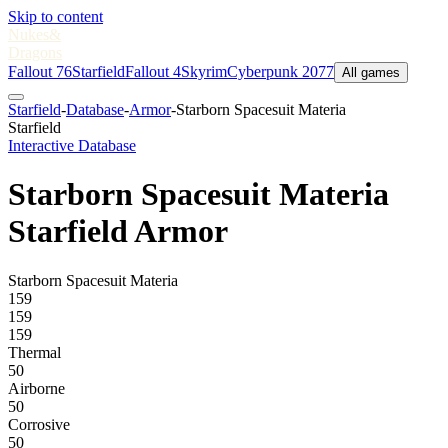
Skip to content
Nukes
&
Dragons
Fallout 76
Starfield
Fallout 4
Skyrim
Cyberpunk 2077
All games
Starfield
-
Database
-
Armor
-
Starborn Spacesuit Materia
Starfield
Interactive Database
Starborn Spacesuit Materia
Starfield Armor
Starborn Spacesuit Materia
159
159
159
Thermal
50
Airborne
50
Corrosive
50