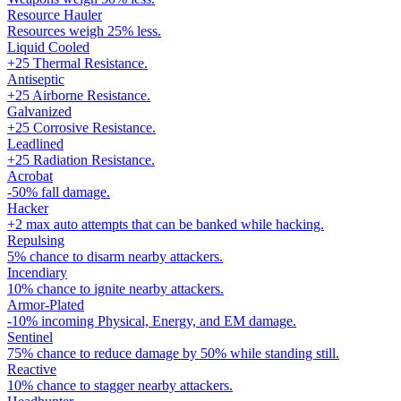
Resource Hauler
Resources weigh 25% less.
Liquid Cooled
+25 Thermal Resistance.
Antiseptic
+25 Airborne Resistance.
Galvanized
+25 Corrosive Resistance.
Leadlined
+25 Radiation Resistance.
Acrobat
-50% fall damage.
Hacker
+2 max auto attempts that can be banked while hacking.
Repulsing
5% chance to disarm nearby attackers.
Incendiary
10% chance to ignite nearby attackers.
Armor-Plated
-10% incoming Physical, Energy, and EM damage.
Sentinel
75% chance to reduce damage by 50% while standing still.
Reactive
10% chance to stagger nearby attackers.