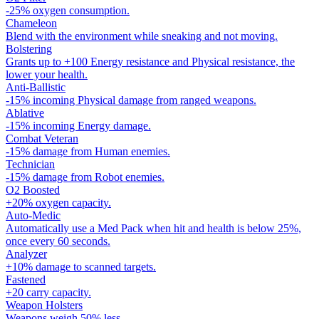
-25% oxygen consumption.
Chameleon
Blend with the environment while sneaking and not moving.
Bolstering
Grants up to +100 Energy resistance and Physical resistance, the
lower your health.
Anti-Ballistic
-15% incoming Physical damage from ranged weapons.
Ablative
-15% incoming Energy damage.
Combat Veteran
-15% damage from Human enemies.
Technician
-15% damage from Robot enemies.
O2 Boosted
+20% oxygen capacity.
Auto-Medic
Automatically use a Med Pack when hit and health is below 25%,
once every 60 seconds.
Analyzer
+10% damage to scanned targets.
Fastened
+20 carry capacity.
Weapon Holsters
Weapons weigh 50% less.