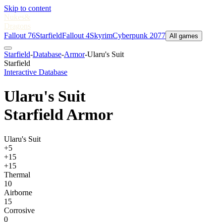
Skip to content
Nukes
&
Dragons
Fallout 76
Starfield
Fallout 4
Skyrim
Cyberpunk 2077
All games
Starfield
-
Database
-
Armor
-
Ularu's Suit
Starfield
Interactive Database
Ularu's Suit
Starfield Armor
Ularu's Suit
+5
+15
+15
Thermal
10
Airborne
15
Corrosive
0