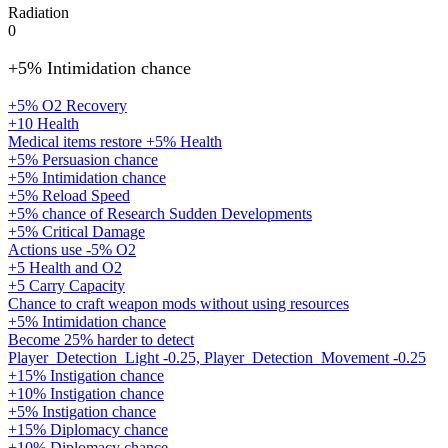
Radiation
0
+5% Intimidation chance
+5% O2 Recovery
+10 Health
Medical items restore +5% Health
+5% Persuasion chance
+5% Intimidation chance
+5% Reload Speed
+5% chance of Research Sudden Developments
+5% Critical Damage
Actions use -5% O2
+5 Health and O2
+5 Carry Capacity
Chance to craft weapon mods without using resources
+5% Intimidation chance
Become 25% harder to detect
Player_Detection_Light -0.25, Player_Detection_Movement -0.25
+15% Instigation chance
+10% Instigation chance
+5% Instigation chance
+15% Diplomacy chance
+10% Diplomacy chance