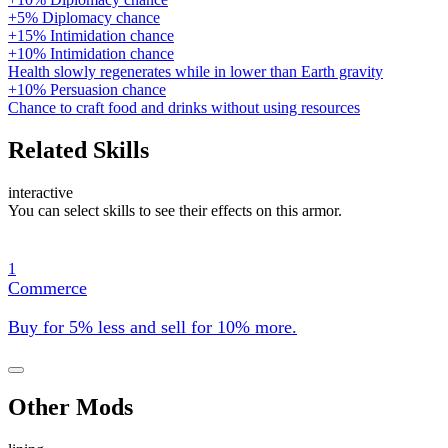
+5% Diplomacy chance
+15% Intimidation chance
+10% Intimidation chance
Health slowly regenerates while in lower than Earth gravity
+10% Persuasion chance
Chance to craft food and drinks without using resources
Related Skills
interactive
You can select skills to see their effects on this armor.
1
Commerce
Buy for 5% less and sell for 10% more.
Other Mods