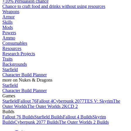
+10% Persuasion chance
Chance to craft food and drinks without using resources
Weapons
Armor
Skills
Mods
Powers
Ammo
Consumables
Resources
Research Projects
Traits
Backgrounds
Starfield
Character Build Planner
more on Nukes & Dragons
Starfield
Character Build Planner
Games
Starfield
Fallout 76
Fallout 4
Cyberpunk 2077
TES V: Skyrim
The
Outer Worlds
The Outer Worlds 2
KCD 2
Builds
Fallout 76 Builds
Starfield Builds
Fallout 4 Builds
Skyrim
Builds
Cyberpunk 2077 Builds
The Outer Worlds 2 Builds