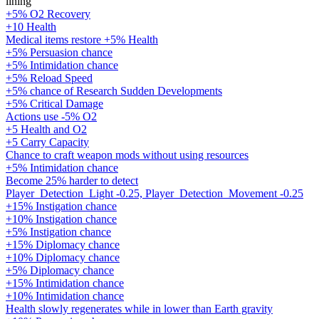
lining
+5% O2 Recovery
+10 Health
Medical items restore +5% Health
+5% Persuasion chance
+5% Intimidation chance
+5% Reload Speed
+5% chance of Research Sudden Developments
+5% Critical Damage
Actions use -5% O2
+5 Health and O2
+5 Carry Capacity
Chance to craft weapon mods without using resources
+5% Intimidation chance
Become 25% harder to detect
Player_Detection_Light -0.25, Player_Detection_Movement -0.25
+15% Instigation chance
+10% Instigation chance
+5% Instigation chance
+15% Diplomacy chance
+10% Diplomacy chance
+5% Diplomacy chance
+15% Intimidation chance
+10% Intimidation chance
Health slowly regenerates while in lower than Earth gravity