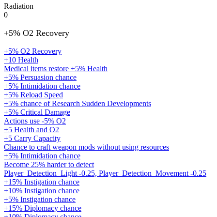
Radiation
0
+5% O2 Recovery
+5% O2 Recovery
+10 Health
Medical items restore +5% Health
+5% Persuasion chance
+5% Intimidation chance
+5% Reload Speed
+5% chance of Research Sudden Developments
+5% Critical Damage
Actions use -5% O2
+5 Health and O2
+5 Carry Capacity
Chance to craft weapon mods without using resources
+5% Intimidation chance
Become 25% harder to detect
Player_Detection_Light -0.25, Player_Detection_Movement -0.25
+15% Instigation chance
+10% Instigation chance
+5% Instigation chance
+15% Diplomacy chance
+10% Diplomacy chance