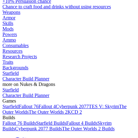
+10% Persuasion chance
Chance to craft food and drinks without using resources
Weapons
Armor
Skills
Mods
Powers
Ammo
Consumables
Resources
Research Projects
Traits
Backgrounds
Starfield
Character Build Planner
more on Nukes & Dragons
Starfield
Character Build Planner
Games
Starfield
Fallout 76
Fallout 4
Cyberpunk 2077
TES V: Skyrim
The
Outer Worlds
The Outer Worlds 2
KCD 2
Builds
Fallout 76 Builds
Starfield Builds
Fallout 4 Builds
Skyrim
Builds
Cyberpunk 2077 Builds
The Outer Worlds 2 Builds