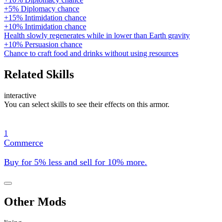
+5% Diplomacy chance
+15% Intimidation chance
+10% Intimidation chance
Health slowly regenerates while in lower than Earth gravity
+10% Persuasion chance
Chance to craft food and drinks without using resources
Related Skills
interactive
You can select skills to see their effects on this armor.
1
Commerce
Buy for 5% less and sell for 10% more.
Other Mods