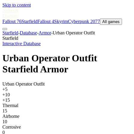
Skip to content
Nukes
&
Dragons
Fallout 76
Starfield
Fallout 4
Skyrim
Cyberpunk 2077
All games
Starfield
-
Database
-
Armor
-
Urban Operator Outfit
Starfield
Interactive Database
Urban Operator Outfit
Starfield Armor
Urban Operator Outfit
+5
+10
+15
Thermal
15
Airborne
10
Corrosive
0