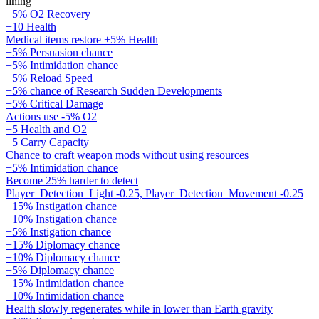
lining
+5% O2 Recovery
+10 Health
Medical items restore +5% Health
+5% Persuasion chance
+5% Intimidation chance
+5% Reload Speed
+5% chance of Research Sudden Developments
+5% Critical Damage
Actions use -5% O2
+5 Health and O2
+5 Carry Capacity
Chance to craft weapon mods without using resources
+5% Intimidation chance
Become 25% harder to detect
Player_Detection_Light -0.25, Player_Detection_Movement -0.25
+15% Instigation chance
+10% Instigation chance
+5% Instigation chance
+15% Diplomacy chance
+10% Diplomacy chance
+5% Diplomacy chance
+15% Intimidation chance
+10% Intimidation chance
Health slowly regenerates while in lower than Earth gravity