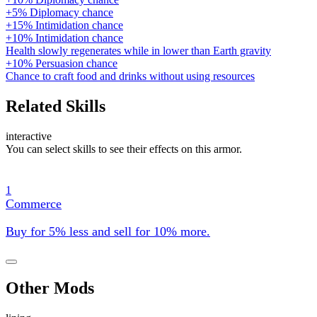
+5% Diplomacy chance
+15% Intimidation chance
+10% Intimidation chance
Health slowly regenerates while in lower than Earth gravity
+10% Persuasion chance
Chance to craft food and drinks without using resources
Related Skills
interactive
You can select skills to see their effects on this armor.
1
Commerce
Buy for 5% less and sell for 10% more.
Other Mods