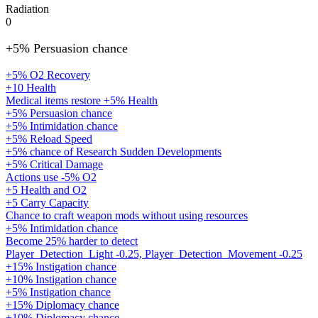
Radiation
0
+5% Persuasion chance
+5% O2 Recovery
+10 Health
Medical items restore +5% Health
+5% Persuasion chance
+5% Intimidation chance
+5% Reload Speed
+5% chance of Research Sudden Developments
+5% Critical Damage
Actions use -5% O2
+5 Health and O2
+5 Carry Capacity
Chance to craft weapon mods without using resources
+5% Intimidation chance
Become 25% harder to detect
Player_Detection_Light -0.25, Player_Detection_Movement -0.25
+15% Instigation chance
+10% Instigation chance
+5% Instigation chance
+15% Diplomacy chance
+10% Diplomacy chance