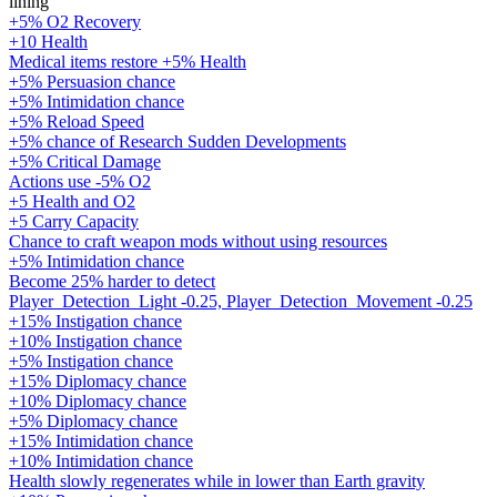
lining
+5% O2 Recovery
+10 Health
Medical items restore +5% Health
+5% Persuasion chance
+5% Intimidation chance
+5% Reload Speed
+5% chance of Research Sudden Developments
+5% Critical Damage
Actions use -5% O2
+5 Health and O2
+5 Carry Capacity
Chance to craft weapon mods without using resources
+5% Intimidation chance
Become 25% harder to detect
Player_Detection_Light -0.25, Player_Detection_Movement -0.25
+15% Instigation chance
+10% Instigation chance
+5% Instigation chance
+15% Diplomacy chance
+10% Diplomacy chance
+5% Diplomacy chance
+15% Intimidation chance
+10% Intimidation chance
Health slowly regenerates while in lower than Earth gravity