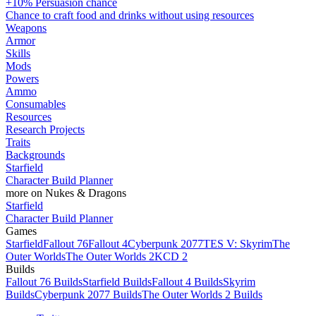
+10% Persuasion chance
Chance to craft food and drinks without using resources
Weapons
Armor
Skills
Mods
Powers
Ammo
Consumables
Resources
Research Projects
Traits
Backgrounds
Starfield
Character Build Planner
more on Nukes & Dragons
Starfield
Character Build Planner
Games
Starfield
Fallout 76
Fallout 4
Cyberpunk 2077
TES V: Skyrim
The
Outer Worlds
The Outer Worlds 2
KCD 2
Builds
Fallout 76 Builds
Starfield Builds
Fallout 4 Builds
Skyrim
Builds
Cyberpunk 2077 Builds
The Outer Worlds 2 Builds