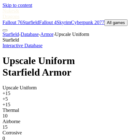
Skip to content
Nukes
&
Dragons
Fallout 76
Starfield
Fallout 4
Skyrim
Cyberpunk 2077
All games
Starfield
-
Database
-
Armor
-
Upscale Uniform
Starfield
Interactive Database
Upscale Uniform
Starfield Armor
Upscale Uniform
+15
+5
+15
Thermal
10
Airborne
15
Corrosive
0