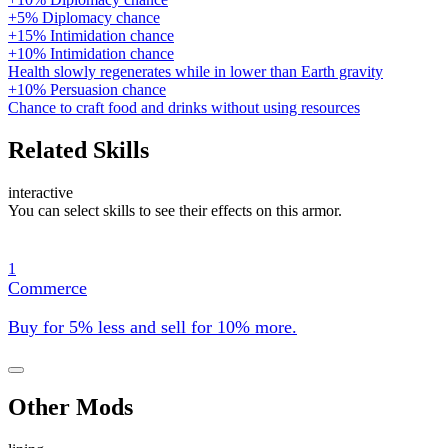
+5% Diplomacy chance
+15% Intimidation chance
+10% Intimidation chance
Health slowly regenerates while in lower than Earth gravity
+10% Persuasion chance
Chance to craft food and drinks without using resources
Related Skills
interactive
You can select skills to see their effects on this armor.
1
Commerce
Buy for 5% less and sell for 10% more.
Other Mods