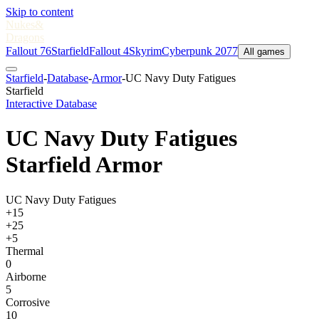
Skip to content
Nukes
&
Dragons
Fallout 76
Starfield
Fallout 4
Skyrim
Cyberpunk 2077
All games
Starfield
-
Database
-
Armor
-
UC Navy Duty Fatigues
Starfield
Interactive Database
UC Navy Duty Fatigues
Starfield Armor
UC Navy Duty Fatigues
+15
+25
+5
Thermal
0
Airborne
5
Corrosive
10