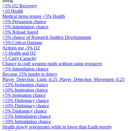
lining
+5% O2 Recovery
+10 Health
Medical items restore +5% Health
+5% Persuasion chance
+5% Intimidation chance
+5% Reload Speed
+5% chance of Research Sudden Developments
+5% Critical Damage
Actions use -5% O2
+5 Health and O2
+5 Carry Capacity
Chance to craft weapon mods without using resources
+5% Intimidation chance
Become 25% harder to detect
Player_Detection_Light -0.25, Player_Detection_Movement -0.25
+15% Instigation chance
+10% Instigation chance
+5% Instigation chance
+15% Diplomacy chance
+10% Diplomacy chance
+5% Diplomacy chance
+15% Intimidation chance
+10% Intimidation chance
Health slowly regenerates while in lower than Earth gravity