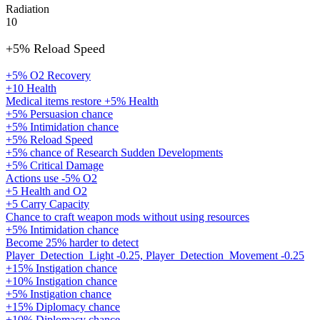
Radiation
10
+5% Reload Speed
+5% O2 Recovery
+10 Health
Medical items restore +5% Health
+5% Persuasion chance
+5% Intimidation chance
+5% Reload Speed
+5% chance of Research Sudden Developments
+5% Critical Damage
Actions use -5% O2
+5 Health and O2
+5 Carry Capacity
Chance to craft weapon mods without using resources
+5% Intimidation chance
Become 25% harder to detect
Player_Detection_Light -0.25, Player_Detection_Movement -0.25
+15% Instigation chance
+10% Instigation chance
+5% Instigation chance
+15% Diplomacy chance
+10% Diplomacy chance