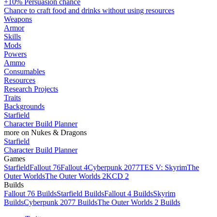
+10% Persuasion chance
Chance to craft food and drinks without using resources
Weapons
Armor
Skills
Mods
Powers
Ammo
Consumables
Resources
Research Projects
Traits
Backgrounds
Starfield
Character Build Planner
more on Nukes & Dragons
Starfield
Character Build Planner
Games
Starfield
Fallout 76
Fallout 4
Cyberpunk 2077
TES V: Skyrim
The
Outer Worlds
The Outer Worlds 2
KCD 2
Builds
Fallout 76 Builds
Starfield Builds
Fallout 4 Builds
Skyrim
Builds
Cyberpunk 2077 Builds
The Outer Worlds 2 Builds