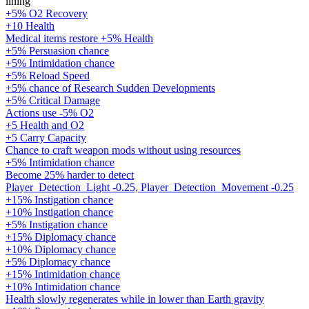
lining
+5% O2 Recovery
+10 Health
Medical items restore +5% Health
+5% Persuasion chance
+5% Intimidation chance
+5% Reload Speed
+5% chance of Research Sudden Developments
+5% Critical Damage
Actions use -5% O2
+5 Health and O2
+5 Carry Capacity
Chance to craft weapon mods without using resources
+5% Intimidation chance
Become 25% harder to detect
Player_Detection_Light -0.25, Player_Detection_Movement -0.25
+15% Instigation chance
+10% Instigation chance
+5% Instigation chance
+15% Diplomacy chance
+10% Diplomacy chance
+5% Diplomacy chance
+15% Intimidation chance
+10% Intimidation chance
Health slowly regenerates while in lower than Earth gravity