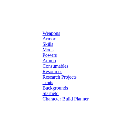
Weapons
Armor
Skills
Mods
Powers
Ammo
Consumables
Resources
Research Projects
Traits
Backgrounds
Starfield
Character Build Planner