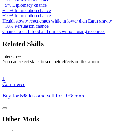
+5% Diplomacy chance
+15% Intimidation chance
+10% Intimidation chance
Health slowly regenerates while in lower than Earth gravity
+10% Persuasion chance
Chance to craft food and drinks without using resources
Related Skills
interactive
You can select skills to see their effects on this armor.
1
Commerce
Buy for 5% less and sell for 10% more.
Other Mods