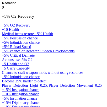
Radiation
0
+5% O2 Recovery
+5% O2 Recovery
+10 Health
Medical items restore +5% Health
+5% Persuasion chance
+5% Intimidation chance
+5% Reload Speed
+5% chance of Research Sudden Developments
+5% Critical Damage
Actions use -5% O2
+5 Health and O2
+5 Carry Capacity
Chance to craft weapon mods without using resources
+5% Intimidation chance
Become 25% harder to detect
Player_Detection_Light -0.25, Player_Detection_Movement -0.25
+15% Instigation chance
+10% Instigation chance
+5% Instigation chance
+15% Diplomacy chance
+10% Diplomacy chance