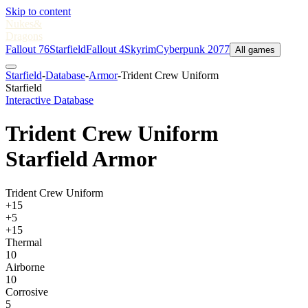
Skip to content
Nukes
&
Dragons
Fallout 76
Starfield
Fallout 4
Skyrim
Cyberpunk 2077
All games
Starfield
-
Database
-
Armor
-
Trident Crew Uniform
Starfield
Interactive Database
Trident Crew Uniform
Starfield Armor
Trident Crew Uniform
+15
+5
+15
Thermal
10
Airborne
10
Corrosive
5