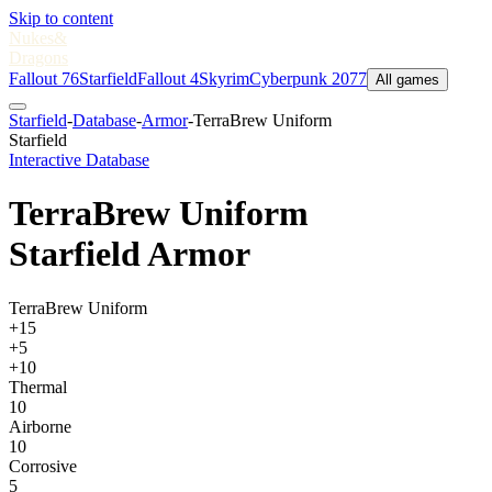
Skip to content
Nukes
&
Dragons
Fallout 76
Starfield
Fallout 4
Skyrim
Cyberpunk 2077
All games
Starfield
-
Database
-
Armor
-
TerraBrew Uniform
Starfield
Interactive Database
TerraBrew Uniform
Starfield Armor
TerraBrew Uniform
+15
+5
+10
Thermal
10
Airborne
10
Corrosive
5