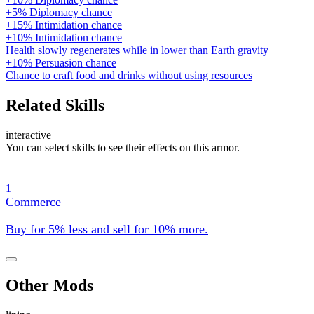
+5% Diplomacy chance
+15% Intimidation chance
+10% Intimidation chance
Health slowly regenerates while in lower than Earth gravity
+10% Persuasion chance
Chance to craft food and drinks without using resources
Related Skills
interactive
You can select skills to see their effects on this armor.
1
Commerce
Buy for 5% less and sell for 10% more.
Other Mods