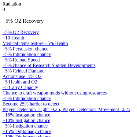
Radiation
0
+5% O2 Recovery
+5% O2 Recovery
+10 Health
Medical items restore +5% Health
+5% Persuasion chance
+5% Intimidation chance
+5% Reload Speed
+5% chance of Research Sudden Developments
+5% Critical Damage
Actions use -5% O2
+5 Health and O2
+5 Carry Capacity
Chance to craft weapon mods without using resources
+5% Intimidation chance
Become 25% harder to detect
Player_Detection_Light -0.25, Player_Detection_Movement -0.25
+15% Instigation chance
+10% Instigation chance
+5% Instigation chance
+15% Diplomacy chance
+10% Diplomacy chance