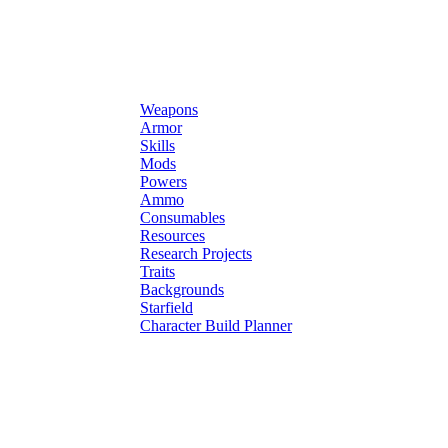
Weapons
Armor
Skills
Mods
Powers
Ammo
Consumables
Resources
Research Projects
Traits
Backgrounds
Starfield
Character Build Planner