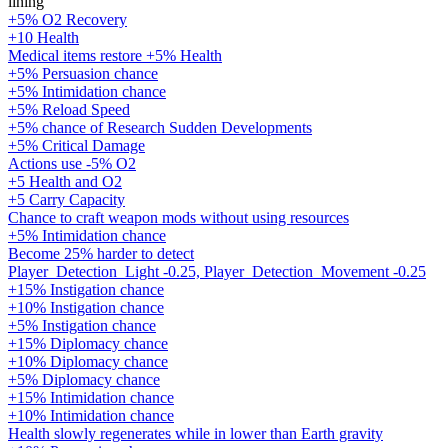
lining
+5% O2 Recovery
+10 Health
Medical items restore +5% Health
+5% Persuasion chance
+5% Intimidation chance
+5% Reload Speed
+5% chance of Research Sudden Developments
+5% Critical Damage
Actions use -5% O2
+5 Health and O2
+5 Carry Capacity
Chance to craft weapon mods without using resources
+5% Intimidation chance
Become 25% harder to detect
Player_Detection_Light -0.25, Player_Detection_Movement -0.25
+15% Instigation chance
+10% Instigation chance
+5% Instigation chance
+15% Diplomacy chance
+10% Diplomacy chance
+5% Diplomacy chance
+15% Intimidation chance
+10% Intimidation chance
Health slowly regenerates while in lower than Earth gravity