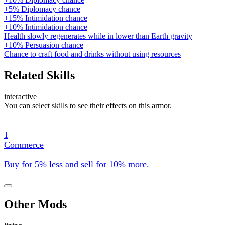
+5% Diplomacy chance
+15% Intimidation chance
+10% Intimidation chance
Health slowly regenerates while in lower than Earth gravity
+10% Persuasion chance
Chance to craft food and drinks without using resources
Related Skills
interactive
You can select skills to see their effects on this armor.
1
Commerce
Buy for 5% less and sell for 10% more.
Other Mods