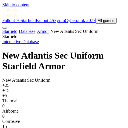
Skip to content
Nukes
&
Dragons
Fallout 76
Starfield
Fallout 4
Skyrim
Cyberpunk 2077
All games
Starfield
-
Database
-
Armor
-
New Atlantis Sec Uniform
Starfield
Interactive Database
New Atlantis Sec Uniform
Starfield Armor
New Atlantis Sec Uniform
+25
+15
+5
Thermal
0
Airborne
0
Corrosive
15