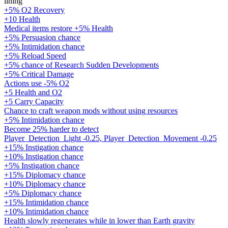
lining
+5% O2 Recovery
+10 Health
Medical items restore +5% Health
+5% Persuasion chance
+5% Intimidation chance
+5% Reload Speed
+5% chance of Research Sudden Developments
+5% Critical Damage
Actions use -5% O2
+5 Health and O2
+5 Carry Capacity
Chance to craft weapon mods without using resources
+5% Intimidation chance
Become 25% harder to detect
Player_Detection_Light -0.25, Player_Detection_Movement -0.25
+15% Instigation chance
+10% Instigation chance
+5% Instigation chance
+15% Diplomacy chance
+10% Diplomacy chance
+5% Diplomacy chance
+15% Intimidation chance
+10% Intimidation chance
Health slowly regenerates while in lower than Earth gravity