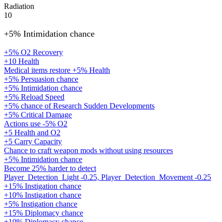
Radiation
10
+5% Intimidation chance
+5% O2 Recovery
+10 Health
Medical items restore +5% Health
+5% Persuasion chance
+5% Intimidation chance
+5% Reload Speed
+5% chance of Research Sudden Developments
+5% Critical Damage
Actions use -5% O2
+5 Health and O2
+5 Carry Capacity
Chance to craft weapon mods without using resources
+5% Intimidation chance
Become 25% harder to detect
Player_Detection_Light -0.25, Player_Detection_Movement -0.25
+15% Instigation chance
+10% Instigation chance
+5% Instigation chance
+15% Diplomacy chance
+10% Diplomacy chance