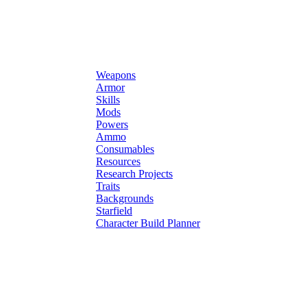
Weapons
Armor
Skills
Mods
Powers
Ammo
Consumables
Resources
Research Projects
Traits
Backgrounds
Starfield
Character Build Planner