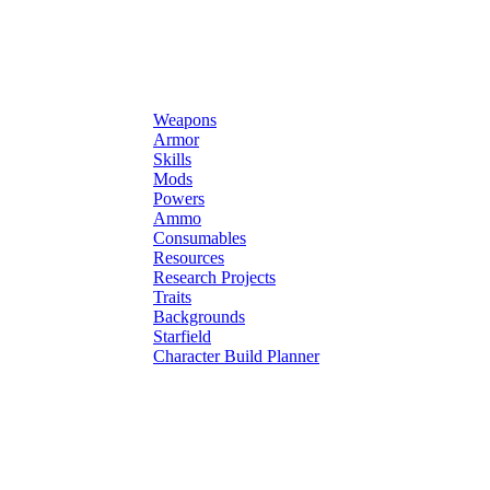
Weapons
Armor
Skills
Mods
Powers
Ammo
Consumables
Resources
Research Projects
Traits
Backgrounds
Starfield
Character Build Planner