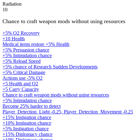
Radiation
10
Chance to craft weapon mods without using resources
+5% O2 Recovery
+10 Health
Medical items restore +5% Health
+5% Persuasion chance
+5% Intimidation chance
+5% Reload Speed
+5% chance of Research Sudden Developments
+5% Critical Damage
Actions use -5% O2
+5 Health and O2
+5 Carry Capacity
Chance to craft weapon mods without using resources
+5% Intimidation chance
Become 25% harder to detect
Player_Detection_Light -0.25, Player_Detection_Movement -0.25
+15% Instigation chance
+10% Instigation chance
+5% Instigation chance
+15% Diplomacy chance
+10% Diplomacy chance