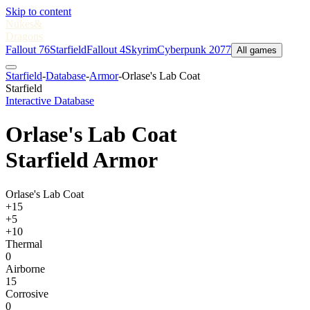
Skip to content
Nukes
&
Dragons
Fallout 76
Starfield
Fallout 4
Skyrim
Cyberpunk 2077
All games
Starfield
-
Database
-
Armor
-
Orlase's Lab Coat
Starfield
Interactive Database
Orlase's Lab Coat
Starfield Armor
Orlase's Lab Coat
+15
+5
+10
Thermal
0
Airborne
15
Corrosive
0