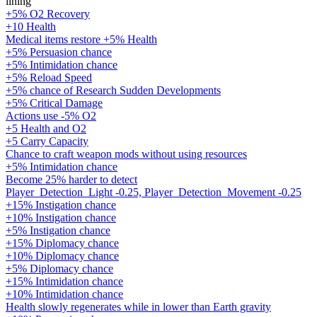
lining
+5% O2 Recovery
+10 Health
Medical items restore +5% Health
+5% Persuasion chance
+5% Intimidation chance
+5% Reload Speed
+5% chance of Research Sudden Developments
+5% Critical Damage
Actions use -5% O2
+5 Health and O2
+5 Carry Capacity
Chance to craft weapon mods without using resources
+5% Intimidation chance
Become 25% harder to detect
Player_Detection_Light -0.25, Player_Detection_Movement -0.25
+15% Instigation chance
+10% Instigation chance
+5% Instigation chance
+15% Diplomacy chance
+10% Diplomacy chance
+5% Diplomacy chance
+15% Intimidation chance
+10% Intimidation chance
Health slowly regenerates while in lower than Earth gravity