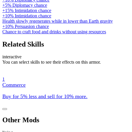
+5% Diplomacy chance
+15% Intimidation chance
+10% Intimidation chance
Health slowly regenerates while in lower than Earth gravity
+10% Persuasion chance
Chance to craft food and drinks without using resources
Related Skills
interactive
You can select skills to see their effects on this armor.
1
Commerce
Buy for 5% less and sell for 10% more.
Other Mods