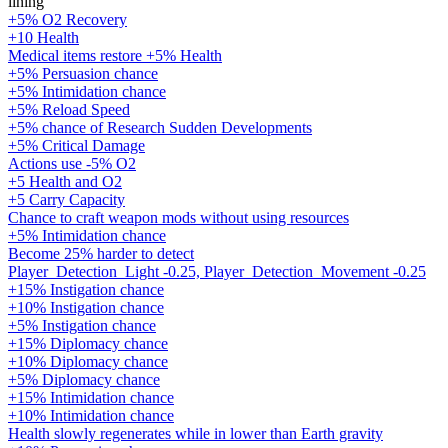
lining
+5% O2 Recovery
+10 Health
Medical items restore +5% Health
+5% Persuasion chance
+5% Intimidation chance
+5% Reload Speed
+5% chance of Research Sudden Developments
+5% Critical Damage
Actions use -5% O2
+5 Health and O2
+5 Carry Capacity
Chance to craft weapon mods without using resources
+5% Intimidation chance
Become 25% harder to detect
Player_Detection_Light -0.25, Player_Detection_Movement -0.25
+15% Instigation chance
+10% Instigation chance
+5% Instigation chance
+15% Diplomacy chance
+10% Diplomacy chance
+5% Diplomacy chance
+15% Intimidation chance
+10% Intimidation chance
Health slowly regenerates while in lower than Earth gravity