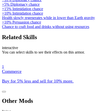
+5% Diplomacy chance
+15% Intimidation chance
+10% Intimidation chance
Health slowly regenerates while in lower than Earth gravity
+10% Persuasion chance
Chance to craft food and drinks without using resources
Related Skills
interactive
You can select skills to see their effects on this armor.
1
Commerce
Buy for 5% less and sell for 10% more.
Other Mods