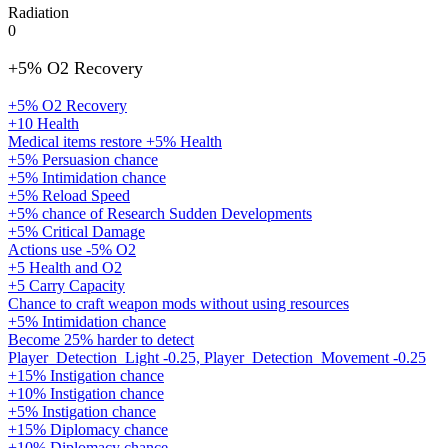
Radiation
0
+5% O2 Recovery
+5% O2 Recovery
+10 Health
Medical items restore +5% Health
+5% Persuasion chance
+5% Intimidation chance
+5% Reload Speed
+5% chance of Research Sudden Developments
+5% Critical Damage
Actions use -5% O2
+5 Health and O2
+5 Carry Capacity
Chance to craft weapon mods without using resources
+5% Intimidation chance
Become 25% harder to detect
Player_Detection_Light -0.25, Player_Detection_Movement -0.25
+15% Instigation chance
+10% Instigation chance
+5% Instigation chance
+15% Diplomacy chance
+10% Diplomacy chance