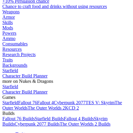
+10% Persuasion chance
Chance to craft food and drinks without using resources
Weapons
Armor
Skills
Mods
Powers
Ammo
Consumables
Resources
Research Projects
Traits
Backgrounds
Starfield
Character Build Planner
more on Nukes & Dragons
Starfield
Character Build Planner
Games
Starfield
Fallout 76
Fallout 4
Cyberpunk 2077
TES V: Skyrim
The
Outer Worlds
The Outer Worlds 2
KCD 2
Builds
Fallout 76 Builds
Starfield Builds
Fallout 4 Builds
Skyrim
Builds
Cyberpunk 2077 Builds
The Outer Worlds 2 Builds