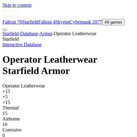
Skip to content
Nukes
&
Dragons
Fallout 76
Starfield
Fallout 4
Skyrim
Cyberpunk 2077
All games
Starfield
-
Database
-
Armor
-
Operator Leatherwear
Starfield
Interactive Database
Operator Leatherwear
Starfield Armor
Operator Leatherwear
+15
+5
+15
Thermal
15
Airborne
10
Corrosive
0