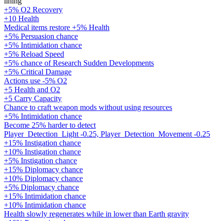
lining
+5% O2 Recovery
+10 Health
Medical items restore +5% Health
+5% Persuasion chance
+5% Intimidation chance
+5% Reload Speed
+5% chance of Research Sudden Developments
+5% Critical Damage
Actions use -5% O2
+5 Health and O2
+5 Carry Capacity
Chance to craft weapon mods without using resources
+5% Intimidation chance
Become 25% harder to detect
Player_Detection_Light -0.25, Player_Detection_Movement -0.25
+15% Instigation chance
+10% Instigation chance
+5% Instigation chance
+15% Diplomacy chance
+10% Diplomacy chance
+5% Diplomacy chance
+15% Intimidation chance
+10% Intimidation chance
Health slowly regenerates while in lower than Earth gravity