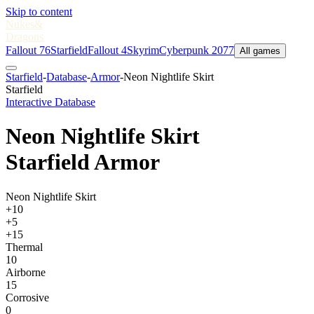
Skip to content
Nukes
&
Dragons
Fallout 76
Starfield
Fallout 4
Skyrim
Cyberpunk 2077
All games
Starfield
-
Database
-
Armor
-
Neon Nightlife Skirt
Starfield
Interactive Database
Neon Nightlife Skirt
Starfield Armor
Neon Nightlife Skirt
+10
+5
+15
Thermal
10
Airborne
15
Corrosive
0