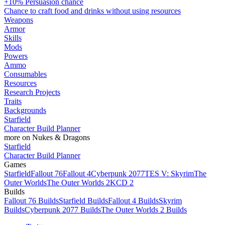
+10% Persuasion chance
Chance to craft food and drinks without using resources
Weapons
Armor
Skills
Mods
Powers
Ammo
Consumables
Resources
Research Projects
Traits
Backgrounds
Starfield
Character Build Planner
more on Nukes & Dragons
Starfield
Character Build Planner
Games
Starfield
Fallout 76
Fallout 4
Cyberpunk 2077
TES V: Skyrim
The
Outer Worlds
The Outer Worlds 2
KCD 2
Builds
Fallout 76 Builds
Starfield Builds
Fallout 4 Builds
Skyrim
Builds
Cyberpunk 2077 Builds
The Outer Worlds 2 Builds