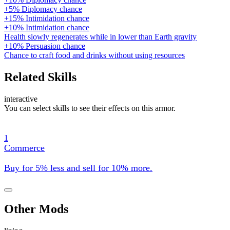
+5% Diplomacy chance
+15% Intimidation chance
+10% Intimidation chance
Health slowly regenerates while in lower than Earth gravity
+10% Persuasion chance
Chance to craft food and drinks without using resources
Related Skills
interactive
You can select skills to see their effects on this armor.
1
Commerce
Buy for 5% less and sell for 10% more.
Other Mods