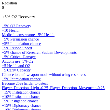
Radiation
0
+5% O2 Recovery
+5% O2 Recovery
+10 Health
Medical items restore +5% Health
+5% Persuasion chance
+5% Intimidation chance
+5% Reload Speed
+5% chance of Research Sudden Developments
+5% Critical Damage
Actions use -5% O2
+5 Health and O2
+5 Carry Capacity
Chance to craft weapon mods without using resources
+5% Intimidation chance
Become 25% harder to detect
Player_Detection_Light -0.25, Player_Detection_Movement -0.25
+15% Instigation chance
+10% Instigation chance
+5% Instigation chance
+15% Diplomacy chance
+10% Diplomacy chance