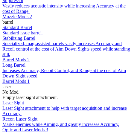
Suppressor
Vastly reduces acoustic intensity while increasing Accuracy at the
cost of Range.
Muzzle Mods 2
barrel
Standard Barrel
Standard issue barrel.
Stabilizing Barrel
Specialized, mag-assisted barrels vastly increases Accuracy and
Recoil control at the cost of Aim Down Sights speed while standing
still.
Barrel Mods 2
Long Barrel
Increases Accuracy, Recoil Control, and Range at the cost of Aim
Down Sight speed.
Barrel Mods 1
laser
No Mod
Empty laser sight attachment.
Laser Sight
Laser Sight attachment to help with target acquisition and increase
Accuracy.
Recon Laser Sight
Marks enemies while Aiming, and greatly increases Accuracy.
Optic and Laser Mods 3