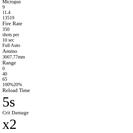
Microgun
9
11.4
13519
Fire Rate
350
shots per
10 sec
Full Auto
Ammo
300
7.77mm
Range
0
40
65
100%
20%
Reload Time
5s
Crit Damage
x2