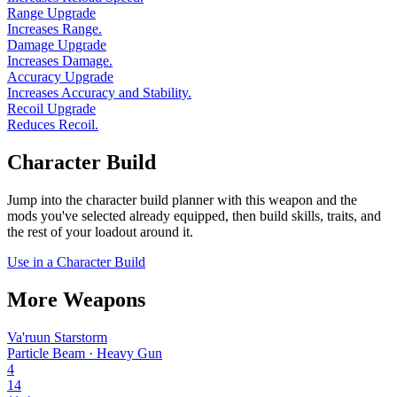
Range Upgrade
Increases Range.
Damage Upgrade
Increases Damage.
Accuracy Upgrade
Increases Accuracy and Stability.
Recoil Upgrade
Reduces Recoil.
Character Build
Jump into the character build planner with this weapon and the
mods you've selected already equipped, then build skills, traits, and
the rest of your loadout around it.
Use in a Character Build
More Weapons
Va'ruun Starstorm
Particle Beam · Heavy Gun
4
14