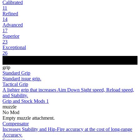
Calibrated
11
Refined
14
Advanced
17
Superior
23
Exceptional
26
grip
Standard Grip
Standard issue grip.
Tactical Grip
A lighter grip that increases Aim Down Sight speed, Reload speed,
and Stability.
Grip and Stock Mods 1
muzzle
No Mod
Empty muzzle attachment.
Compensator
Increases Stability and Hip-Fire accuracy at the cost of long-range
Accuracy.