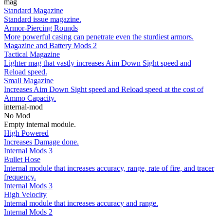
mag
Standard Magazine
Standard issue magazine.
Armor-Piercing Rounds
More powerful casing can penetrate even the sturdiest armors.
Magazine and Battery Mods 2
Tactical Magazine
Lighter mag that vastly increases Aim Down Sight speed and
Reload speed.
Small Magazine
Increases Aim Down Sight speed and Reload speed at the cost of
Ammo Capacity.
internal-mod
No Mod
Empty internal module.
High Powered
Increases Damage done.
Internal Mods 3
Bullet Hose
Internal module that increases accuracy, range, rate of fire, and tracer
frequency.
Internal Mods 3
High Velocity
Internal module that increases accuracy and range.
Internal Mods 2