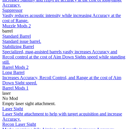
Accuracy.
Suppressor
Vastly reduces acoustic intensity while increasing Accuracy at the
cost of Range.
Muzzle Mods 2
barrel
Standard Barrel
Standard issue barrel.
Stabilizing Barrel
Specialized, mag-assisted barrels vastly increases Accuracy and
Recoil control at the cost of Aim Down Sights speed while standing
still.
Barrel Mods 2
Long Barrel
Increases Accuracy, Recoil Control, and Range at the cost of Aim
Down Sight speed.
Barrel Mods 1
laser
No Mod
Empty laser sight attachment.
Laser Sight
Laser Sight attachment to help with target acquisition and increase
Accuracy.
Recon Laser Sight