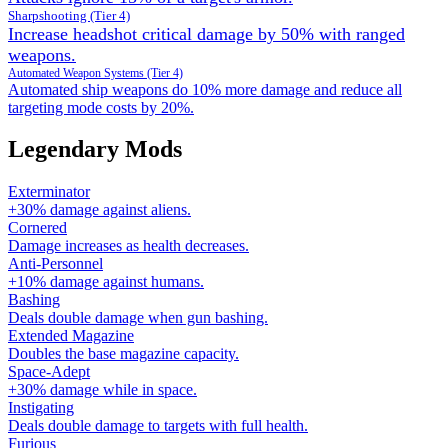
Sharpshooting (Tier 4)
Increase headshot critical damage by 50% with ranged
weapons.
Automated Weapon Systems (Tier 4)
Automated ship weapons do 10% more damage and reduce all
targeting mode costs by 20%.
Legendary Mods
Exterminator
+30% damage against aliens.
Cornered
Damage increases as health decreases.
Anti-Personnel
+10% damage against humans.
Bashing
Deals double damage when gun bashing.
Extended Magazine
Doubles the base magazine capacity.
Space-Adept
+30% damage while in space.
Instigating
Deals double damage to targets with full health.
Furious