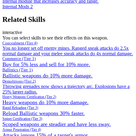
Internal module that increases accuracy and range.
Internal Mods 2
Related Skills
interactive
You can select skills to see their effects on this weapon.
Concealment (Tier 4)
You no longer set off enemy mines. Ranged sneak attacks do 2.5x
normal damage and your melee sneak attacks do 4x normal damage.
Commerce (Tier 1)
Buy for 5% less and sell for 10% more.
Ballistics (Tier 1)
Ballistic weapons do 10% more damage.
Demolitions (Tier 2)
Throwing grenades now shows a trajectory arc. Explosions have a
25% larger radius.
Heavy Weapons Certification (Tier 2)
Heavy weapons do 10% more damage.
Rapid Reloading (Tier 3)
Reload Ballistic weapons 30% faster.
Sniper Certification (Tier 3)
Scoped weapons are steadier and have less sway.
Armor Penetration (Tier 4)
Attacks ignore 15% of a target's armor.