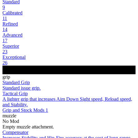
Standard
9
Calibrated
11
Refined
14
Advanced
17
Superior
23
Exceptional
26
grip
Standard Grip
Standard issue grip.
Tactical Grip
A lighter grip that increases Aim Down Sight speed, Reload speed,
and Stability.
Grip and Stock Mods 1
muzzle
No Mod
Empty muzzle attachment.
Compensator
Increases Stability and Hip-Fire accuracy at the cost of long-range