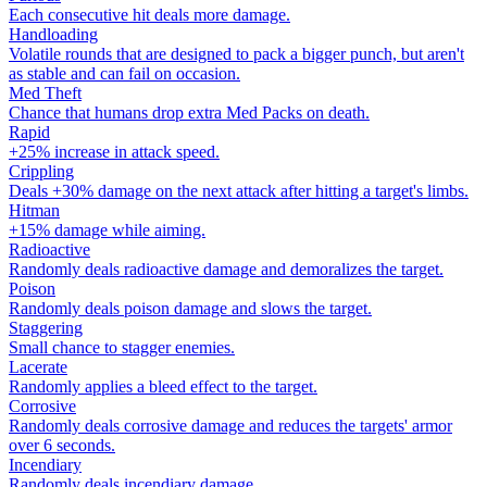
Each consecutive hit deals more damage.
Handloading
Volatile rounds that are designed to pack a bigger punch, but aren't
as stable and can fail on occasion.
Med Theft
Chance that humans drop extra Med Packs on death.
Rapid
+25% increase in attack speed.
Crippling
Deals +30% damage on the next attack after hitting a target's limbs.
Hitman
+15% damage while aiming.
Radioactive
Randomly deals radioactive damage and demoralizes the target.
Poison
Randomly deals poison damage and slows the target.
Staggering
Small chance to stagger enemies.
Lacerate
Randomly applies a bleed effect to the target.
Corrosive
Randomly deals corrosive damage and reduces the targets' armor
over 6 seconds.
Incendiary
Randomly deals incendiary damage.