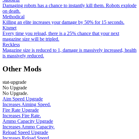
Damaging robots has a chance to instantly kill them. Robots explode
on death.
Methodical
Killing an elite increases your damage by 50% for 15 seconds.
Kismet
Every time you reload, there is a 25% chance that your next
magazine size will be tripled.
Reckless
Magazine size is reduced to 1, damage is massively increased, health
is massively reduced.
Other Mods
stat-upgrade
No Upgrade
No Upgrade.
Aim Speed Upgrade
Increases Aiming Speed.
Fire Rate Upgrade
Increases Fire Rate.
Ammo Capacity Upgrade
Increases Ammo Capacity.
Reload Speed Upgrade
Increases Reload Speed.