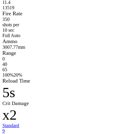
11.4
13519
Fire Rate
350
shots per
10 sec
Full Auto
Ammo
300
7.77mm
Range
0
40
65
100%
20%
Reload Time
5s
Crit Damage
x2
Standard
9