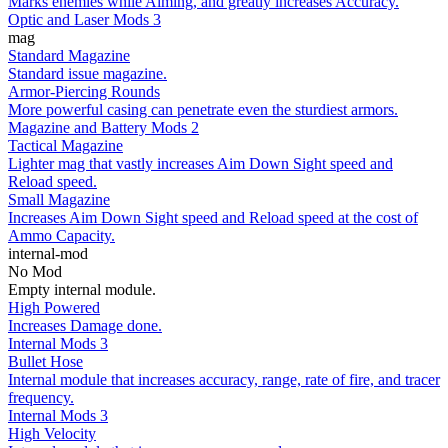
Marks enemies while Aiming, and greatly increases Accuracy.
Optic and Laser Mods 3
mag
Standard Magazine
Standard issue magazine.
Armor-Piercing Rounds
More powerful casing can penetrate even the sturdiest armors.
Magazine and Battery Mods 2
Tactical Magazine
Lighter mag that vastly increases Aim Down Sight speed and
Reload speed.
Small Magazine
Increases Aim Down Sight speed and Reload speed at the cost of
Ammo Capacity.
internal-mod
No Mod
Empty internal module.
High Powered
Increases Damage done.
Internal Mods 3
Bullet Hose
Internal module that increases accuracy, range, rate of fire, and tracer
frequency.
Internal Mods 3
High Velocity