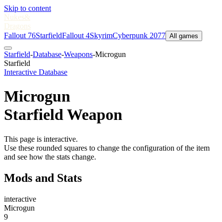
Skip to content
Nukes
&
Dragons
Fallout 76
Starfield
Fallout 4
Skyrim
Cyberpunk 2077
All games
Starfield
-
Database
-
Weapons
-
Microgun
Starfield
Interactive Database
Microgun
Starfield Weapon
This page is interactive.
Use these rounded squares to change the configuration of the item
and see how the stats change.
Mods and Stats
interactive
Microgun
9