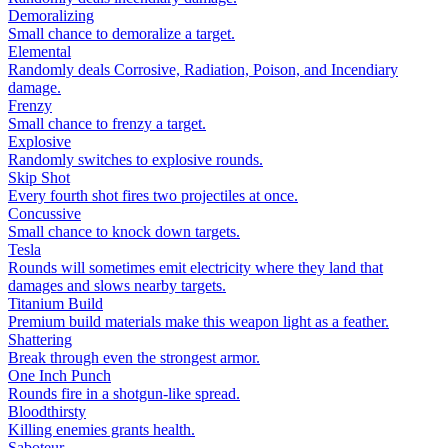
Demoralizing
Small chance to demoralize a target.
Elemental
Randomly deals Corrosive, Radiation, Poison, and Incendiary
damage.
Frenzy
Small chance to frenzy a target.
Explosive
Randomly switches to explosive rounds.
Skip Shot
Every fourth shot fires two projectiles at once.
Concussive
Small chance to knock down targets.
Tesla
Rounds will sometimes emit electricity where they land that
damages and slows nearby targets.
Titanium Build
Premium build materials make this weapon light as a feather.
Shattering
Break through even the strongest armor.
One Inch Punch
Rounds fire in a shotgun-like spread.
Bloodthirsty
Killing enemies grants health.
Saboteur