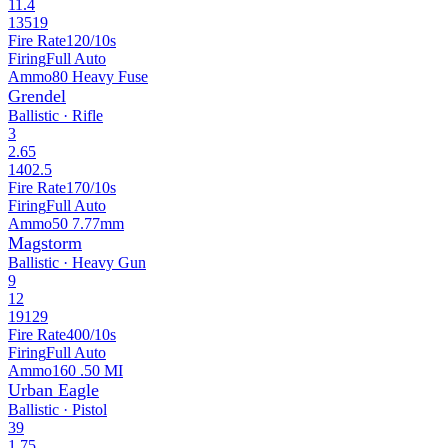
11.4
13519
Fire Rate
120/10s
Firing
Full Auto
Ammo
80 Heavy Fuse
Grendel
Ballistic · Rifle
3
2.65
1402.5
Fire Rate
170/10s
Firing
Full Auto
Ammo
50 7.77mm
Magstorm
Ballistic · Heavy Gun
9
12
19129
Fire Rate
400/10s
Firing
Full Auto
Ammo
160 .50 MI
Urban Eagle
Ballistic · Pistol
39
1.75