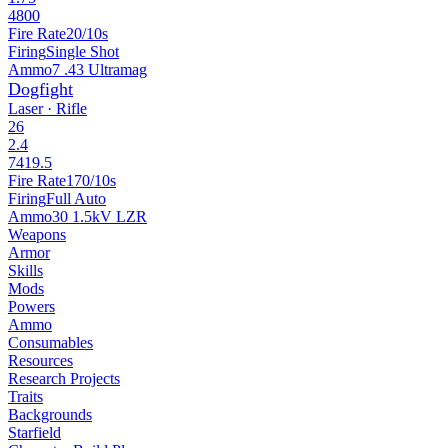
4800
Fire Rate
20/10s
Firing
Single Shot
Ammo
7 .43 Ultramag
Dogfight
Laser · Rifle
26
2.4
7419.5
Fire Rate
170/10s
Firing
Full Auto
Ammo
30 1.5kV LZR
Weapons
Armor
Skills
Mods
Powers
Ammo
Consumables
Resources
Research Projects
Traits
Backgrounds
Starfield