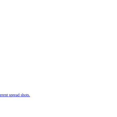
erent spread shots.