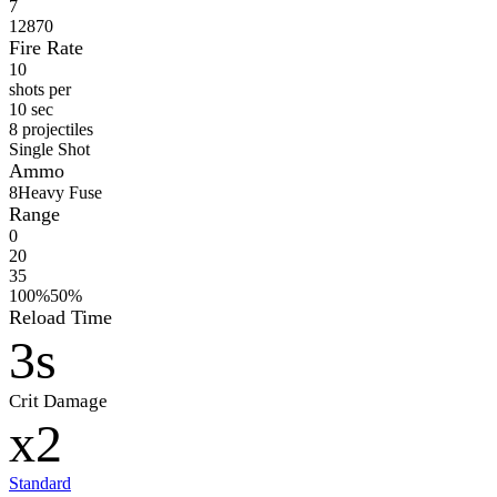
7
12870
Fire Rate
10
shots per
10 sec
8 projectiles
Single Shot
Ammo
8
Heavy Fuse
Range
0
20
35
100%
50%
Reload Time
3s
Crit Damage
x2
Standard