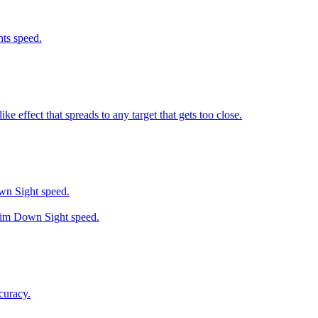
ts speed.
 effect that spreads to any target that gets too close.
wn Sight speed.
 Aim Down Sight speed.
curacy.