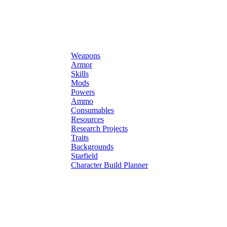
Weapons
Armor
Skills
Mods
Powers
Ammo
Consumables
Resources
Research Projects
Traits
Backgrounds
Starfield
Character Build Planner