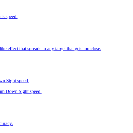
ts speed.
 effect that spreads to any target that gets too close.
wn Sight speed.
 Aim Down Sight speed.
curacy.