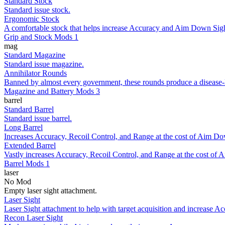
Standard Stock
Standard issue stock.
Ergonomic Stock
A comfortable stock that helps increase Accuracy and Aim Down Sigh
Grip and Stock Mods 1
mag
Standard Magazine
Standard issue magazine.
Annihilator Rounds
Banned by almost every government, these rounds produce a disease-like
Magazine and Battery Mods 3
barrel
Standard Barrel
Standard issue barrel.
Long Barrel
Increases Accuracy, Recoil Control, and Range at the cost of Aim Do
Extended Barrel
Vastly increases Accuracy, Recoil Control, and Range at the cost of
Barrel Mods 1
laser
No Mod
Empty laser sight attachment.
Laser Sight
Laser Sight attachment to help with target acquisition and increase Ac
Recon Laser Sight