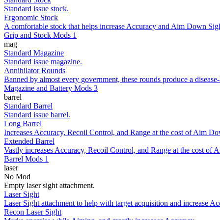
Standard issue stock.
Ergonomic Stock
A comfortable stock that helps increase Accuracy and Aim Down Sigh
Grip and Stock Mods 1
mag
Standard Magazine
Standard issue magazine.
Annihilator Rounds
Banned by almost every government, these rounds produce a disease-like
Magazine and Battery Mods 3
barrel
Standard Barrel
Standard issue barrel.
Long Barrel
Increases Accuracy, Recoil Control, and Range at the cost of Aim Do
Extended Barrel
Vastly increases Accuracy, Recoil Control, and Range at the cost of
Barrel Mods 1
laser
No Mod
Empty laser sight attachment.
Laser Sight
Laser Sight attachment to help with target acquisition and increase Ac
Recon Laser Sight