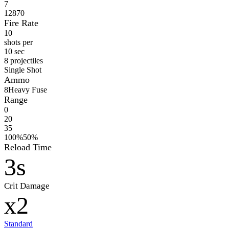
7
12870
Fire Rate
10
shots per
10 sec
8 projectiles
Single Shot
Ammo
8
Heavy Fuse
Range
0
20
35
100%
50%
Reload Time
3s
Crit Damage
x2
Standard