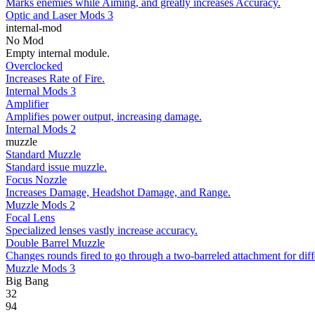
Marks enemies while Aiming, and greatly increases Accuracy.
Optic and Laser Mods 3
internal-mod
No Mod
Empty internal module.
Overclocked
Increases Rate of Fire.
Internal Mods 3
Amplifier
Amplifies power output, increasing damage.
Internal Mods 2
muzzle
Standard Muzzle
Standard issue muzzle.
Focus Nozzle
Increases Damage, Headshot Damage, and Range.
Muzzle Mods 2
Focal Lens
Specialized lenses vastly increase accuracy.
Double Barrel Muzzle
Changes rounds fired to go through a two-barreled attachment for diff
Muzzle Mods 3
Big Bang
32
94