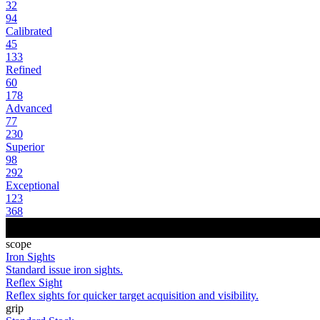
32
94
Calibrated
45
133
Refined
60
178
Advanced
77
230
Superior
98
292
Exceptional
123
368
scope
Iron Sights
Standard issue iron sights.
Reflex Sight
Reflex sights for quicker target acquisition and visibility.
grip