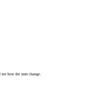
 see how the stats change.