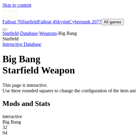
Skip to content
Nukes
&
Dragons
Fallout 76
Starfield
Fallout 4
Skyrim
Cyberpunk 2077
All games
Starfield
-
Database
-
Weapons
-
Big Bang
Starfield
Interactive Database
Big Bang
Starfield Weapon
This page is interactive.
Use these rounded squares to change the configuration of the item and
Mods and Stats
interactive
Big Bang
32
94