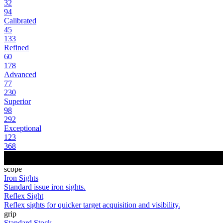
32
94
Calibrated
45
133
Refined
60
178
Advanced
77
230
Superior
98
292
Exceptional
123
368
scope
Iron Sights
Standard issue iron sights.
Reflex Sight
Reflex sights for quicker target acquisition and visibility.
grip
Standard Stock