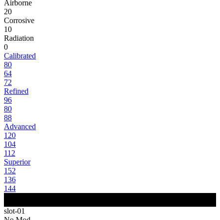
Airborne
20
Corrosive
10
Radiation
0
Calibrated
80
64
72
Refined
96
80
88
Advanced
120
104
112
Superior
152
136
144
slot-01
No Mod