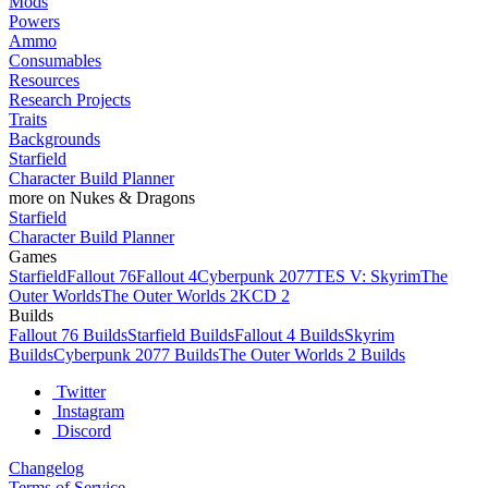
Mods
Powers
Ammo
Consumables
Resources
Research Projects
Traits
Backgrounds
Starfield
Character Build Planner
more on Nukes & Dragons
Starfield
Character Build Planner
Games
Starfield
Fallout 76
Fallout 4
Cyberpunk 2077
TES V: Skyrim
The
Outer Worlds
The Outer Worlds 2
KCD 2
Builds
Fallout 76 Builds
Starfield Builds
Fallout 4 Builds
Skyrim
Builds
Cyberpunk 2077 Builds
The Outer Worlds 2 Builds
Twitter
Instagram
Discord
Changelog
Terms of Service