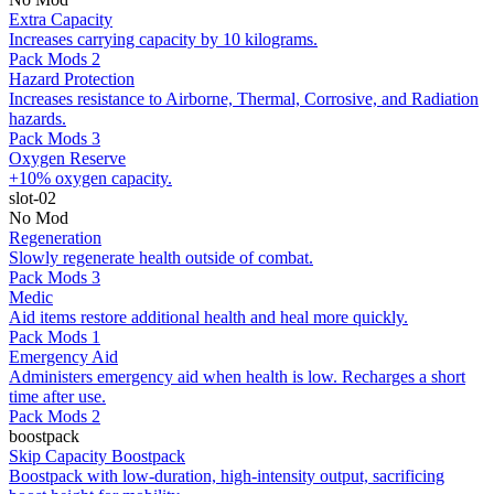
Extra Capacity
Increases carrying capacity by 10 kilograms.
Pack Mods 2
Hazard Protection
Increases resistance to Airborne, Thermal, Corrosive, and Radiation
hazards.
Pack Mods 3
Oxygen Reserve
+10% oxygen capacity.
slot-02
No Mod
Regeneration
Slowly regenerate health outside of combat.
Pack Mods 3
Medic
Aid items restore additional health and heal more quickly.
Pack Mods 1
Emergency Aid
Administers emergency aid when health is low. Recharges a short
time after use.
Pack Mods 2
boostpack
Skip Capacity Boostpack
Boostpack with low-duration, high-intensity output, sacrificing