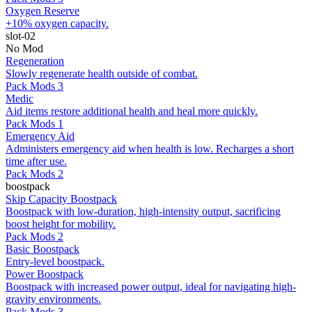
Oxygen Reserve
+10% oxygen capacity.
slot-02
No Mod
Regeneration
Slowly regenerate health outside of combat.
Pack Mods 3
Medic
Aid items restore additional health and heal more quickly.
Pack Mods 1
Emergency Aid
Administers emergency aid when health is low. Recharges a short
time after use.
Pack Mods 2
boostpack
Skip Capacity Boostpack
Boostpack with low-duration, high-intensity output, sacrificing
boost height for mobility.
Pack Mods 2
Basic Boostpack
Entry-level boostpack.
Power Boostpack
Boostpack with increased power output, ideal for navigating high-
gravity environments.
Pack Mods 3