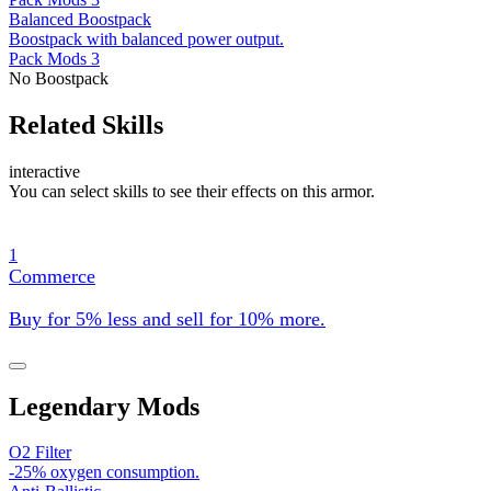
Balanced Boostpack
Boostpack with balanced power output.
Pack Mods 3
No Boostpack
Related Skills
interactive
You can select skills to see their effects on this armor.
1
Commerce
Buy for 5% less and sell for 10% more.
Legendary Mods
O2 Filter
-25% oxygen consumption.