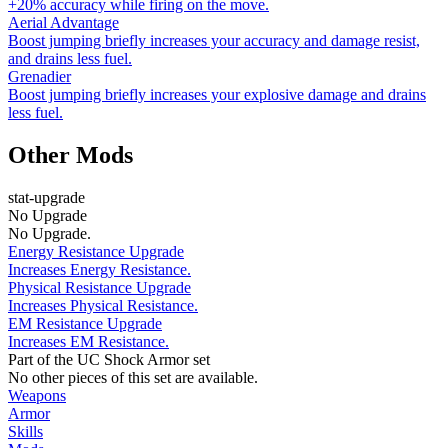
+20% accuracy while firing on the move.
Aerial Advantage
Boost jumping briefly increases your accuracy and damage resist,
and drains less fuel.
Grenadier
Boost jumping briefly increases your explosive damage and drains
less fuel.
Other Mods
stat-upgrade
No Upgrade
No Upgrade.
Energy Resistance Upgrade
Increases Energy Resistance.
Physical Resistance Upgrade
Increases Physical Resistance.
EM Resistance Upgrade
Increases EM Resistance.
Part of the UC Shock Armor set
No other pieces of this set are available.
Weapons
Armor
Skills