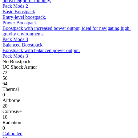
boost height for mobility.
Pack Mods 2
Basic Boostpack
Entry-level boostpack.
Power Boostpack
Boostpack with increased power output, ideal for navigating high-
gravity environments.
Pack Mods 3
Balanced Boostpack
Boostpack with balanced power output.
Pack Mods 3
No Boostpack
UC Shock Armor
72
56
64
Thermal
0
Airborne
20
Corrosive
10
Radiation
0
Calibrated