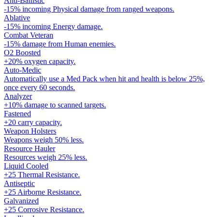
Anti-Ballistic
-15% incoming Physical damage from ranged weapons.
Ablative
-15% incoming Energy damage.
Combat Veteran
-15% damage from Human enemies.
O2 Boosted
+20% oxygen capacity.
Auto-Medic
Automatically use a Med Pack when hit and health is below 25%,
once every 60 seconds.
Analyzer
+10% damage to scanned targets.
Fastened
+20 carry capacity.
Weapon Holsters
Weapons weigh 50% less.
Resource Hauler
Resources weigh 25% less.
Liquid Cooled
+25 Thermal Resistance.
Antiseptic
+25 Airborne Resistance.
Galvanized
+25 Corrosive Resistance.