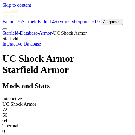
Skip to content
Nukes
&
Dragons
Fallout 76
Starfield
Fallout 4
Skyrim
Cyberpunk 2077
All games
Starfield
-
Database
-
Armor
-
UC Shock Armor
Starfield
Interactive Database
UC Shock Armor
Starfield Armor
Mods and Stats
interactive
UC Shock Armor
72
56
64
Thermal
0