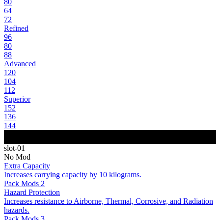
80
64
72
Refined
96
80
88
Advanced
120
104
112
Superior
152
136
144
slot-01
No Mod
Extra Capacity
Increases carrying capacity by 10 kilograms.
Pack Mods 2
Hazard Protection
Increases resistance to Airborne, Thermal, Corrosive, and Radiation
hazards.
Pack Mods 3