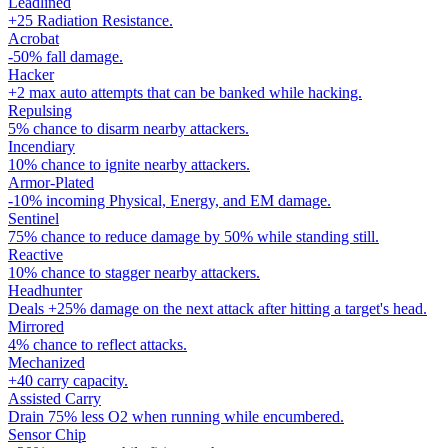
Leadlined
+25 Radiation Resistance.
Acrobat
-50% fall damage.
Hacker
+2 max auto attempts that can be banked while hacking.
Repulsing
5% chance to disarm nearby attackers.
Incendiary
10% chance to ignite nearby attackers.
Armor-Plated
-10% incoming Physical, Energy, and EM damage.
Sentinel
75% chance to reduce damage by 50% while standing still.
Reactive
10% chance to stagger nearby attackers.
Headhunter
Deals +25% damage on the next attack after hitting a target's head.
Mirrored
4% chance to reflect attacks.
Mechanized
+40 carry capacity.
Assisted Carry
Drain 75% less O2 when running while encumbered.
Sensor Chip