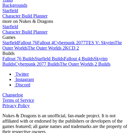
Backgrounds
Starfield
Character Build Planner
more on Nukes & Dragons
Starfield
Character Build Planner
Games
Starfield
Fallout 76
Fallout 4
Cyberpunk 2077
TES V: Skyrim
The
Outer Worlds
The Outer Worlds 2
KCD 2
Builds
Fallout 76 Builds
Starfield Builds
Fallout 4 Builds
Skyrim
Builds
Cyberpunk 2077 Builds
The Outer Worlds 2 Builds
Twitter
Instagram
Discord
Changelog
Terms of Service
Privacy Policy
Nukes & Dragons is an unofficial, fan-made project. It is not
affiliated with or endorsed by the publishers or developers of the
games featured; all game names and trademarks are the property of
their respective owners.