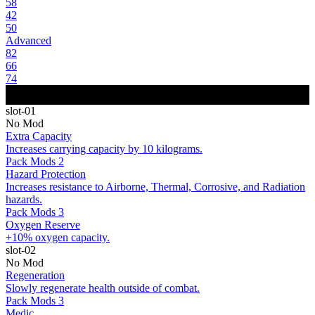
58
42
50
Advanced
82
66
74
slot-01
No Mod
Extra Capacity
Increases carrying capacity by 10 kilograms.
Pack Mods 2
Hazard Protection
Increases resistance to Airborne, Thermal, Corrosive, and Radiation
hazards.
Pack Mods 3
Oxygen Reserve
+10% oxygen capacity.
slot-02
No Mod
Regeneration
Slowly regenerate health outside of combat.
Pack Mods 3
Medic