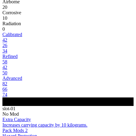
Airborne
20
Corrosive
10
Radiation
0
Calibrated
42
26
34
Refined
58
42
50
Advanced
82
66
74
slot-01
No Mod
Extra Capacity
Increases carrying capacity by 10 kilograms.
Pack Mods 2
Hazard Protection