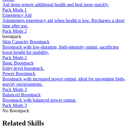
Aid items restore additional health and heal more quickly.
Pack Mods 1
Emergency Aid
Administers emergency aid when health is low. Recharges a short
time after use.
Pack Mods 2
boostpack
Skip Capacity Boostpack
Boostpack with low-duration, high-intensity output, sacrificing
boost height for mobility.
Pack Mods 2
Basic Boostpack
Entry-level boostpack.
Power Boostpack
Boostpack with increased power output, ideal for navigating high-
gravity environments.
Pack Mods 3
Balanced Boostpack
Boostpack with balanced power output.
Pack Mods 3
No Boostpack
Related Skills