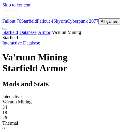
Skip to content
Nukes
&
Dragons
Fallout 76
Starfield
Fallout 4
Skyrim
Cyberpunk 2077
All games
Starfield
-
Database
-
Armor
-
Va'ruun Mining
Starfield
Interactive Database
Va'ruun Mining
Starfield Armor
Mods and Stats
interactive
Va'ruun Mining
34
18
26
Thermal
0