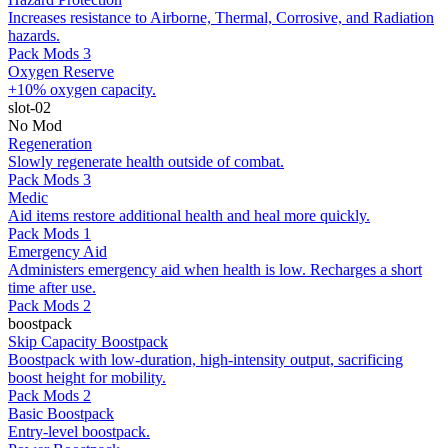
Increases resistance to Airborne, Thermal, Corrosive, and Radiation
hazards.
Pack Mods 3
Oxygen Reserve
+10% oxygen capacity.
slot-02
No Mod
Regeneration
Slowly regenerate health outside of combat.
Pack Mods 3
Medic
Aid items restore additional health and heal more quickly.
Pack Mods 1
Emergency Aid
Administers emergency aid when health is low. Recharges a short
time after use.
Pack Mods 2
boostpack
Skip Capacity Boostpack
Boostpack with low-duration, high-intensity output, sacrificing
boost height for mobility.
Pack Mods 2
Basic Boostpack
Entry-level boostpack.