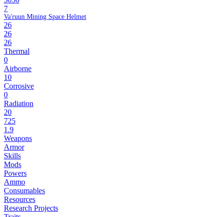
7
Va'ruun Mining Space Helmet
26
26
26
Thermal
0
Airborne
10
Corrosive
0
Radiation
20
725
1.9
Weapons
Armor
Skills
Mods
Powers
Ammo
Consumables
Resources
Research Projects
Traits