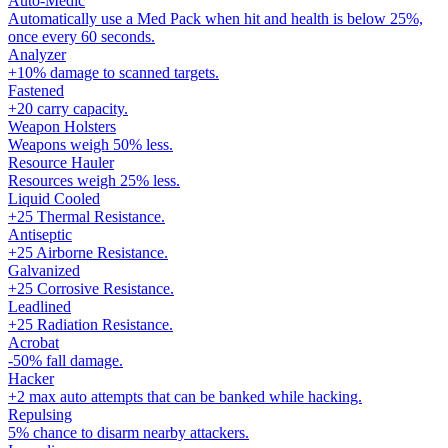
Auto-Medic
Automatically use a Med Pack when hit and health is below 25%,
once every 60 seconds.
Analyzer
+10% damage to scanned targets.
Fastened
+20 carry capacity.
Weapon Holsters
Weapons weigh 50% less.
Resource Hauler
Resources weigh 25% less.
Liquid Cooled
+25 Thermal Resistance.
Antiseptic
+25 Airborne Resistance.
Galvanized
+25 Corrosive Resistance.
Leadlined
+25 Radiation Resistance.
Acrobat
-50% fall damage.
Hacker
+2 max auto attempts that can be banked while hacking.
Repulsing
5% chance to disarm nearby attackers.