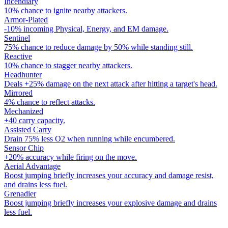
Incendiary
10% chance to ignite nearby attackers.
Armor-Plated
-10% incoming Physical, Energy, and EM damage.
Sentinel
75% chance to reduce damage by 50% while standing still.
Reactive
10% chance to stagger nearby attackers.
Headhunter
Deals +25% damage on the next attack after hitting a target's head.
Mirrored
4% chance to reflect attacks.
Mechanized
+40 carry capacity.
Assisted Carry
Drain 75% less O2 when running while encumbered.
Sensor Chip
+20% accuracy while firing on the move.
Aerial Advantage
Boost jumping briefly increases your accuracy and damage resist,
and drains less fuel.
Grenadier
Boost jumping briefly increases your explosive damage and drains
less fuel.