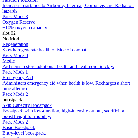
Increases resistance to Airborne, Thermal, Corrosive, and Radiation
hazards.
Pack Mods 3
Oxygen Reserve
+10% oxygen capacity.
slot-02
No Mod
Regeneration
Slowly regenerate health outside of combat.
Pack Mods 3
Medic
Aid items restore additional health and heal more quickly.
Pack Mods 1
Emergency Aid
Administers emergency aid when health is low. Recharges a short
time after use.
Pack Mods 2
boostpack
Skip Capacity Boostpack
Boostpack with low-duration, high-intensity output, sacrificing
boost height for mobility.
Pack Mods 2
Basic Boostpack
Entry-level boostpack.