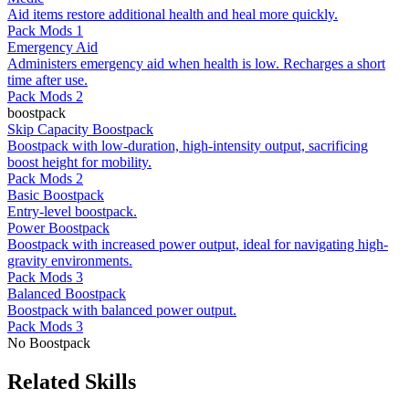
Aid items restore additional health and heal more quickly.
Pack Mods 1
Emergency Aid
Administers emergency aid when health is low. Recharges a short
time after use.
Pack Mods 2
boostpack
Skip Capacity Boostpack
Boostpack with low-duration, high-intensity output, sacrificing
boost height for mobility.
Pack Mods 2
Basic Boostpack
Entry-level boostpack.
Power Boostpack
Boostpack with increased power output, ideal for navigating high-
gravity environments.
Pack Mods 3
Balanced Boostpack
Boostpack with balanced power output.
Pack Mods 3
No Boostpack
Related Skills