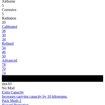
Airborne
5
Corrosive
5
Radiation
20
Calibrated
38
30
34
Refined
54
46
50
Advanced
78
70
74
slot-01
No Mod
Extra Capacity
Increases carrying capacity by 10 kilograms.
Pack Mods 2
Hazard Protection