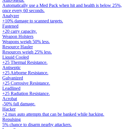
Auto-Medic
Automatically use a Med Pack when hit and health is below 25%,
once every 60 seconds.
Analyzer
+10% damage to scanned targets.
Fastened
+20 carry capacity.
Weapon Holsters
Weapons weigh 50% less.
Resource Hauler
Resources weigh 25% less.
Liquid Cooled
+25 Thermal Resistance.
Antiseptic
+25 Airborne Resistance.
Galvanized
+25 Corrosive Resistance.
Leadlined
+25 Radiation Resistance.
Acrobat
-50% fall damage.
Hacker
+2 max auto attempts that can be banked while hacking.
Repulsing
5% chance to disarm nearby attackers.