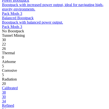
Power Boostpack
Boostpack with increased power output, ideal for navigating high-
gravity environments.
Pack Mods 3
Balanced Boostpack
Boostpack with balanced power output.
Pack Mods 3
No Boostpack
Tunnel Mining
30
22
26
Thermal
0
Airborne
5
Corrosive
5
Radiation
20
Calibrated
38
30
34
Refined