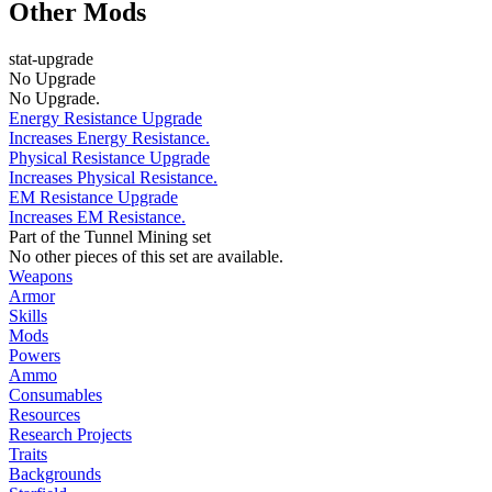
Other Mods
stat-upgrade
No Upgrade
No Upgrade.
Energy Resistance Upgrade
Increases Energy Resistance.
Physical Resistance Upgrade
Increases Physical Resistance.
EM Resistance Upgrade
Increases EM Resistance.
Part of the Tunnel Mining set
No other pieces of this set are available.
Weapons
Armor
Skills
Mods
Powers
Ammo
Consumables
Resources
Research Projects
Traits
Backgrounds