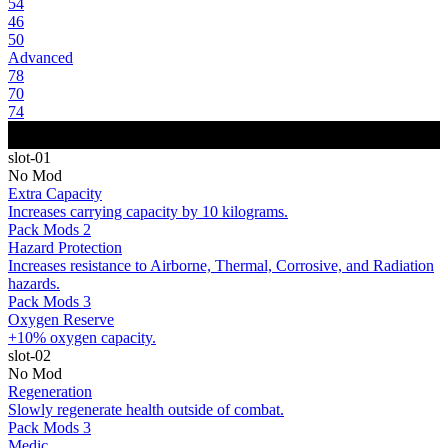
54
46
50
Advanced
78
70
74
slot-01
No Mod
Extra Capacity
Increases carrying capacity by 10 kilograms.
Pack Mods 2
Hazard Protection
Increases resistance to Airborne, Thermal, Corrosive, and Radiation
hazards.
Pack Mods 3
Oxygen Reserve
+10% oxygen capacity.
slot-02
No Mod
Regeneration
Slowly regenerate health outside of combat.
Pack Mods 3
Medic