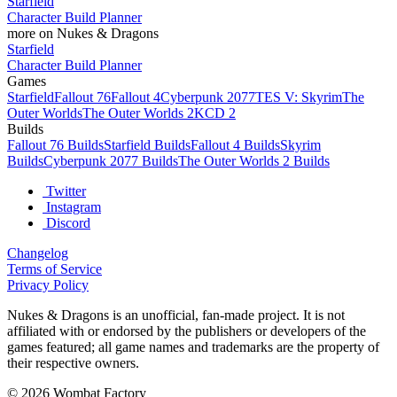
Starfield
Character Build Planner
more on Nukes & Dragons
Starfield
Character Build Planner
Games
Starfield
Fallout 76
Fallout 4
Cyberpunk 2077
TES V: Skyrim
The
Outer Worlds
The Outer Worlds 2
KCD 2
Builds
Fallout 76 Builds
Starfield Builds
Fallout 4 Builds
Skyrim
Builds
Cyberpunk 2077 Builds
The Outer Worlds 2 Builds
Twitter
Instagram
Discord
Changelog
Terms of Service
Privacy Policy
Nukes & Dragons is an unofficial, fan-made project. It is not
affiliated with or endorsed by the publishers or developers of the
games featured; all game names and trademarks are the property of
their respective owners.
© 2026 Wombat Factory