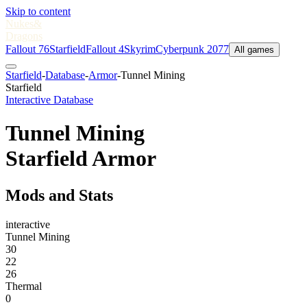
Skip to content
Nukes
&
Dragons
Fallout 76
Starfield
Fallout 4
Skyrim
Cyberpunk 2077
All games
Starfield
-
Database
-
Armor
-
Tunnel Mining
Starfield
Interactive Database
Tunnel Mining
Starfield Armor
Mods and Stats
interactive
Tunnel Mining
30
22
26
Thermal
0