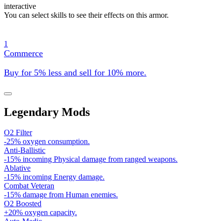
interactive
You can select skills to see their effects on this armor.
1
Commerce
Buy for 5% less and sell for 10% more.
Legendary Mods
O2 Filter
-25% oxygen consumption.
Anti-Ballistic
-15% incoming Physical damage from ranged weapons.
Ablative
-15% incoming Energy damage.
Combat Veteran
-15% damage from Human enemies.
O2 Boosted
+20% oxygen capacity.