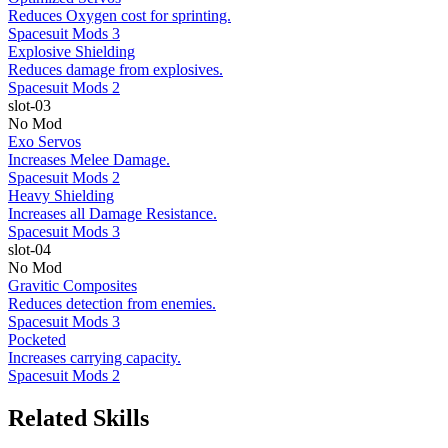
Reduces Oxygen cost for sprinting.
Spacesuit Mods 3
Explosive Shielding
Reduces damage from explosives.
Spacesuit Mods 2
slot-03
No Mod
Exo Servos
Increases Melee Damage.
Spacesuit Mods 2
Heavy Shielding
Increases all Damage Resistance.
Spacesuit Mods 3
slot-04
No Mod
Gravitic Composites
Reduces detection from enemies.
Spacesuit Mods 3
Pocketed
Increases carrying capacity.
Spacesuit Mods 2
Related Skills