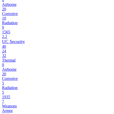
Airborne
20
Corrosive
10
Radiation
0
1565
2.2
UC Security
40
24
32
Thermal
0
Airborne
20
Corrosive
5
Radiation
5
1935
7
Weapons
Armor