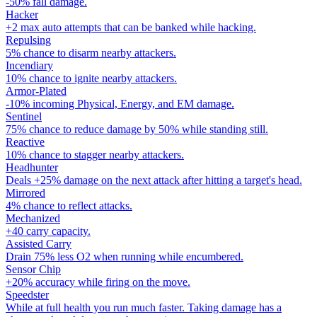
-50% fall damage.
Hacker
+2 max auto attempts that can be banked while hacking.
Repulsing
5% chance to disarm nearby attackers.
Incendiary
10% chance to ignite nearby attackers.
Armor-Plated
-10% incoming Physical, Energy, and EM damage.
Sentinel
75% chance to reduce damage by 50% while standing still.
Reactive
10% chance to stagger nearby attackers.
Headhunter
Deals +25% damage on the next attack after hitting a target's head.
Mirrored
4% chance to reflect attacks.
Mechanized
+40 carry capacity.
Assisted Carry
Drain 75% less O2 when running while encumbered.
Sensor Chip
+20% accuracy while firing on the move.
Speedster
While at full health you run much faster. Taking damage has a