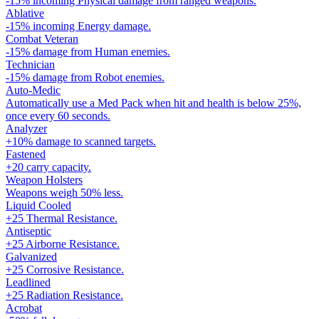
-15% incoming Physical damage from ranged weapons.
Ablative
-15% incoming Energy damage.
Combat Veteran
-15% damage from Human enemies.
Technician
-15% damage from Robot enemies.
Auto-Medic
Automatically use a Med Pack when hit and health is below 25%,
once every 60 seconds.
Analyzer
+10% damage to scanned targets.
Fastened
+20 carry capacity.
Weapon Holsters
Weapons weigh 50% less.
Liquid Cooled
+25 Thermal Resistance.
Antiseptic
+25 Airborne Resistance.
Galvanized
+25 Corrosive Resistance.
Leadlined
+25 Radiation Resistance.
Acrobat