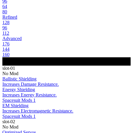
96
64
80
Refined
128
96
112
Advanced
176
144
160
slot-01
No Mod
Ballistic Shielding
Increases Damage Resistance.
Energy Shielding
Increases Energy Resistance.
Spacesuit Mods 1
EM Shielding
Increases Electromagnetic Resistance.
Spacesuit Mods 1
slot-02
No Mod
Optimized Servos