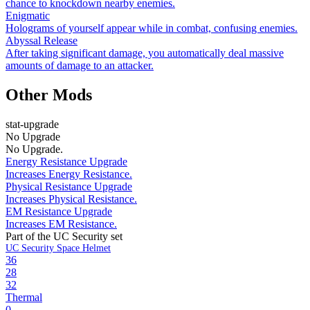
chance to knockdown nearby enemies.
Enigmatic
Holograms of yourself appear while in combat, confusing enemies.
Abyssal Release
After taking significant damage, you automatically deal massive
amounts of damage to an attacker.
Other Mods
stat-upgrade
No Upgrade
No Upgrade.
Energy Resistance Upgrade
Increases Energy Resistance.
Physical Resistance Upgrade
Increases Physical Resistance.
EM Resistance Upgrade
Increases EM Resistance.
Part of the UC Security set
UC Security Space Helmet
36
28
32
Thermal
0