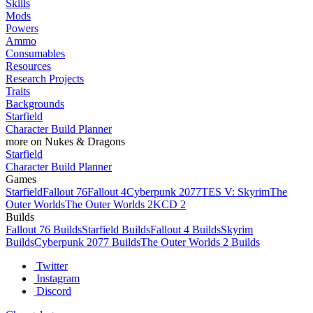
Skills
Mods
Powers
Ammo
Consumables
Resources
Research Projects
Traits
Backgrounds
Starfield
Character Build Planner
more on Nukes & Dragons
Starfield
Character Build Planner
Games
Starfield
Fallout 76
Fallout 4
Cyberpunk 2077
TES V: Skyrim
The
Outer Worlds
The Outer Worlds 2
KCD 2
Builds
Fallout 76 Builds
Starfield Builds
Fallout 4 Builds
Skyrim
Builds
Cyberpunk 2077 Builds
The Outer Worlds 2 Builds
Twitter
Instagram
Discord