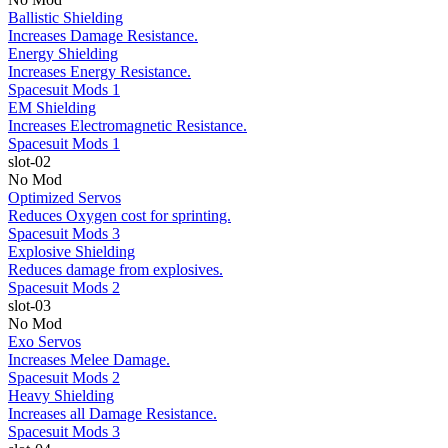
Ballistic Shielding
Increases Damage Resistance.
Energy Shielding
Increases Energy Resistance.
Spacesuit Mods 1
EM Shielding
Increases Electromagnetic Resistance.
Spacesuit Mods 1
slot-02
No Mod
Optimized Servos
Reduces Oxygen cost for sprinting.
Spacesuit Mods 3
Explosive Shielding
Reduces damage from explosives.
Spacesuit Mods 2
slot-03
No Mod
Exo Servos
Increases Melee Damage.
Spacesuit Mods 2
Heavy Shielding
Increases all Damage Resistance.
Spacesuit Mods 3