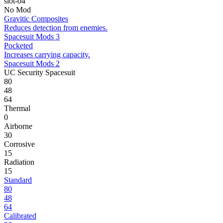
slot-04
No Mod
Gravitic Composites
Reduces detection from enemies.
Spacesuit Mods 3
Pocketed
Increases carrying capacity.
Spacesuit Mods 2
UC Security Spacesuit
80
48
64
Thermal
0
Airborne
30
Corrosive
15
Radiation
15
Standard
80
48
64
Calibrated