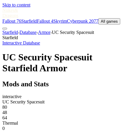
Skip to content
Nukes
&
Dragons
Fallout 76
Starfield
Fallout 4
Skyrim
Cyberpunk 2077
All games
Starfield
-
Database
-
Armor
-
UC Security Spacesuit
Starfield
Interactive Database
UC Security Spacesuit
Starfield Armor
Mods and Stats
interactive
UC Security Spacesuit
80
48
64
Thermal
0