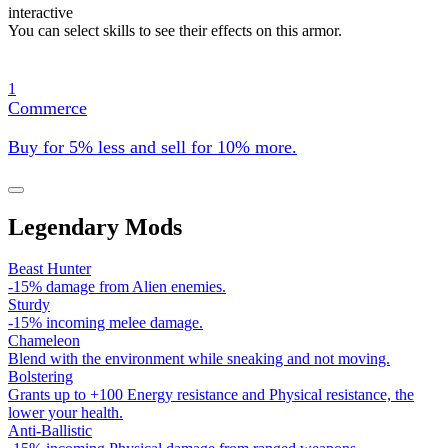
interactive
You can select skills to see their effects on this armor.
1
Commerce
Buy for 5% less and sell for 10% more.
Legendary Mods
Beast Hunter
-15% damage from Alien enemies.
Sturdy
-15% incoming melee damage.
Chameleon
Blend with the environment while sneaking and not moving.
Bolstering
Grants up to +100 Energy resistance and Physical resistance, the
lower your health.
Anti-Ballistic