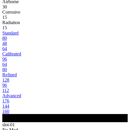
Airborne
30
Corrosive
15
Radiation
15
Standard
80
48
64
Calibrated
96
64
80
Refined
128
96
112
Advanced
176
144
160
slot-01
No Mod