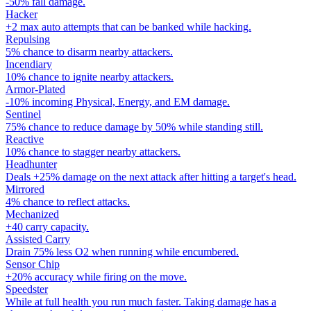
-50% fall damage.
Hacker
+2 max auto attempts that can be banked while hacking.
Repulsing
5% chance to disarm nearby attackers.
Incendiary
10% chance to ignite nearby attackers.
Armor-Plated
-10% incoming Physical, Energy, and EM damage.
Sentinel
75% chance to reduce damage by 50% while standing still.
Reactive
10% chance to stagger nearby attackers.
Headhunter
Deals +25% damage on the next attack after hitting a target's head.
Mirrored
4% chance to reflect attacks.
Mechanized
+40 carry capacity.
Assisted Carry
Drain 75% less O2 when running while encumbered.
Sensor Chip
+20% accuracy while firing on the move.
Speedster
While at full health you run much faster. Taking damage has a