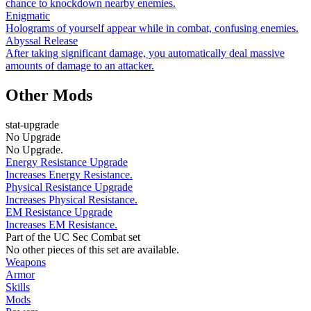
chance to knockdown nearby enemies.
Enigmatic
Holograms of yourself appear while in combat, confusing enemies.
Abyssal Release
After taking significant damage, you automatically deal massive
amounts of damage to an attacker.
Other Mods
stat-upgrade
No Upgrade
No Upgrade.
Energy Resistance Upgrade
Increases Energy Resistance.
Physical Resistance Upgrade
Increases Physical Resistance.
EM Resistance Upgrade
Increases EM Resistance.
Part of the UC Sec Combat set
No other pieces of this set are available.
Weapons
Armor
Skills
Mods