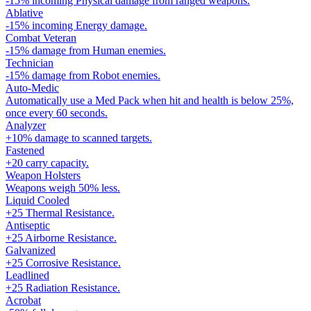
-15% incoming Physical damage from ranged weapons.
Ablative
-15% incoming Energy damage.
Combat Veteran
-15% damage from Human enemies.
Technician
-15% damage from Robot enemies.
Auto-Medic
Automatically use a Med Pack when hit and health is below 25%,
once every 60 seconds.
Analyzer
+10% damage to scanned targets.
Fastened
+20 carry capacity.
Weapon Holsters
Weapons weigh 50% less.
Liquid Cooled
+25 Thermal Resistance.
Antiseptic
+25 Airborne Resistance.
Galvanized
+25 Corrosive Resistance.
Leadlined
+25 Radiation Resistance.
Acrobat