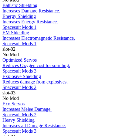
Ballistic Shielding
Increases Damage Resistance.
Energy Shielding
Increases Energy Resistance.
Spacesuit Mods 1
EM Shielding
Increases Electromagnetic Resistance.
Spacesuit Mods 1
slot-02
No Mod
Optimized Servos
Reduces Oxygen cost for sprinting.
Spacesuit Mods 3
Explosive Shielding
Reduces damage from explosives.
Spacesuit Mods 2
slot-03
No Mod
Exo Servos
Increases Melee Damage.
Spacesuit Mods 2
Heavy Shielding
Increases all Damage Resistance.
Spacesuit Mods 3