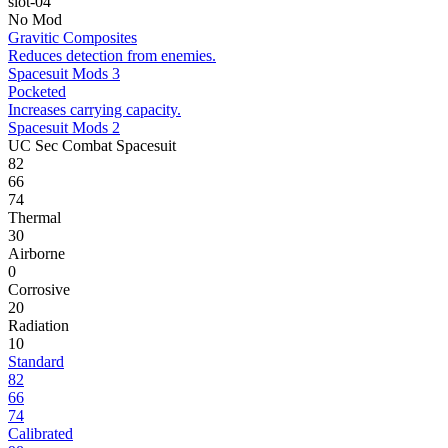
slot-04
No Mod
Gravitic Composites
Reduces detection from enemies.
Spacesuit Mods 3
Pocketed
Increases carrying capacity.
Spacesuit Mods 2
UC Sec Combat Spacesuit
82
66
74
Thermal
30
Airborne
0
Corrosive
20
Radiation
10
Standard
82
66
74
Calibrated