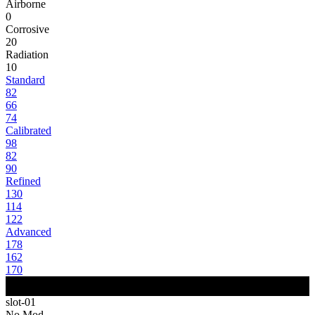
Airborne
0
Corrosive
20
Radiation
10
Standard
82
66
74
Calibrated
98
82
90
Refined
130
114
122
Advanced
178
162
170
slot-01
No Mod