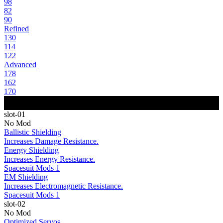
98
82
90
Refined
130
114
122
Advanced
178
162
170
slot-01
No Mod
Ballistic Shielding
Increases Damage Resistance.
Energy Shielding
Increases Energy Resistance.
Spacesuit Mods 1
EM Shielding
Increases Electromagnetic Resistance.
Spacesuit Mods 1
slot-02
No Mod
Optimized Servos