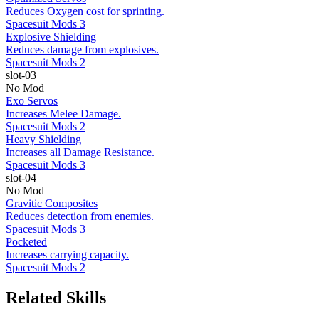
Reduces Oxygen cost for sprinting.
Spacesuit Mods 3
Explosive Shielding
Reduces damage from explosives.
Spacesuit Mods 2
slot-03
No Mod
Exo Servos
Increases Melee Damage.
Spacesuit Mods 2
Heavy Shielding
Increases all Damage Resistance.
Spacesuit Mods 3
slot-04
No Mod
Gravitic Composites
Reduces detection from enemies.
Spacesuit Mods 3
Pocketed
Increases carrying capacity.
Spacesuit Mods 2
Related Skills