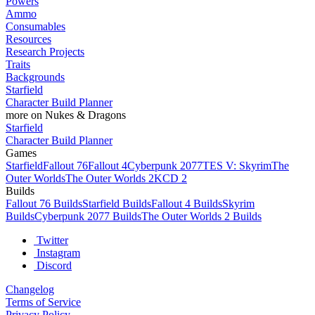
Powers
Ammo
Consumables
Resources
Research Projects
Traits
Backgrounds
Starfield
Character Build Planner
more on Nukes & Dragons
Starfield
Character Build Planner
Games
Starfield
Fallout 76
Fallout 4
Cyberpunk 2077
TES V: Skyrim
The
Outer Worlds
The Outer Worlds 2
KCD 2
Builds
Fallout 76 Builds
Starfield Builds
Fallout 4 Builds
Skyrim
Builds
Cyberpunk 2077 Builds
The Outer Worlds 2 Builds
Twitter
Instagram
Discord
Changelog
Terms of Service
Privacy Policy