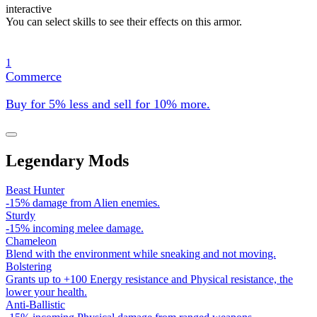
interactive
You can select skills to see their effects on this armor.
1
Commerce
Buy for 5% less and sell for 10% more.
Legendary Mods
Beast Hunter
-15% damage from Alien enemies.
Sturdy
-15% incoming melee damage.
Chameleon
Blend with the environment while sneaking and not moving.
Bolstering
Grants up to +100 Energy resistance and Physical resistance, the
lower your health.
Anti-Ballistic