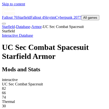
Skip to content
Nukes
&
Dragons
Fallout 76
Starfield
Fallout 4
Skyrim
Cyberpunk 2077
All games
Starfield
-
Database
-
Armor
-
UC Sec Combat Spacesuit
Starfield
Interactive Database
UC Sec Combat Spacesuit
Starfield Armor
Mods and Stats
interactive
UC Sec Combat Spacesuit
82
66
74
Thermal
30