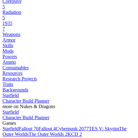
Corrosive
5
Radiation
5
1935
7
Weapons
Armor
Skills
Mods
Powers
Ammo
Consumables
Resources
Research Projects
Traits
Backgrounds
Starfield
Character Build Planner
more on Nukes & Dragons
Starfield
Character Build Planner
Games
Starfield
Fallout 76
Fallout 4
Cyberpunk 2077
TES V: Skyrim
The
Outer Worlds
The Outer Worlds 2
KCD 2