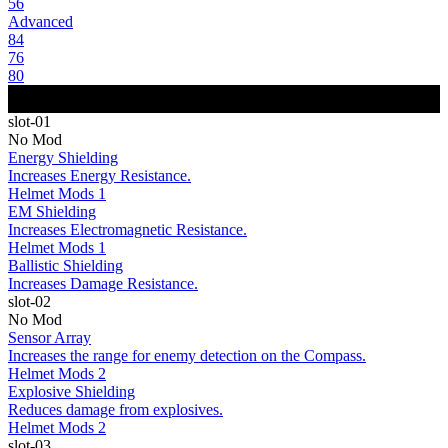
56
Advanced
84
76
80
slot-01
No Mod
Energy Shielding
Increases Energy Resistance.
Helmet Mods 1
EM Shielding
Increases Electromagnetic Resistance.
Helmet Mods 1
Ballistic Shielding
Increases Damage Resistance.
slot-02
No Mod
Sensor Array
Increases the range for enemy detection on the Compass.
Helmet Mods 2
Explosive Shielding
Reduces damage from explosives.
Helmet Mods 2
slot-03