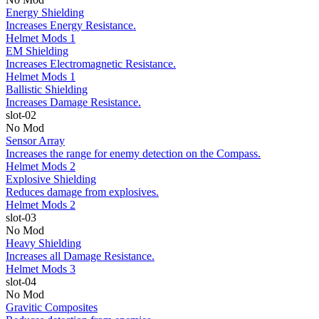
Energy Shielding
Increases Energy Resistance.
Helmet Mods 1
EM Shielding
Increases Electromagnetic Resistance.
Helmet Mods 1
Ballistic Shielding
Increases Damage Resistance.
slot-02
No Mod
Sensor Array
Increases the range for enemy detection on the Compass.
Helmet Mods 2
Explosive Shielding
Reduces damage from explosives.
Helmet Mods 2
slot-03
No Mod
Heavy Shielding
Increases all Damage Resistance.
Helmet Mods 3
slot-04
No Mod
Gravitic Composites