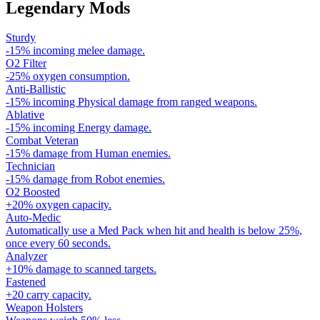
Legendary Mods
Sturdy
-15% incoming melee damage.
O2 Filter
-25% oxygen consumption.
Anti-Ballistic
-15% incoming Physical damage from ranged weapons.
Ablative
-15% incoming Energy damage.
Combat Veteran
-15% damage from Human enemies.
Technician
-15% damage from Robot enemies.
O2 Boosted
+20% oxygen capacity.
Auto-Medic
Automatically use a Med Pack when hit and health is below 25%,
once every 60 seconds.
Analyzer
+10% damage to scanned targets.
Fastened
+20 carry capacity.
Weapon Holsters