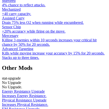
Mirrored
4% chance to reflect attacks.
Mechanized
+40 carry capacity.
Assisted Carry
Drain 75% less O2 when running while encumbered.
Sensor Chip
+20% accuracy while firing on the move.
Mercenary
Killing 3 enemies within 10 seconds increases your critical hit
chance by 50% for 20 seconds.
Advanced Targeting
Kills while moving increase your accuracy by 15% for 20 seconds.
Stacks up to three times.
Other Mods
stat-upgrade
No Upgrade
No Upgrade.
Energy Resistance Upgrade
Increases Energy Resistance.
Physical Resistance Upgrade
Increases Physical Resistance.
EM Resistance Upgrade