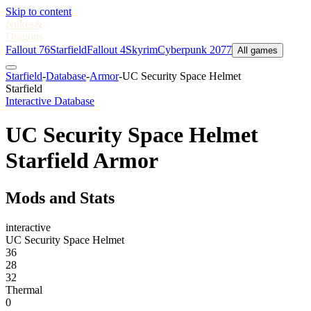
Skip to content
Nukes
&
Dragons
Fallout 76
Starfield
Fallout 4
Skyrim
Cyberpunk 2077
All games
Starfield
-
Database
-
Armor
-
UC Security Space Helmet
Starfield
Interactive Database
UC Security Space Helmet
Starfield Armor
Mods and Stats
interactive
UC Security Space Helmet
36
28
32
Thermal
0