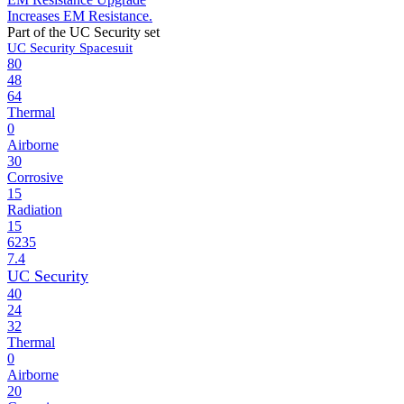
Increases EM Resistance.
Part of the UC Security set
UC Security Spacesuit
80
48
64
Thermal
0
Airborne
30
Corrosive
15
Radiation
15
6235
7.4
UC Security
40
24
32
Thermal
0
Airborne
20