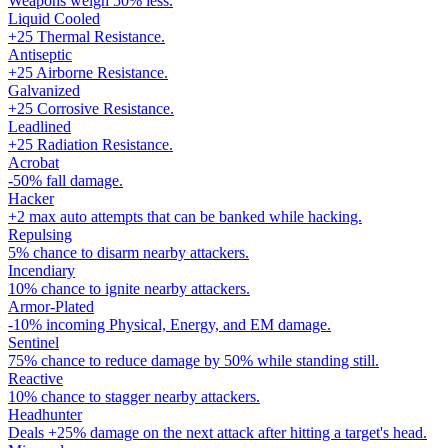
Weapons weigh 50% less.
Liquid Cooled
+25 Thermal Resistance.
Antiseptic
+25 Airborne Resistance.
Galvanized
+25 Corrosive Resistance.
Leadlined
+25 Radiation Resistance.
Acrobat
-50% fall damage.
Hacker
+2 max auto attempts that can be banked while hacking.
Repulsing
5% chance to disarm nearby attackers.
Incendiary
10% chance to ignite nearby attackers.
Armor-Plated
-10% incoming Physical, Energy, and EM damage.
Sentinel
75% chance to reduce damage by 50% while standing still.
Reactive
10% chance to stagger nearby attackers.
Headhunter
Deals +25% damage on the next attack after hitting a target's head.