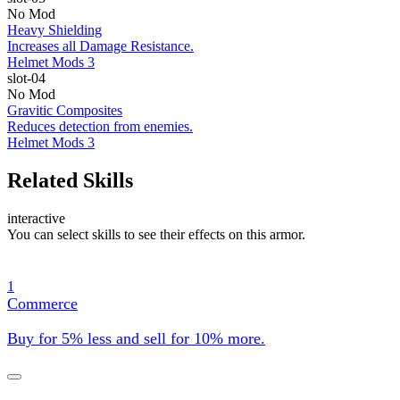
No Mod
Heavy Shielding
Increases all Damage Resistance.
Helmet Mods 3
slot-04
No Mod
Gravitic Composites
Reduces detection from enemies.
Helmet Mods 3
Related Skills
interactive
You can select skills to see their effects on this armor.
1
Commerce
Buy for 5% less and sell for 10% more.