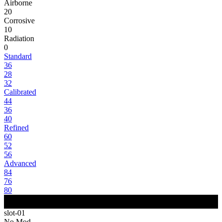
Airborne
20
Corrosive
10
Radiation
0
Standard
36
28
32
Calibrated
44
36
40
Refined
60
52
56
Advanced
84
76
80
slot-01
No Mod