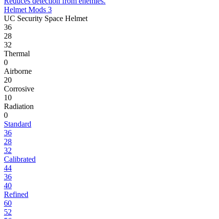
Reduces detection from enemies.
Helmet Mods 3
UC Security Space Helmet
36
28
32
Thermal
0
Airborne
20
Corrosive
10
Radiation
0
Standard
36
28
32
Calibrated
44
36
40
Refined
60
52