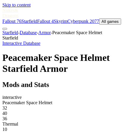
Skip to content
Nukes
&
Dragons
Fallout 76
Starfield
Fallout 4
Skyrim
Cyberpunk 2077
All games
Starfield
-
Database
-
Armor
-
Peacemaker Space Helmet
Starfield
Interactive Database
Peacemaker Space Helmet
Starfield Armor
Mods and Stats
interactive
Peacemaker Space Helmet
32
40
36
Thermal
10