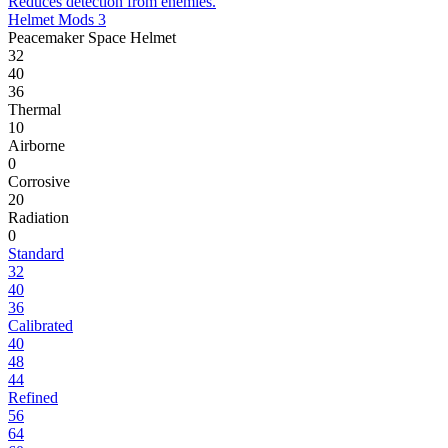
Reduces detection from enemies.
Helmet Mods 3
Peacemaker Space Helmet
32
40
36
Thermal
10
Airborne
0
Corrosive
20
Radiation
0
Standard
32
40
36
Calibrated
40
48
44
Refined
56
64