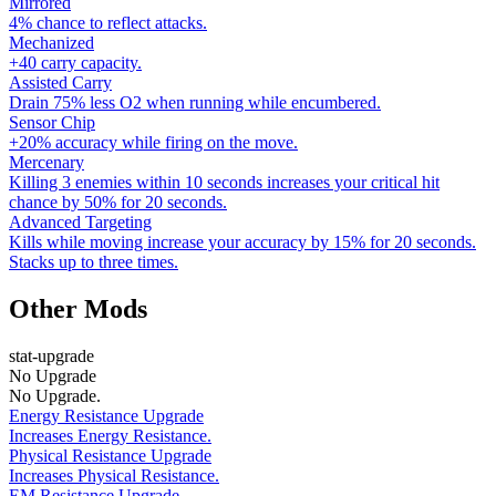
Mirrored
4% chance to reflect attacks.
Mechanized
+40 carry capacity.
Assisted Carry
Drain 75% less O2 when running while encumbered.
Sensor Chip
+20% accuracy while firing on the move.
Mercenary
Killing 3 enemies within 10 seconds increases your critical hit
chance by 50% for 20 seconds.
Advanced Targeting
Kills while moving increase your accuracy by 15% for 20 seconds.
Stacks up to three times.
Other Mods
stat-upgrade
No Upgrade
No Upgrade.
Energy Resistance Upgrade
Increases Energy Resistance.
Physical Resistance Upgrade
Increases Physical Resistance.
EM Resistance Upgrade