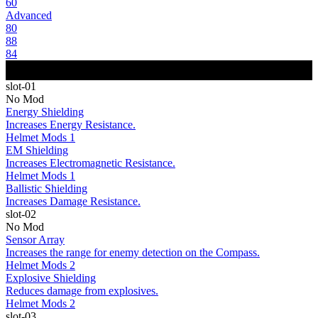
60
Advanced
80
88
84
slot-01
No Mod
Energy Shielding
Increases Energy Resistance.
Helmet Mods 1
EM Shielding
Increases Electromagnetic Resistance.
Helmet Mods 1
Ballistic Shielding
Increases Damage Resistance.
slot-02
No Mod
Sensor Array
Increases the range for enemy detection on the Compass.
Helmet Mods 2
Explosive Shielding
Reduces damage from explosives.
Helmet Mods 2
slot-03