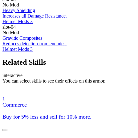
No Mod
Heavy Shielding
Increases all Damage Resistance.
Helmet Mods 3
slot-04
No Mod
Gravitic Composites
Reduces detection from enemies.
Helmet Mods 3
Related Skills
interactive
You can select skills to see their effects on this armor.
1
Commerce
Buy for 5% less and sell for 10% more.