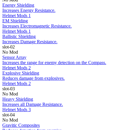
Energy Shielding
Increases Energy Resistance.
Helmet Mods 1
EM Shielding
Increases Electromagnetic Resistance.
Helmet Mods 1
Ballistic Shielding
Increases Damage Resistance.
slot-02
No Mod
Sensor Array
Increases the range for enemy detection on the Compass.
Helmet Mods 2
Explosive Shielding
Reduces damage from explosives.
Helmet Mods 2
slot-03
No Mod
Heavy Shielding
Increases all Damage Resistance.
Helmet Mods 3
slot-04
No Mod
Gravitic Composites