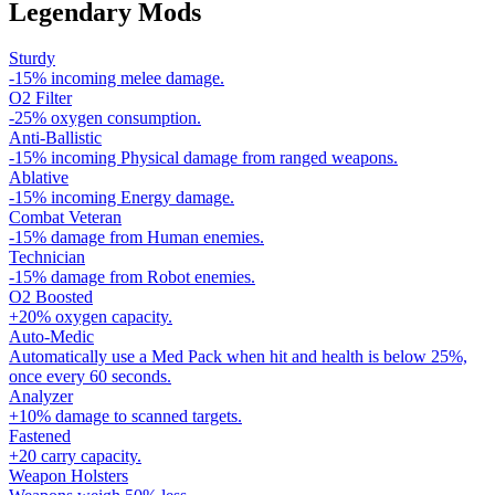
Legendary Mods
Sturdy
-15% incoming melee damage.
O2 Filter
-25% oxygen consumption.
Anti-Ballistic
-15% incoming Physical damage from ranged weapons.
Ablative
-15% incoming Energy damage.
Combat Veteran
-15% damage from Human enemies.
Technician
-15% damage from Robot enemies.
O2 Boosted
+20% oxygen capacity.
Auto-Medic
Automatically use a Med Pack when hit and health is below 25%,
once every 60 seconds.
Analyzer
+10% damage to scanned targets.
Fastened
+20 carry capacity.
Weapon Holsters