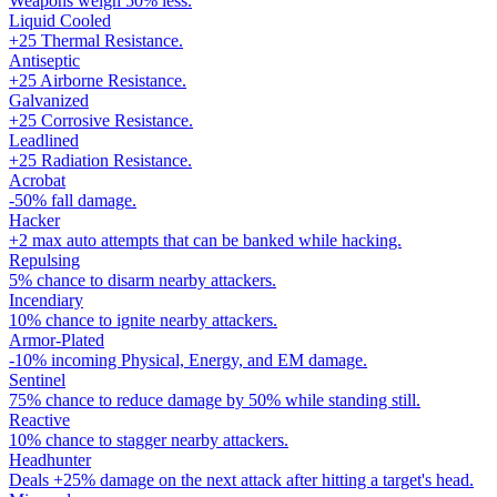
Weapons weigh 50% less.
Liquid Cooled
+25 Thermal Resistance.
Antiseptic
+25 Airborne Resistance.
Galvanized
+25 Corrosive Resistance.
Leadlined
+25 Radiation Resistance.
Acrobat
-50% fall damage.
Hacker
+2 max auto attempts that can be banked while hacking.
Repulsing
5% chance to disarm nearby attackers.
Incendiary
10% chance to ignite nearby attackers.
Armor-Plated
-10% incoming Physical, Energy, and EM damage.
Sentinel
75% chance to reduce damage by 50% while standing still.
Reactive
10% chance to stagger nearby attackers.
Headhunter
Deals +25% damage on the next attack after hitting a target's head.