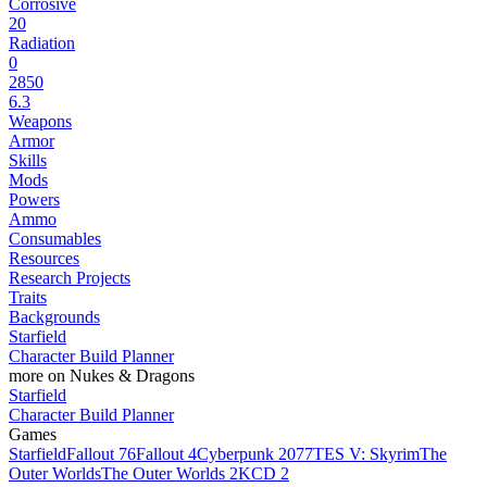
Corrosive
20
Radiation
0
2850
6.3
Weapons
Armor
Skills
Mods
Powers
Ammo
Consumables
Resources
Research Projects
Traits
Backgrounds
Starfield
Character Build Planner
more on Nukes & Dragons
Starfield
Character Build Planner
Games
Starfield
Fallout 76
Fallout 4
Cyberpunk 2077
TES V: Skyrim
The
Outer Worlds
The Outer Worlds 2
KCD 2