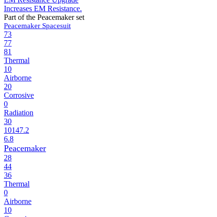
Increases EM Resistance.
Part of the Peacemaker set
Peacemaker Spacesuit
73
77
81
Thermal
10
Airborne
20
Corrosive
0
Radiation
30
10147.2
6.8
Peacemaker
28
44
36
Thermal
0
Airborne
10