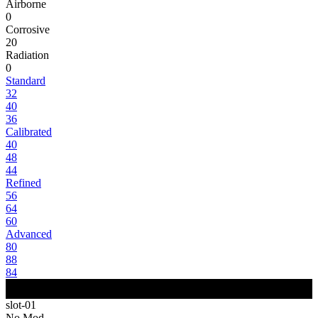
Airborne
0
Corrosive
20
Radiation
0
Standard
32
40
36
Calibrated
40
48
44
Refined
56
64
60
Advanced
80
88
84
slot-01
No Mod