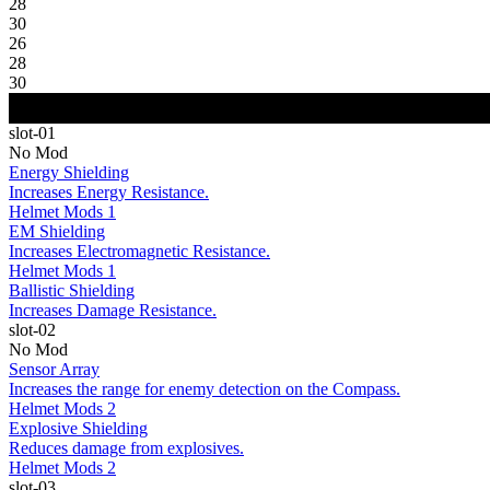
28
30
26
28
30
slot-01
No Mod
Energy Shielding
Increases Energy Resistance.
Helmet Mods 1
EM Shielding
Increases Electromagnetic Resistance.
Helmet Mods 1
Ballistic Shielding
Increases Damage Resistance.
slot-02
No Mod
Sensor Array
Increases the range for enemy detection on the Compass.
Helmet Mods 2
Explosive Shielding
Reduces damage from explosives.
Helmet Mods 2
slot-03