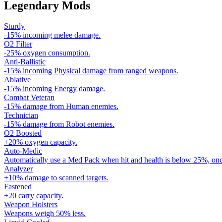
Legendary Mods
Sturdy
-15% incoming melee damage.
O2 Filter
-25% oxygen consumption.
Anti-Ballistic
-15% incoming Physical damage from ranged weapons.
Ablative
-15% incoming Energy damage.
Combat Veteran
-15% damage from Human enemies.
Technician
-15% damage from Robot enemies.
O2 Boosted
+20% oxygen capacity.
Auto-Medic
Automatically use a Med Pack when hit and health is below 25%, onc
Analyzer
+10% damage to scanned targets.
Fastened
+20 carry capacity.
Weapon Holsters
Weapons weigh 50% less.