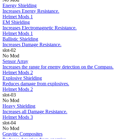
Energy Shielding
Increases Energy Resistance.
Helmet Mods 1
EM Shielding
Increases Electromagnetic Resistance.
Helmet Mods 1
Ballistic Shielding
Increases Damage Resistance.
slot-02
No Mod
Sensor Array
Increases the range for enemy detection on the Compass.
Helmet Mods 2
Explosive Shielding
Reduces damage from explosives.
Helmet Mods 2
slot-03
No Mod
Heavy Shielding
Increases all Damage Resistance.
Helmet Mods 3
slot-04
No Mod
Gravitic Composites