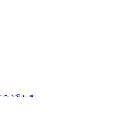
e every 60 seconds.