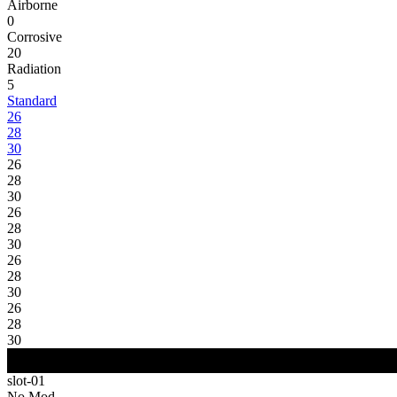
Airborne
0
Corrosive
20
Radiation
5
Standard
26
28
30
26
28
30
26
28
30
26
28
30
26
28
30
slot-01
No Mod