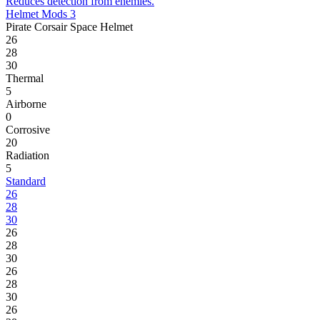
Reduces detection from enemies.
Helmet Mods 3
Pirate Corsair Space Helmet
26
28
30
Thermal
5
Airborne
0
Corrosive
20
Radiation
5
Standard
26
28
30
26
28
30
26
28
30
26