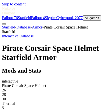
Skip to content
Nukes
&
Dragons
Fallout 76
Starfield
Fallout 4
Skyrim
Cyberpunk 2077
All games
Starfield
-
Database
-
Armor
-
Pirate Corsair Space Helmet
Starfield
Interactive Database
Pirate Corsair Space Helmet
Starfield Armor
Mods and Stats
interactive
Pirate Corsair Space Helmet
26
28
30
Thermal
5