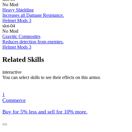
No Mod
Heavy Shielding
Increases all Damage Resistance.
Helmet Mods 3
slot-04
No Mod
Gravitic Composites
Reduces detection from enemies.
Helmet Mods 3
Related Skills
interactive
You can select skills to see their effects on this armor.
1
Commerce
Buy for 5% less and sell for 10% more.