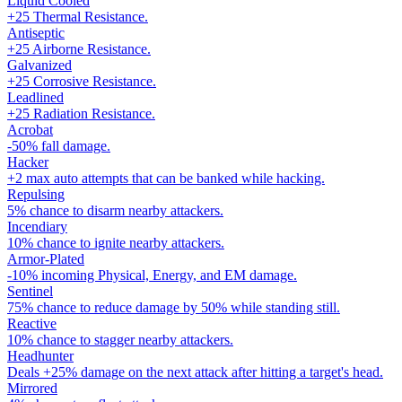
Liquid Cooled
+25 Thermal Resistance.
Antiseptic
+25 Airborne Resistance.
Galvanized
+25 Corrosive Resistance.
Leadlined
+25 Radiation Resistance.
Acrobat
-50% fall damage.
Hacker
+2 max auto attempts that can be banked while hacking.
Repulsing
5% chance to disarm nearby attackers.
Incendiary
10% chance to ignite nearby attackers.
Armor-Plated
-10% incoming Physical, Energy, and EM damage.
Sentinel
75% chance to reduce damage by 50% while standing still.
Reactive
10% chance to stagger nearby attackers.
Headhunter
Deals +25% damage on the next attack after hitting a target's head.
Mirrored