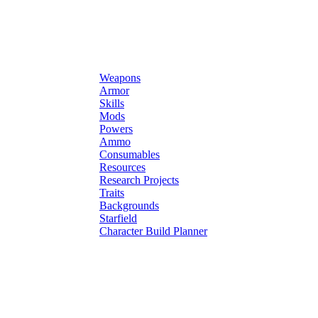
Weapons
Armor
Skills
Mods
Powers
Ammo
Consumables
Resources
Research Projects
Traits
Backgrounds
Starfield
Character Build Planner