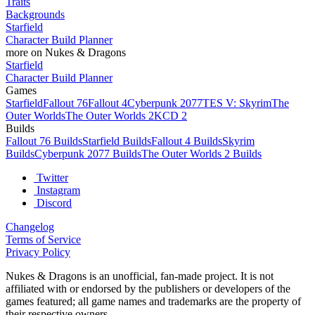
Traits
Backgrounds
Starfield
Character Build Planner
more on Nukes & Dragons
Starfield
Character Build Planner
Games
Starfield
Fallout 76
Fallout 4
Cyberpunk 2077
TES V: Skyrim
The
Outer Worlds
The Outer Worlds 2
KCD 2
Builds
Fallout 76 Builds
Starfield Builds
Fallout 4 Builds
Skyrim
Builds
Cyberpunk 2077 Builds
The Outer Worlds 2 Builds
Twitter
Instagram
Discord
Changelog
Terms of Service
Privacy Policy
Nukes & Dragons is an unofficial, fan-made project. It is not
affiliated with or endorsed by the publishers or developers of the
games featured; all game names and trademarks are the property of
their respective owners.