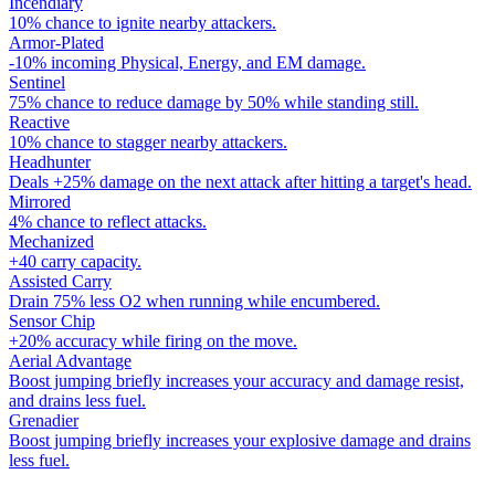
Incendiary
10% chance to ignite nearby attackers.
Armor-Plated
-10% incoming Physical, Energy, and EM damage.
Sentinel
75% chance to reduce damage by 50% while standing still.
Reactive
10% chance to stagger nearby attackers.
Headhunter
Deals +25% damage on the next attack after hitting a target's head.
Mirrored
4% chance to reflect attacks.
Mechanized
+40 carry capacity.
Assisted Carry
Drain 75% less O2 when running while encumbered.
Sensor Chip
+20% accuracy while firing on the move.
Aerial Advantage
Boost jumping briefly increases your accuracy and damage resist,
and drains less fuel.
Grenadier
Boost jumping briefly increases your explosive damage and drains
less fuel.