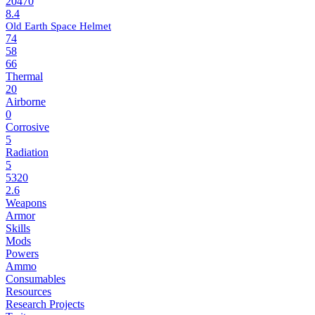
20470
8.4
Old Earth Space Helmet
74
58
66
Thermal
20
Airborne
0
Corrosive
5
Radiation
5
5320
2.6
Weapons
Armor
Skills
Mods
Powers
Ammo
Consumables
Resources
Research Projects