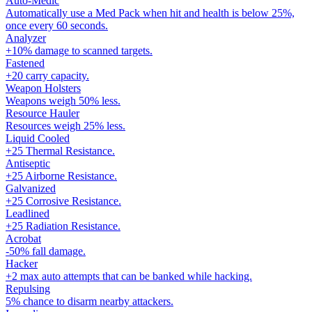
Auto-Medic
Automatically use a Med Pack when hit and health is below 25%,
once every 60 seconds.
Analyzer
+10% damage to scanned targets.
Fastened
+20 carry capacity.
Weapon Holsters
Weapons weigh 50% less.
Resource Hauler
Resources weigh 25% less.
Liquid Cooled
+25 Thermal Resistance.
Antiseptic
+25 Airborne Resistance.
Galvanized
+25 Corrosive Resistance.
Leadlined
+25 Radiation Resistance.
Acrobat
-50% fall damage.
Hacker
+2 max auto attempts that can be banked while hacking.
Repulsing
5% chance to disarm nearby attackers.