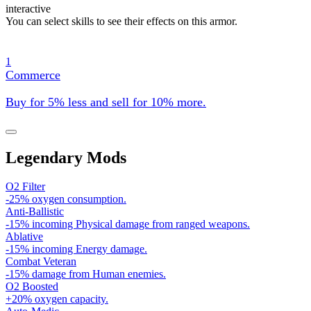
interactive
You can select skills to see their effects on this armor.
1
Commerce
Buy for 5% less and sell for 10% more.
Legendary Mods
O2 Filter
-25% oxygen consumption.
Anti-Ballistic
-15% incoming Physical damage from ranged weapons.
Ablative
-15% incoming Energy damage.
Combat Veteran
-15% damage from Human enemies.
O2 Boosted
+20% oxygen capacity.