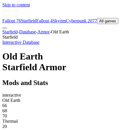
Skip to content
Nukes
&
Dragons
Fallout 76
Starfield
Fallout 4
Skyrim
Cyberpunk 2077
All games
Starfield
-
Database
-
Armor
-
Old Earth
Starfield
Interactive Database
Old Earth
Starfield Armor
Mods and Stats
interactive
Old Earth
66
68
70
Thermal
20