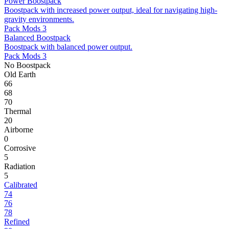
Power Boostpack
Boostpack with increased power output, ideal for navigating high-
gravity environments.
Pack Mods 3
Balanced Boostpack
Boostpack with balanced power output.
Pack Mods 3
No Boostpack
Old Earth
66
68
70
Thermal
20
Airborne
0
Corrosive
5
Radiation
5
Calibrated
74
76
78
Refined