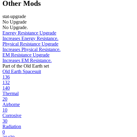
Other Mods
stat-upgrade
No Upgrade
No Upgrade.
Energy Resistance Upgrade
Increases Energy Resistance.
Physical Resistance Upgrade
Increases Physical Resistance.
EM Resistance Upgrade
Increases EM Resistance.
Part of the Old Earth set
Old Earth Spacesuit
136
132
140
Thermal
20
Airborne
10
Corrosive
30
Radiation
0