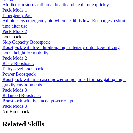
Aid items restore additional health and heal more quickly.
Pack Mods 1
Emergency Aid
Administers emergency aid when health is low. Recharges a short
time after use.
Pack Mods 2
boostpack
Skip Capacity Boostpack
Boostpack with low-duration, high-intensity output, sacrificing
boost height for mobility.
Pack Mods 2
Basic Boostpack
Entry-level boostpack.
Power Boostpack
Boostpack with increased power output, ideal for navigating high-
gravity environments.
Pack Mods 3
Balanced Boostpack
Boostpack with balanced power output.
Pack Mods 3
No Boostpack
Related Skills