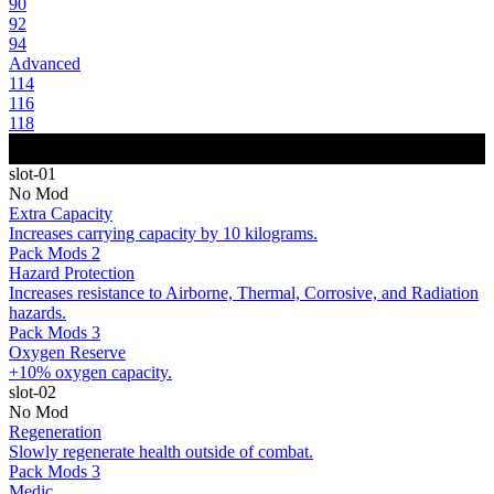
90
92
94
Advanced
114
116
118
slot-01
No Mod
Extra Capacity
Increases carrying capacity by 10 kilograms.
Pack Mods 2
Hazard Protection
Increases resistance to Airborne, Thermal, Corrosive, and Radiation
hazards.
Pack Mods 3
Oxygen Reserve
+10% oxygen capacity.
slot-02
No Mod
Regeneration
Slowly regenerate health outside of combat.
Pack Mods 3
Medic