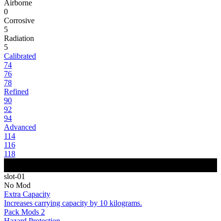
Airborne
0
Corrosive
5
Radiation
5
Calibrated
74
76
78
Refined
90
92
94
Advanced
114
116
118
slot-01
No Mod
Extra Capacity
Increases carrying capacity by 10 kilograms.
Pack Mods 2
Hazard Protection