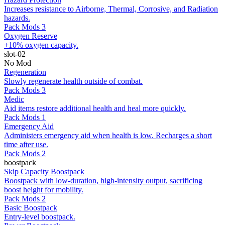
Increases resistance to Airborne, Thermal, Corrosive, and Radiation
hazards.
Pack Mods 3
Oxygen Reserve
+10% oxygen capacity.
slot-02
No Mod
Regeneration
Slowly regenerate health outside of combat.
Pack Mods 3
Medic
Aid items restore additional health and heal more quickly.
Pack Mods 1
Emergency Aid
Administers emergency aid when health is low. Recharges a short
time after use.
Pack Mods 2
boostpack
Skip Capacity Boostpack
Boostpack with low-duration, high-intensity output, sacrificing
boost height for mobility.
Pack Mods 2
Basic Boostpack
Entry-level boostpack.