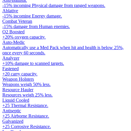
Anti-Ballistic
-15% incoming Physical damage from ranged weapons.
Ablative
-15% incoming Energy damage.
Combat Veteran
-15% damage from Human enemies.
O2 Boosted
+20% oxygen capacity.
Auto-Medic
Automatically use a Med Pack when hit and health is below 25%,
once every 60 seconds.
Analyzer
+10% damage to scanned targets.
Fastened
+20 carry capacity.
Weapon Holsters
Weapons weigh 50% less.
Resource Hauler
Resources weigh 25% less.
Liquid Cooled
+25 Thermal Resistance.
Antiseptic
+25 Airborne Resistance.
Galvanized
+25 Corrosive Resistance.