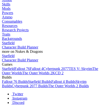
Skills
Mods
Powers
Ammo
Consumables
Resources
Research Projects
Traits
Backgrounds
Starfield
Character Build Planner
more on Nukes & Dragons
Starfield
Character Build Planner
Games
Starfield
Fallout 76
Fallout 4
Cyberpunk 2077
TES V: Skyrim
The
Outer Worlds
The Outer Worlds 2
KCD 2
Builds
Fallout 76 Builds
Starfield Builds
Fallout 4 Builds
Skyrim
Builds
Cyberpunk 2077 Builds
The Outer Worlds 2 Builds
Twitter
Instagram
Discord