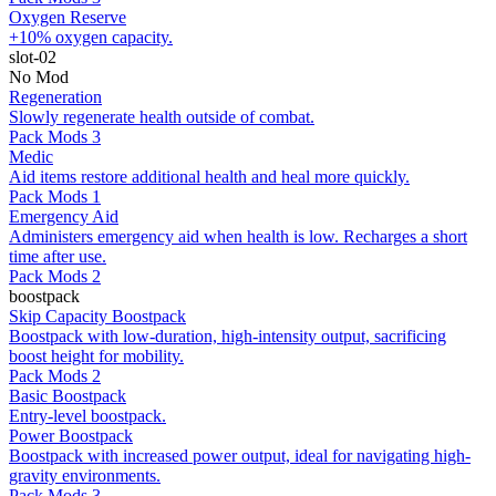
Oxygen Reserve
+10% oxygen capacity.
slot-02
No Mod
Regeneration
Slowly regenerate health outside of combat.
Pack Mods 3
Medic
Aid items restore additional health and heal more quickly.
Pack Mods 1
Emergency Aid
Administers emergency aid when health is low. Recharges a short
time after use.
Pack Mods 2
boostpack
Skip Capacity Boostpack
Boostpack with low-duration, high-intensity output, sacrificing
boost height for mobility.
Pack Mods 2
Basic Boostpack
Entry-level boostpack.
Power Boostpack
Boostpack with increased power output, ideal for navigating high-
gravity environments.
Pack Mods 3