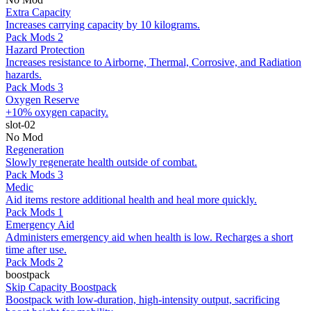
Extra Capacity
Increases carrying capacity by 10 kilograms.
Pack Mods 2
Hazard Protection
Increases resistance to Airborne, Thermal, Corrosive, and Radiation
hazards.
Pack Mods 3
Oxygen Reserve
+10% oxygen capacity.
slot-02
No Mod
Regeneration
Slowly regenerate health outside of combat.
Pack Mods 3
Medic
Aid items restore additional health and heal more quickly.
Pack Mods 1
Emergency Aid
Administers emergency aid when health is low. Recharges a short
time after use.
Pack Mods 2
boostpack
Skip Capacity Boostpack
Boostpack with low-duration, high-intensity output, sacrificing