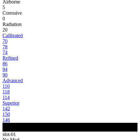
Airborne
5
Corrosive
0
Radiation
20
Calibrated
70
78
74
Refined
86
94
90
Advanced
110
118
114
Superior
142
150
146
slot-01
No Mod