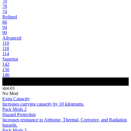
70
78
74
Refined
86
94
90
Advanced
110
118
114
Superior
142
150
146
slot-01
No Mod
Extra Capacity
Increases carrying capacity by 10 kilograms.
Pack Mods 2
Hazard Protection
Increases resistance to Airborne, Thermal, Corrosive, and Radiation
hazards.
Pack Mods 3