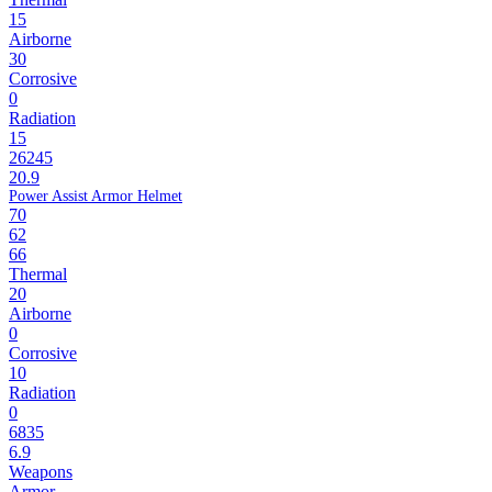
15
Airborne
30
Corrosive
0
Radiation
15
26245
20.9
Power Assist Armor Helmet
70
62
66
Thermal
20
Airborne
0
Corrosive
10
Radiation
0
6835
6.9
Weapons
Armor