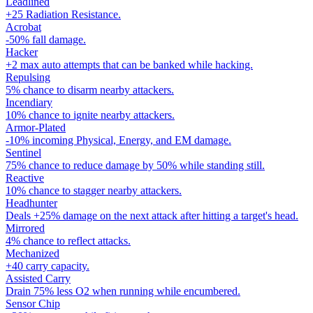
Leadlined
+25 Radiation Resistance.
Acrobat
-50% fall damage.
Hacker
+2 max auto attempts that can be banked while hacking.
Repulsing
5% chance to disarm nearby attackers.
Incendiary
10% chance to ignite nearby attackers.
Armor-Plated
-10% incoming Physical, Energy, and EM damage.
Sentinel
75% chance to reduce damage by 50% while standing still.
Reactive
10% chance to stagger nearby attackers.
Headhunter
Deals +25% damage on the next attack after hitting a target's head.
Mirrored
4% chance to reflect attacks.
Mechanized
+40 carry capacity.
Assisted Carry
Drain 75% less O2 when running while encumbered.
Sensor Chip