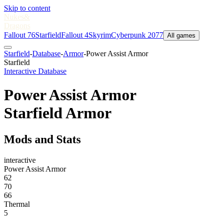
Skip to content
Nukes
&
Dragons
Fallout 76
Starfield
Fallout 4
Skyrim
Cyberpunk 2077
All games
Starfield
-
Database
-
Armor
-
Power Assist Armor
Starfield
Interactive Database
Power Assist Armor
Starfield Armor
Mods and Stats
interactive
Power Assist Armor
62
70
66
Thermal
5