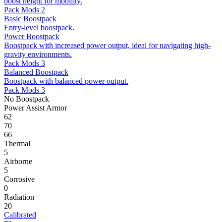
boost height for mobility.
Pack Mods 2
Basic Boostpack
Entry-level boostpack.
Power Boostpack
Boostpack with increased power output, ideal for navigating high-
gravity environments.
Pack Mods 3
Balanced Boostpack
Boostpack with balanced power output.
Pack Mods 3
No Boostpack
Power Assist Armor
62
70
66
Thermal
5
Airborne
5
Corrosive
0
Radiation
20
Calibrated