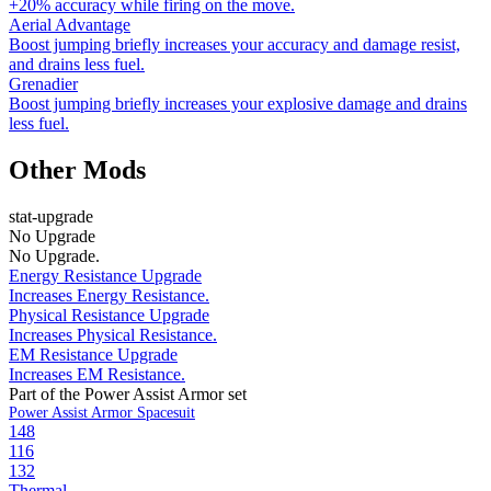
+20% accuracy while firing on the move.
Aerial Advantage
Boost jumping briefly increases your accuracy and damage resist,
and drains less fuel.
Grenadier
Boost jumping briefly increases your explosive damage and drains
less fuel.
Other Mods
stat-upgrade
No Upgrade
No Upgrade.
Energy Resistance Upgrade
Increases Energy Resistance.
Physical Resistance Upgrade
Increases Physical Resistance.
EM Resistance Upgrade
Increases EM Resistance.
Part of the Power Assist Armor set
Power Assist Armor Spacesuit
148
116
132
Thermal