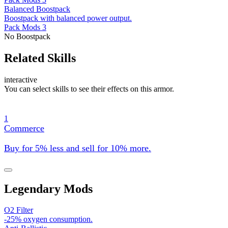
Balanced Boostpack
Boostpack with balanced power output.
Pack Mods 3
No Boostpack
Related Skills
interactive
You can select skills to see their effects on this armor.
1
Commerce
Buy for 5% less and sell for 10% more.
Legendary Mods
O2 Filter
-25% oxygen consumption.