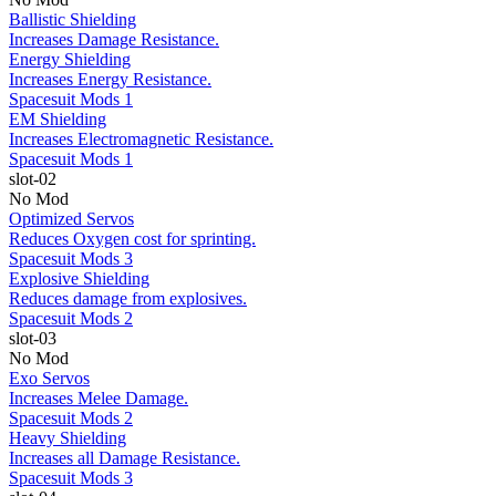
Ballistic Shielding
Increases Damage Resistance.
Energy Shielding
Increases Energy Resistance.
Spacesuit Mods 1
EM Shielding
Increases Electromagnetic Resistance.
Spacesuit Mods 1
slot-02
No Mod
Optimized Servos
Reduces Oxygen cost for sprinting.
Spacesuit Mods 3
Explosive Shielding
Reduces damage from explosives.
Spacesuit Mods 2
slot-03
No Mod
Exo Servos
Increases Melee Damage.
Spacesuit Mods 2
Heavy Shielding
Increases all Damage Resistance.
Spacesuit Mods 3