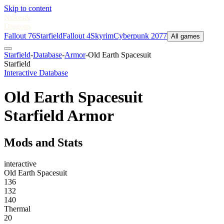
Skip to content
Nukes
&
Dragons
Fallout 76
Starfield
Fallout 4
Skyrim
Cyberpunk 2077
All games
Starfield
-
Database
-
Armor
-
Old Earth Spacesuit
Starfield
Interactive Database
Old Earth Spacesuit
Starfield Armor
Mods and Stats
interactive
Old Earth Spacesuit
136
132
140
Thermal
20