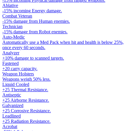
-15% incoming Physical damage from ranged weapons.
Ablative
-15% incoming Energy damage.
Combat Veteran
-15% damage from Human enemies.
Technician
-15% damage from Robot enemies.
Auto-Medic
Automatically use a Med Pack when hit and health is below 25%,
once every 60 seconds.
Analyzer
+10% damage to scanned targets.
Fastened
+20 carry capacity.
Weapon Holsters
Weapons weigh 50% less.
Liquid Cooled
+25 Thermal Resistance.
Antiseptic
+25 Airborne Resistance.
Galvanized
+25 Corrosive Resistance.
Leadlined
+25 Radiation Resistance.
Acrobat