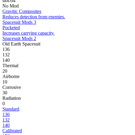
slot-04
No Mod
Gravitic Composites
Reduces detection from enemies.
Spacesuit Mods 3
Pocketed
Increases carrying capacity.
Spacesuit Mods 2
Old Earth Spacesuit
136
132
140
Thermal
20
Airborne
10
Corrosive
30
Radiation
0
Standard
136
132
140
Calibrated