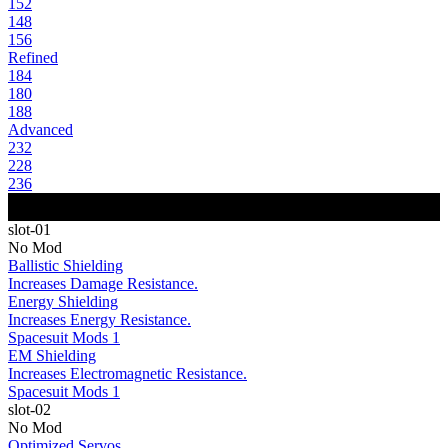
152
148
156
Refined
184
180
188
Advanced
232
228
236
slot-01
No Mod
Ballistic Shielding
Increases Damage Resistance.
Energy Shielding
Increases Energy Resistance.
Spacesuit Mods 1
EM Shielding
Increases Electromagnetic Resistance.
Spacesuit Mods 1
slot-02
No Mod
Optimized Servos