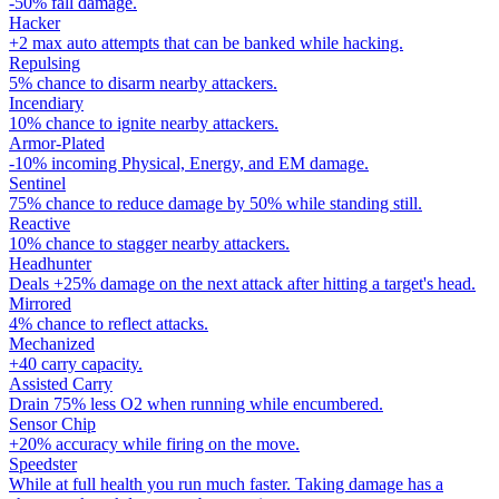
-50% fall damage.
Hacker
+2 max auto attempts that can be banked while hacking.
Repulsing
5% chance to disarm nearby attackers.
Incendiary
10% chance to ignite nearby attackers.
Armor-Plated
-10% incoming Physical, Energy, and EM damage.
Sentinel
75% chance to reduce damage by 50% while standing still.
Reactive
10% chance to stagger nearby attackers.
Headhunter
Deals +25% damage on the next attack after hitting a target's head.
Mirrored
4% chance to reflect attacks.
Mechanized
+40 carry capacity.
Assisted Carry
Drain 75% less O2 when running while encumbered.
Sensor Chip
+20% accuracy while firing on the move.
Speedster
While at full health you run much faster. Taking damage has a