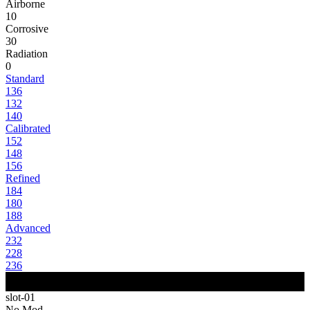
Airborne
10
Corrosive
30
Radiation
0
Standard
136
132
140
Calibrated
152
148
156
Refined
184
180
188
Advanced
232
228
236
slot-01
No Mod