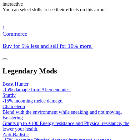
interactive
You can select skills to see their effects on this armor.
1
Commerce
Buy for 5% less and sell for 10% more.
Legendary Mods
Beast Hunter
-15% damage from Alien enemies.
Sturdy
-15% incoming melee damage.
Chameleon
Blend with the environment while sneaking and not moving.
Bolstering
Grants up to +100 Energy resistance and Physical resistance, the
lower your health.
Anti-Ballistic