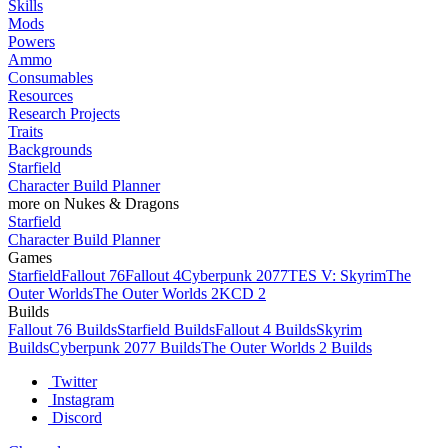
Skills
Mods
Powers
Ammo
Consumables
Resources
Research Projects
Traits
Backgrounds
Starfield
Character Build Planner
more on Nukes & Dragons
Starfield
Character Build Planner
Games
Starfield
Fallout 76
Fallout 4
Cyberpunk 2077
TES V: Skyrim
The
Outer Worlds
The Outer Worlds 2
KCD 2
Builds
Fallout 76 Builds
Starfield Builds
Fallout 4 Builds
Skyrim
Builds
Cyberpunk 2077 Builds
The Outer Worlds 2 Builds
Twitter
Instagram
Discord