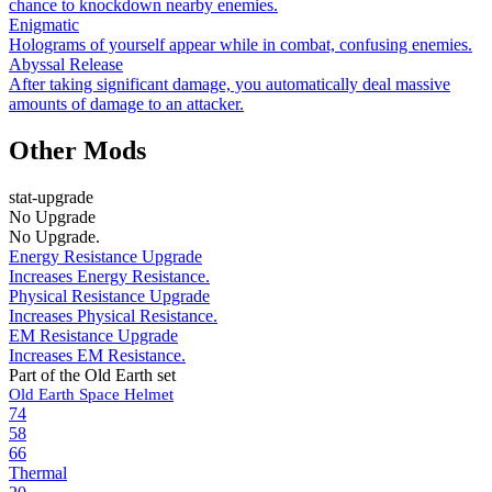
chance to knockdown nearby enemies.
Enigmatic
Holograms of yourself appear while in combat, confusing enemies.
Abyssal Release
After taking significant damage, you automatically deal massive
amounts of damage to an attacker.
Other Mods
stat-upgrade
No Upgrade
No Upgrade.
Energy Resistance Upgrade
Increases Energy Resistance.
Physical Resistance Upgrade
Increases Physical Resistance.
EM Resistance Upgrade
Increases EM Resistance.
Part of the Old Earth set
Old Earth Space Helmet
74
58
66
Thermal