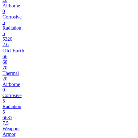
20
Airborne
0
Corrosive
5
Radiation
5
5320
2.6
Old Earth
66
68
70
Thermal
20
Airborne
0
Corrosive
5
Radiation
5
6685
7.5
Weapons
Armor