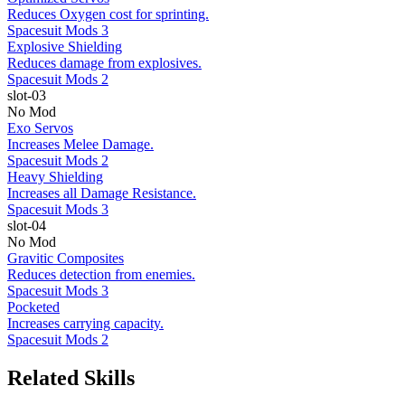
Reduces Oxygen cost for sprinting.
Spacesuit Mods 3
Explosive Shielding
Reduces damage from explosives.
Spacesuit Mods 2
slot-03
No Mod
Exo Servos
Increases Melee Damage.
Spacesuit Mods 2
Heavy Shielding
Increases all Damage Resistance.
Spacesuit Mods 3
slot-04
No Mod
Gravitic Composites
Reduces detection from enemies.
Spacesuit Mods 3
Pocketed
Increases carrying capacity.
Spacesuit Mods 2
Related Skills