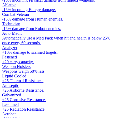
-15% incoming Physical damage from ranged weapons.
Ablative
-15% incoming Energy damage.
Combat Veteran
-15% damage from Human enemies.
Technician
-15% damage from Robot enemies.
Auto-Medic
Automatically use a Med Pack when hit and health is below 25%,
once every 60 seconds.
Analyzer
+10% damage to scanned targets.
Fastened
+20 carry capacity.
Weapon Holsters
Weapons weigh 50% less.
Liquid Cooled
+25 Thermal Resistance.
Antiseptic
+25 Airborne Resistance.
Galvanized
+25 Corrosive Resistance.
Leadlined
+25 Radiation Resistance.
Acrobat