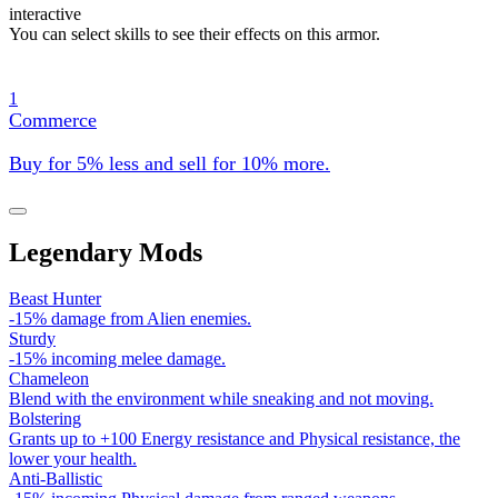
interactive
You can select skills to see their effects on this armor.
1
Commerce
Buy for 5% less and sell for 10% more.
Legendary Mods
Beast Hunter
-15% damage from Alien enemies.
Sturdy
-15% incoming melee damage.
Chameleon
Blend with the environment while sneaking and not moving.
Bolstering
Grants up to +100 Energy resistance and Physical resistance, the
lower your health.
Anti-Ballistic