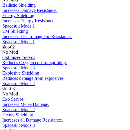
Ballistic Shielding
Increases Damage Resistance.
Energy Shielding
Increases Energy Resistance.
Spacesuit Mods 1
EM Shielding
Increases Electromagnetic Resistance.
Spacesuit Mods 1
slot-02
No Mod
Optimized Servos
Reduces Oxygen cost for sprinting.
Spacesuit Mods 3
Explosive Shielding
Reduces damage from explosives.
Spacesuit Mods 2
slot-03
No Mod
Exo Servos
Increases Melee Damage.
Spacesuit Mods 2
Heavy Shielding
Increases all Damage Resistance.
Spacesuit Mods 3