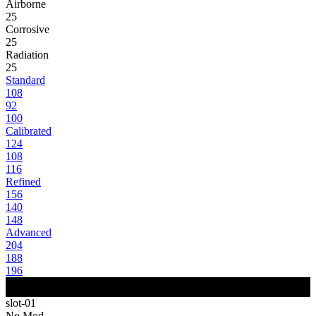
Airborne
25
Corrosive
25
Radiation
25
Standard
108
92
100
Calibrated
124
108
116
Refined
156
140
148
Advanced
204
188
196
slot-01
No Mod