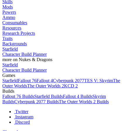
Skills
Mods
Powers
Ammo
Consumables
Resources
Research Projects
Traits
Backgrounds
Starfield
Character Build Planner
more on Nukes & Dragons
Starfield
Character Build Planner
Games
Starfield
Fallout 76
Fallout 4
Cyberpunk 2077
TES V: Skyrim
The
Outer Worlds
The Outer Worlds 2
KCD 2
Builds
Fallout 76 Builds
Starfield Builds
Fallout 4 Builds
Skyrim
Builds
Cyberpunk 2077 Builds
The Outer Worlds 2 Builds
Twitter
Instagram
Discord