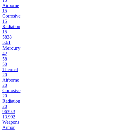
15
Airborne
15
Corrosive
15
Radiation
15
5838
5.61
Mercury
42
58
50
Thermal
20
Airborne
20
Corrosive
20
Radiation
20
9639.3
13.992
Weapons
Armor