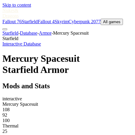
Skip to content
Nukes
&
Dragons
Fallout 76
Starfield
Fallout 4
Skyrim
Cyberpunk 2077
All games
Starfield
-
Database
-
Armor
-
Mercury Spacesuit
Starfield
Interactive Database
Mercury Spacesuit
Starfield Armor
Mods and Stats
interactive
Mercury Spacesuit
108
92
100
Thermal
25