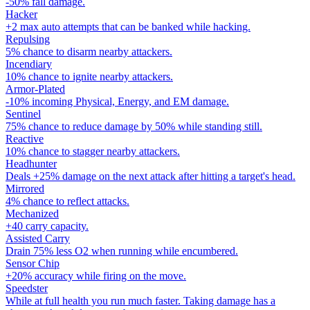
-50% fall damage.
Hacker
+2 max auto attempts that can be banked while hacking.
Repulsing
5% chance to disarm nearby attackers.
Incendiary
10% chance to ignite nearby attackers.
Armor-Plated
-10% incoming Physical, Energy, and EM damage.
Sentinel
75% chance to reduce damage by 50% while standing still.
Reactive
10% chance to stagger nearby attackers.
Headhunter
Deals +25% damage on the next attack after hitting a target's head.
Mirrored
4% chance to reflect attacks.
Mechanized
+40 carry capacity.
Assisted Carry
Drain 75% less O2 when running while encumbered.
Sensor Chip
+20% accuracy while firing on the move.
Speedster
While at full health you run much faster. Taking damage has a