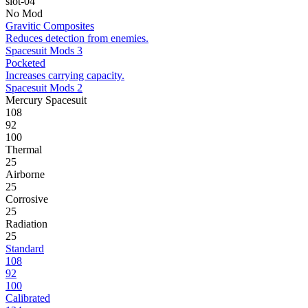
slot-04
No Mod
Gravitic Composites
Reduces detection from enemies.
Spacesuit Mods 3
Pocketed
Increases carrying capacity.
Spacesuit Mods 2
Mercury Spacesuit
108
92
100
Thermal
25
Airborne
25
Corrosive
25
Radiation
25
Standard
108
92
100
Calibrated