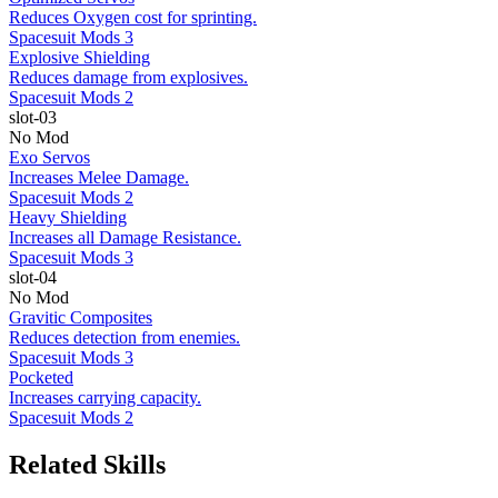
Reduces Oxygen cost for sprinting.
Spacesuit Mods 3
Explosive Shielding
Reduces damage from explosives.
Spacesuit Mods 2
slot-03
No Mod
Exo Servos
Increases Melee Damage.
Spacesuit Mods 2
Heavy Shielding
Increases all Damage Resistance.
Spacesuit Mods 3
slot-04
No Mod
Gravitic Composites
Reduces detection from enemies.
Spacesuit Mods 3
Pocketed
Increases carrying capacity.
Spacesuit Mods 2
Related Skills