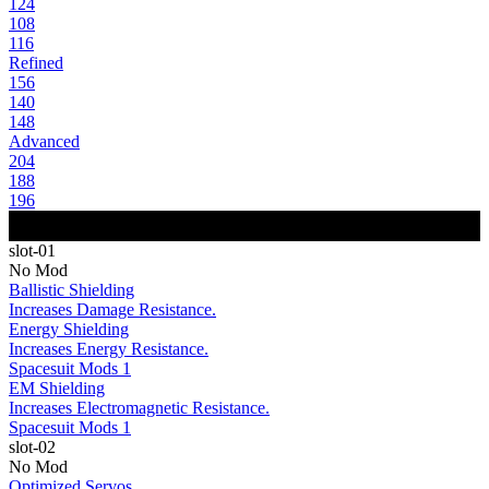
124
108
116
Refined
156
140
148
Advanced
204
188
196
slot-01
No Mod
Ballistic Shielding
Increases Damage Resistance.
Energy Shielding
Increases Energy Resistance.
Spacesuit Mods 1
EM Shielding
Increases Electromagnetic Resistance.
Spacesuit Mods 1
slot-02
No Mod
Optimized Servos