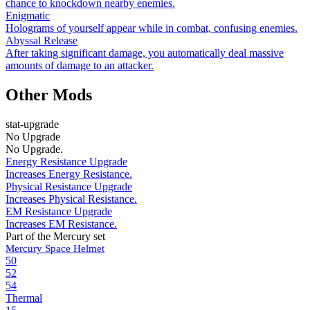
chance to knockdown nearby enemies.
Enigmatic
Holograms of yourself appear while in combat, confusing enemies.
Abyssal Release
After taking significant damage, you automatically deal massive
amounts of damage to an attacker.
Other Mods
stat-upgrade
No Upgrade
No Upgrade.
Energy Resistance Upgrade
Increases Energy Resistance.
Physical Resistance Upgrade
Increases Physical Resistance.
EM Resistance Upgrade
Increases EM Resistance.
Part of the Mercury set
Mercury Space Helmet
50
52
54
Thermal