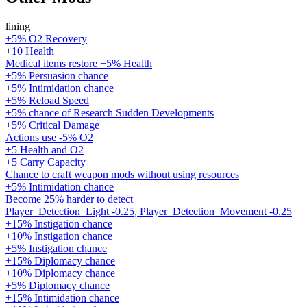
lining
+5% O2 Recovery
+10 Health
Medical items restore +5% Health
+5% Persuasion chance
+5% Intimidation chance
+5% Reload Speed
+5% chance of Research Sudden Developments
+5% Critical Damage
Actions use -5% O2
+5 Health and O2
+5 Carry Capacity
Chance to craft weapon mods without using resources
+5% Intimidation chance
Become 25% harder to detect
Player_Detection_Light -0.25, Player_Detection_Movement -0.25
+15% Instigation chance
+10% Instigation chance
+5% Instigation chance
+15% Diplomacy chance
+10% Diplomacy chance
+5% Diplomacy chance
+15% Intimidation chance