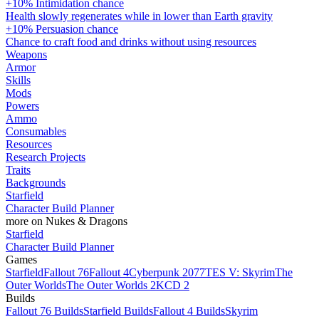
+10% Intimidation chance
Health slowly regenerates while in lower than Earth gravity
+10% Persuasion chance
Chance to craft food and drinks without using resources
Weapons
Armor
Skills
Mods
Powers
Ammo
Consumables
Resources
Research Projects
Traits
Backgrounds
Starfield
Character Build Planner
more on Nukes & Dragons
Starfield
Character Build Planner
Games
Starfield
Fallout 76
Fallout 4
Cyberpunk 2077
TES V: Skyrim
The
Outer Worlds
The Outer Worlds 2
KCD 2
Builds
Fallout 76 Builds
Starfield Builds
Fallout 4 Builds
Skyrim