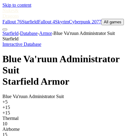
Skip to content
Nukes
&
Dragons
Fallout 76
Starfield
Fallout 4
Skyrim
Cyberpunk 2077
All games
Starfield
-
Database
-
Armor
-
Blue Va'ruun Administrator Suit
Starfield
Interactive Database
Blue Va'ruun Administrator
Suit
Starfield Armor
Blue Va'ruun Administrator Suit
+5
+15
+15
Thermal
10
Airborne
15