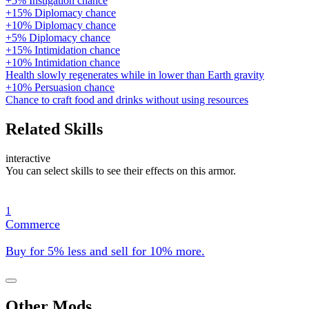
+5% Instigation chance
+15% Diplomacy chance
+10% Diplomacy chance
+5% Diplomacy chance
+15% Intimidation chance
+10% Intimidation chance
Health slowly regenerates while in lower than Earth gravity
+10% Persuasion chance
Chance to craft food and drinks without using resources
Related Skills
interactive
You can select skills to see their effects on this armor.
1
Commerce
Buy for 5% less and sell for 10% more.
Other Mods