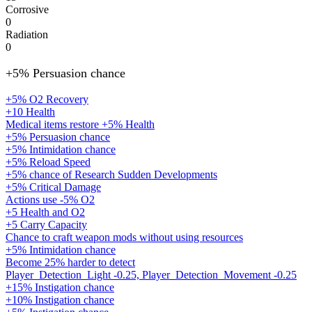
Corrosive
0
Radiation
0
+5% Persuasion chance
+5% O2 Recovery
+10 Health
Medical items restore +5% Health
+5% Persuasion chance
+5% Intimidation chance
+5% Reload Speed
+5% chance of Research Sudden Developments
+5% Critical Damage
Actions use -5% O2
+5 Health and O2
+5 Carry Capacity
Chance to craft weapon mods without using resources
+5% Intimidation chance
Become 25% harder to detect
Player_Detection_Light -0.25, Player_Detection_Movement -0.25
+15% Instigation chance
+10% Instigation chance