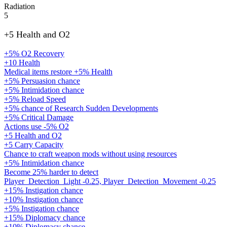
Radiation
5
+5 Health and O2
+5% O2 Recovery
+10 Health
Medical items restore +5% Health
+5% Persuasion chance
+5% Intimidation chance
+5% Reload Speed
+5% chance of Research Sudden Developments
+5% Critical Damage
Actions use -5% O2
+5 Health and O2
+5 Carry Capacity
Chance to craft weapon mods without using resources
+5% Intimidation chance
Become 25% harder to detect
Player_Detection_Light -0.25, Player_Detection_Movement -0.25
+15% Instigation chance
+10% Instigation chance
+5% Instigation chance
+15% Diplomacy chance
+10% Diplomacy chance