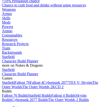
+10% Persuasion chance
Chance to craft food and drinks without using resources
Weapons
Armor
Skills
Mods
Powers
Ammo
Consumables
Resources
Research Projects
Traits
Backgrounds
Starfield
Character Build Planner
more on Nukes & Dragons
Starfield
Character Build Planner
Games
Starfield
Fallout 76
Fallout 4
Cyberpunk 2077
TES V: Skyrim
The
Outer Worlds
The Outer Worlds 2
KCD 2
Builds
Fallout 76 Builds
Starfield Builds
Fallout 4 Builds
Skyrim
Builds
Cyberpunk 2077 Builds
The Outer Worlds 2 Builds