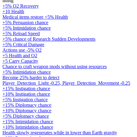
lining
+5% O2 Recovery
+10 Health
Medical items restore +5% Health
+5% Persuasion chance
+5% Intimidation chance
+5% Reload Speed
+5% chance of Research Sudden Developments
+5% Critical Damage
Actions use -5% O2
+5 Health and O2
+5 Carry Capacity
Chance to craft weapon mods without using resources
+5% Intimidation chance
Become 25% harder to detect
Player_Detection_Light -0.25, Player_Detection_Movement -0.25
+15% Instigation chance
+10% Instigation chance
+5% Instigation chance
+15% Diplomacy chance
+10% Diplomacy chance
+5% Diplomacy chance
+15% Intimidation chance
+10% Intimidation chance
Health slowly regenerates while in lower than Earth gravity