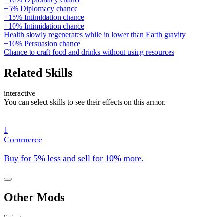
+5% Diplomacy chance
+15% Intimidation chance
+10% Intimidation chance
Health slowly regenerates while in lower than Earth gravity
+10% Persuasion chance
Chance to craft food and drinks without using resources
Related Skills
interactive
You can select skills to see their effects on this armor.
1
Commerce
Buy for 5% less and sell for 10% more.
Other Mods