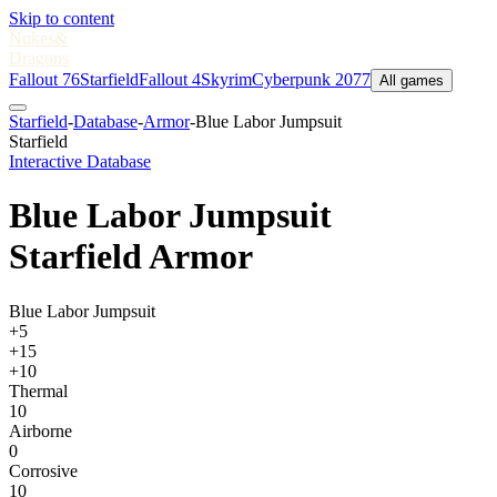
Skip to content
Nukes
&
Dragons
Fallout 76
Starfield
Fallout 4
Skyrim
Cyberpunk 2077
All games
Starfield
-
Database
-
Armor
-
Blue Labor Jumpsuit
Starfield
Interactive Database
Blue Labor Jumpsuit
Starfield Armor
Blue Labor Jumpsuit
+5
+15
+10
Thermal
10
Airborne
0
Corrosive
10