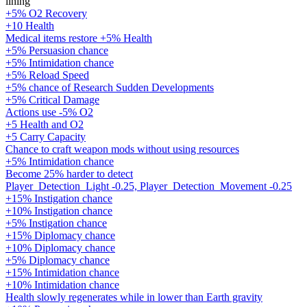
lining
+5% O2 Recovery
+10 Health
Medical items restore +5% Health
+5% Persuasion chance
+5% Intimidation chance
+5% Reload Speed
+5% chance of Research Sudden Developments
+5% Critical Damage
Actions use -5% O2
+5 Health and O2
+5 Carry Capacity
Chance to craft weapon mods without using resources
+5% Intimidation chance
Become 25% harder to detect
Player_Detection_Light -0.25, Player_Detection_Movement -0.25
+15% Instigation chance
+10% Instigation chance
+5% Instigation chance
+15% Diplomacy chance
+10% Diplomacy chance
+5% Diplomacy chance
+15% Intimidation chance
+10% Intimidation chance
Health slowly regenerates while in lower than Earth gravity