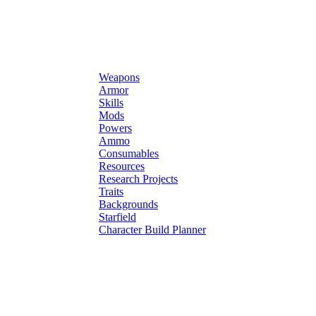
Weapons
Armor
Skills
Mods
Powers
Ammo
Consumables
Resources
Research Projects
Traits
Backgrounds
Starfield
Character Build Planner