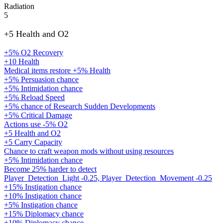
Radiation
5
+5 Health and O2
+5% O2 Recovery
+10 Health
Medical items restore +5% Health
+5% Persuasion chance
+5% Intimidation chance
+5% Reload Speed
+5% chance of Research Sudden Developments
+5% Critical Damage
Actions use -5% O2
+5 Health and O2
+5 Carry Capacity
Chance to craft weapon mods without using resources
+5% Intimidation chance
Become 25% harder to detect
Player_Detection_Light -0.25, Player_Detection_Movement -0.25
+15% Instigation chance
+10% Instigation chance
+5% Instigation chance
+15% Diplomacy chance
+10% Diplomacy chance