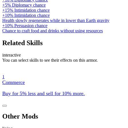
+5% Diplomacy chance
+15% Intimidation chance
+10% Intimidation chance
Health slowly regenerates while in lower than Earth gravity
+10% Persuasion chance
Chance to craft food and drinks without using resources
Related Skills
interactive
You can select skills to see their effects on this armor.
1
Commerce
Buy for 5% less and sell for 10% more.
Other Mods