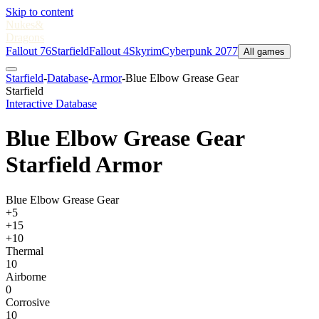
Skip to content
Nukes
&
Dragons
Fallout 76
Starfield
Fallout 4
Skyrim
Cyberpunk 2077
All games
Starfield
-
Database
-
Armor
-
Blue Elbow Grease Gear
Starfield
Interactive Database
Blue Elbow Grease Gear
Starfield Armor
Blue Elbow Grease Gear
+5
+15
+10
Thermal
10
Airborne
0
Corrosive
10