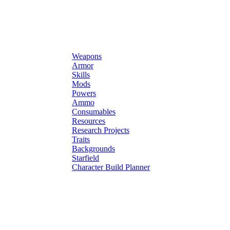
Weapons
Armor
Skills
Mods
Powers
Ammo
Consumables
Resources
Research Projects
Traits
Backgrounds
Starfield
Character Build Planner