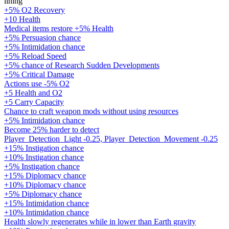
lining
+5% O2 Recovery
+10 Health
Medical items restore +5% Health
+5% Persuasion chance
+5% Intimidation chance
+5% Reload Speed
+5% chance of Research Sudden Developments
+5% Critical Damage
Actions use -5% O2
+5 Health and O2
+5 Carry Capacity
Chance to craft weapon mods without using resources
+5% Intimidation chance
Become 25% harder to detect
Player_Detection_Light -0.25, Player_Detection_Movement -0.25
+15% Instigation chance
+10% Instigation chance
+5% Instigation chance
+15% Diplomacy chance
+10% Diplomacy chance
+5% Diplomacy chance
+15% Intimidation chance
+10% Intimidation chance
Health slowly regenerates while in lower than Earth gravity