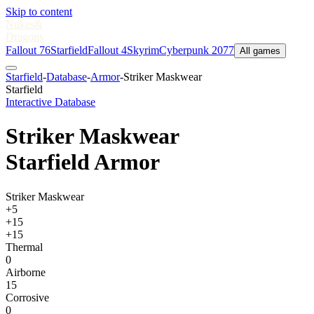
Skip to content
Nukes
&
Dragons
Fallout 76
Starfield
Fallout 4
Skyrim
Cyberpunk 2077
All games
Starfield
-
Database
-
Armor
-
Striker Maskwear
Starfield
Interactive Database
Striker Maskwear
Starfield Armor
Striker Maskwear
+5
+15
+15
Thermal
0
Airborne
15
Corrosive
0