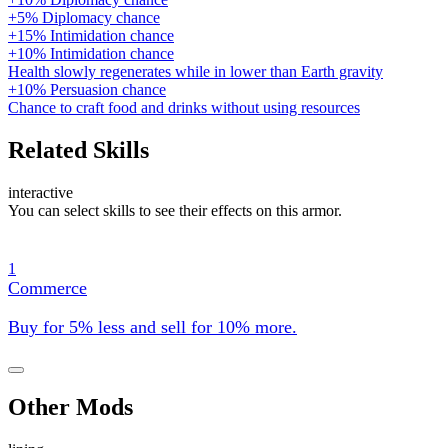
+5% Diplomacy chance
+15% Intimidation chance
+10% Intimidation chance
Health slowly regenerates while in lower than Earth gravity
+10% Persuasion chance
Chance to craft food and drinks without using resources
Related Skills
interactive
You can select skills to see their effects on this armor.
1
Commerce
Buy for 5% less and sell for 10% more.
Other Mods