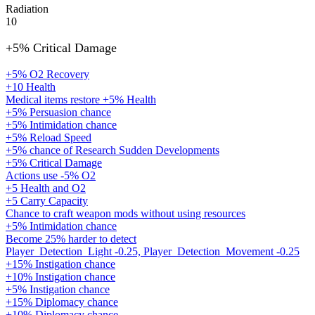
Radiation
10
+5% Critical Damage
+5% O2 Recovery
+10 Health
Medical items restore +5% Health
+5% Persuasion chance
+5% Intimidation chance
+5% Reload Speed
+5% chance of Research Sudden Developments
+5% Critical Damage
Actions use -5% O2
+5 Health and O2
+5 Carry Capacity
Chance to craft weapon mods without using resources
+5% Intimidation chance
Become 25% harder to detect
Player_Detection_Light -0.25, Player_Detection_Movement -0.25
+15% Instigation chance
+10% Instigation chance
+5% Instigation chance
+15% Diplomacy chance
+10% Diplomacy chance