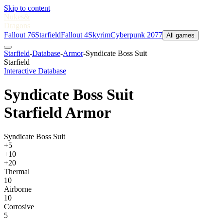
Skip to content
Nukes
&
Dragons
Fallout 76
Starfield
Fallout 4
Skyrim
Cyberpunk 2077
All games
Starfield
-
Database
-
Armor
-
Syndicate Boss Suit
Starfield
Interactive Database
Syndicate Boss Suit
Starfield Armor
Syndicate Boss Suit
+5
+10
+20
Thermal
10
Airborne
10
Corrosive
5