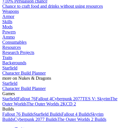
+10% Persuasion chance
Chance to craft food and drinks without using resources
Weapons
Armor
Skills
Mods
Powers
Ammo
Consumables
Resources
Research Projects
Traits
Backgrounds
Starfield
Character Build Planner
more on Nukes & Dragons
Starfield
Character Build Planner
Games
Starfield
Fallout 76
Fallout 4
Cyberpunk 2077
TES V: Skyrim
The
Outer Worlds
The Outer Worlds 2
KCD 2
Builds
Fallout 76 Builds
Starfield Builds
Fallout 4 Builds
Skyrim
Builds
Cyberpunk 2077 Builds
The Outer Worlds 2 Builds