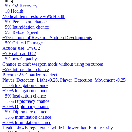
lining
+5% O2 Recovery
+10 Health
Medical items restore +5% Health
+5% Persuasion chance
+5% Intimidation chance
+5% Reload Speed
+5% chance of Research Sudden Developments
+5% Critical Damage
Actions use -5% O2
+5 Health and O2
+5 Carry Capacity
Chance to craft weapon mods without using resources
+5% Intimidation chance
Become 25% harder to detect
Player_Detection_Light -0.25, Player_Detection_Movement -0.25
+15% Instigation chance
+10% Instigation chance
+5% Instigation chance
+15% Diplomacy chance
+10% Diplomacy chance
+5% Diplomacy chance
+15% Intimidation chance
+10% Intimidation chance
Health slowly regenerates while in lower than Earth gravity