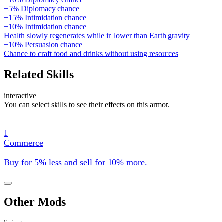
+5% Diplomacy chance
+15% Intimidation chance
+10% Intimidation chance
Health slowly regenerates while in lower than Earth gravity
+10% Persuasion chance
Chance to craft food and drinks without using resources
Related Skills
interactive
You can select skills to see their effects on this armor.
1
Commerce
Buy for 5% less and sell for 10% more.
Other Mods