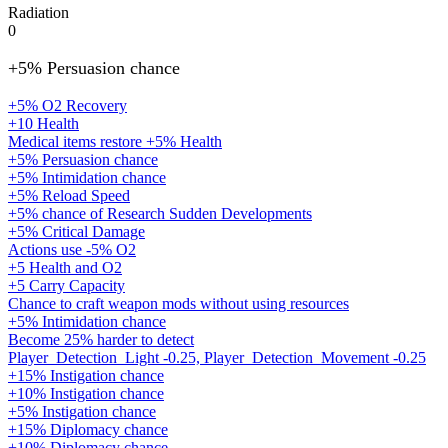
Radiation
0
+5% Persuasion chance
+5% O2 Recovery
+10 Health
Medical items restore +5% Health
+5% Persuasion chance
+5% Intimidation chance
+5% Reload Speed
+5% chance of Research Sudden Developments
+5% Critical Damage
Actions use -5% O2
+5 Health and O2
+5 Carry Capacity
Chance to craft weapon mods without using resources
+5% Intimidation chance
Become 25% harder to detect
Player_Detection_Light -0.25, Player_Detection_Movement -0.25
+15% Instigation chance
+10% Instigation chance
+5% Instigation chance
+15% Diplomacy chance
+10% Diplomacy chance