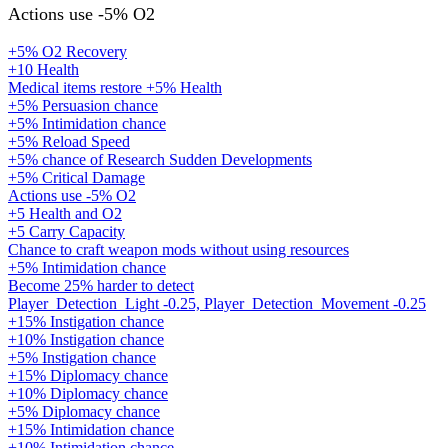
Actions use -5% O2
+5% O2 Recovery
+10 Health
Medical items restore +5% Health
+5% Persuasion chance
+5% Intimidation chance
+5% Reload Speed
+5% chance of Research Sudden Developments
+5% Critical Damage
Actions use -5% O2
+5 Health and O2
+5 Carry Capacity
Chance to craft weapon mods without using resources
+5% Intimidation chance
Become 25% harder to detect
Player_Detection_Light -0.25, Player_Detection_Movement -0.25
+15% Instigation chance
+10% Instigation chance
+5% Instigation chance
+15% Diplomacy chance
+10% Diplomacy chance
+5% Diplomacy chance
+15% Intimidation chance
+10% Intimidation chance