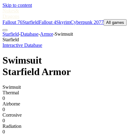
Skip to content
Nukes
&
Dragons
Fallout 76
Starfield
Fallout 4
Skyrim
Cyberpunk 2077
All games
Starfield
-
Database
-
Armor
-
Swimsuit
Starfield
Interactive Database
Swimsuit
Starfield Armor
Swimsuit
Thermal
0
Airborne
0
Corrosive
0
Radiation
0