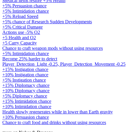
Medical items restore +5% Health
+5% Persuasion chance
+5% Intimidation chance
+5% Reload Speed
+5% chance of Research Sudden Developments
+5% Critical Damage
Actions use -5% O2
+5 Health and O2
+5 Carry Capacity
Chance to craft weapon mods without using resources
+5% Intimidation chance
Become 25% harder to detect
Player_Detection_Light -0.25, Player_Detection_Movement -0.25
+15% Instigation chance
+10% Instigation chance
+5% Instigation chance
+15% Diplomacy chance
+10% Diplomacy chance
+5% Diplomacy chance
+15% Intimidation chance
+10% Intimidation chance
Health slowly regenerates while in lower than Earth gravity
+10% Persuasion chance
Chance to craft food and drinks without using resources