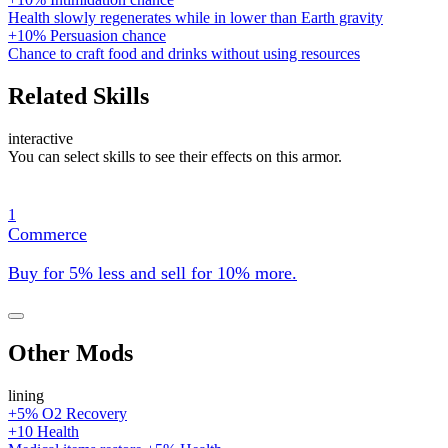
Health slowly regenerates while in lower than Earth gravity
+10% Persuasion chance
Chance to craft food and drinks without using resources
Related Skills
interactive
You can select skills to see their effects on this armor.
1
Commerce
Buy for 5% less and sell for 10% more.
Other Mods
lining
+5% O2 Recovery
+10 Health