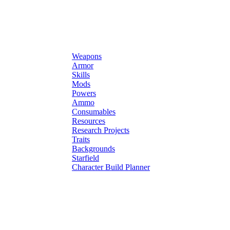
Weapons
Armor
Skills
Mods
Powers
Ammo
Consumables
Resources
Research Projects
Traits
Backgrounds
Starfield
Character Build Planner