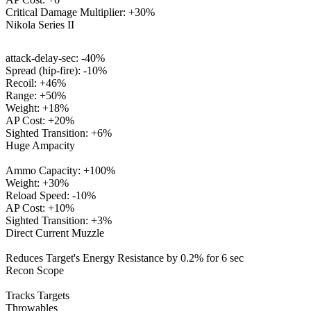
Critical Damage Multiplier: +30%
Nikola Series II
attack-delay-sec: -40%
Spread (hip-fire): -10%
Recoil: +46%
Range: +50%
Weight: +18%
AP Cost: +20%
Sighted Transition: +6%
Huge Ampacity
Ammo Capacity: +100%
Weight: +30%
Reload Speed: -10%
AP Cost: +10%
Sighted Transition: +3%
Direct Current Muzzle
Reduces Target's Energy Resistance by 0.2% for 6 sec
Recon Scope
Tracks Targets
Throwables