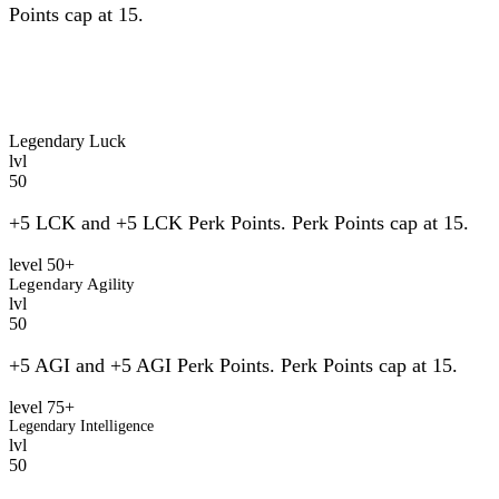
Points cap at 15.
Legendary Luck
lvl
50
+5 LCK and +5 LCK Perk Points. Perk Points cap at 15.
level 50+
Legendary Agility
lvl
50
+5 AGI and +5 AGI Perk Points. Perk Points cap at 15.
level 75+
Legendary Intelligence
lvl
50