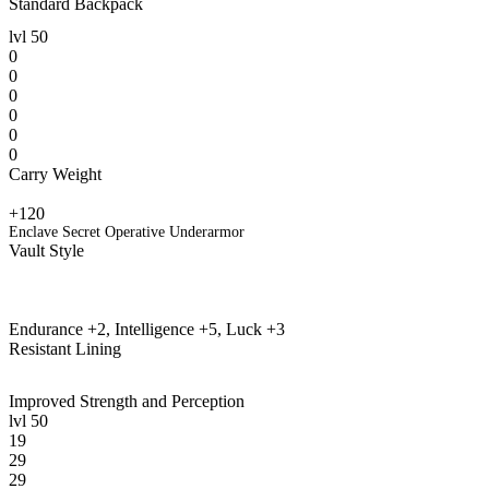
Standard Backpack
lvl
50
0
0
0
0
0
0
Carry Weight
+120
Enclave Secret Operative Underarmor
Vault Style
Endurance +2, Intelligence +5, Luck +3
Resistant Lining
Improved Strength and Perception
lvl
50
19
29
29