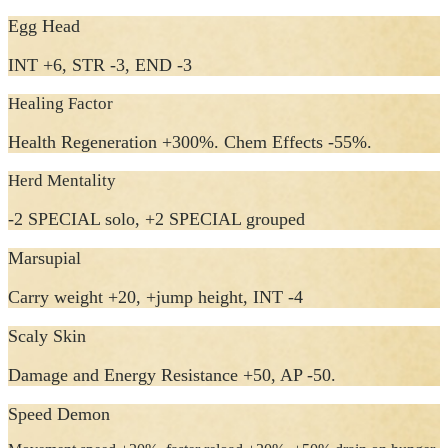
Egg Head
INT +6, STR -3, END -3
Healing Factor
Health Regeneration +300%. Chem Effects -55%.
Herd Mentality
-2 SPECIAL solo, +2 SPECIAL grouped
Marsupial
Carry weight +20, +jump height, INT -4
Scaly Skin
Damage and Energy Resistance +50, AP -50.
Speed Demon