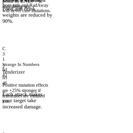
point in END.
from rads and RadAway
matching set.
Food and drink
will never cure mutations.
weights are reduced by
90%.
C
3
1
Strange In Numbers
2
lvl
Tenderizer
42
lvl
46
Positive mutation effects
are +25% stronger if
Each attack makes
teammates are mutated
your target take
too.
increased damage.