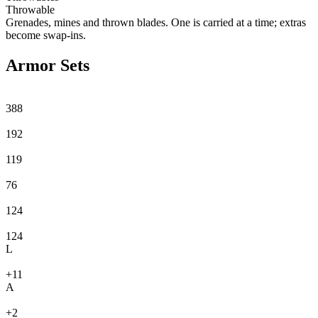
Throwable
Grenades, mines and thrown blades. One is carried at a time; extras
become swap-ins.
Armor Sets
388
192
119
76
124
124
L
+11
A
+2