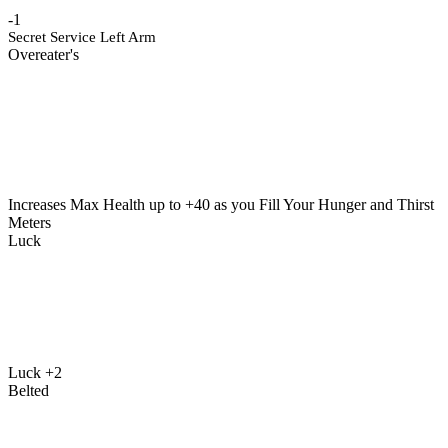
-1
Secret Service Left Arm
Overeater's
Increases Max Health up to +40 as you Fill Your Hunger and Thirst
Meters
Luck
Luck +2
Belted