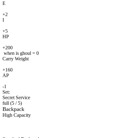
E
+2
I
+5
HP
+200
when is ghoul = 0
Carry Weight
+160
AP
-1
Set:
Secret Service
full (
5
/ 5
)
Backpack
High Capacity