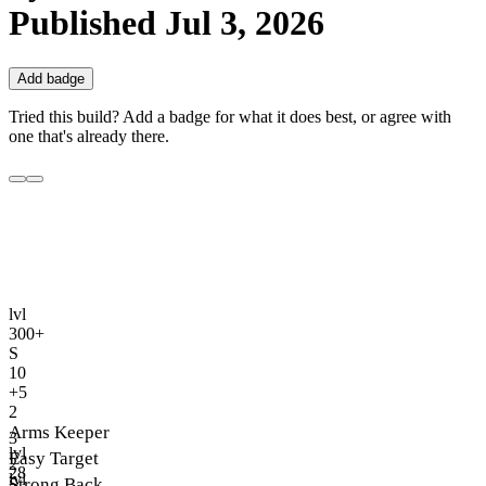
Published
Jul 3, 2026
Add badge
Tried this build? Add a badge for what it does best, or agree with
one that's already there.
lvl
300+
S
10
+5
2
Arms Keeper
3
lvl
Easy Target
2
28
lvl
Strong Back