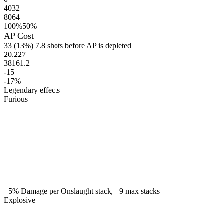
4032
8064
100%
50%
AP Cost
33
(13%)
7.8 shots before AP is depleted
20.227
38161.2
-15
-17%
Legendary effects
Furious
+5% Damage per Onslaught stack, +9 max stacks
Explosive