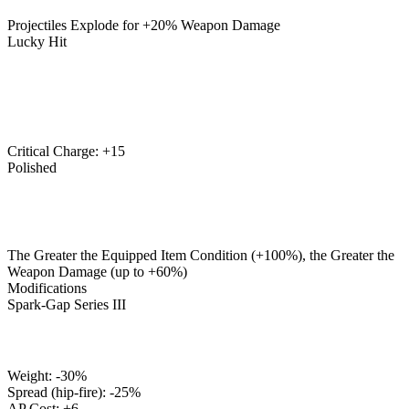
Projectiles Explode for +20% Weapon Damage
Lucky Hit
Critical Charge: +15
Polished
The Greater the Equipped Item Condition (+100%), the Greater the
Weapon Damage (up to +60%)
Modifications
Spark-Gap Series III
Weight: -30%
Spread (hip-fire): -25%
AP Cost: +6