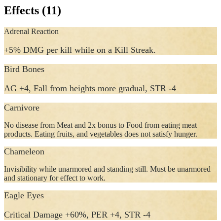
Effects (11)
Adrenal Reaction
+5% DMG per kill while on a Kill Streak.
Bird Bones
AG +4, Fall from heights more gradual, STR -4
Carnivore
No disease from Meat and 2x bonus to Food from eating meat
products. Eating fruits, and vegetables does not satisfy hunger.
Chameleon
Invisibility while unarmored and standing still. Must be unarmored
and stationary for effect to work.
Eagle Eyes
Critical Damage +60%, PER +4, STR -4