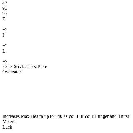
47
95
95
E
+2
I
+5
L
+3
Secret Service Chest Piece
Overeater's
Increases Max Health up to +40 as you Fill Your Hunger and Thirst
Meters
Luck