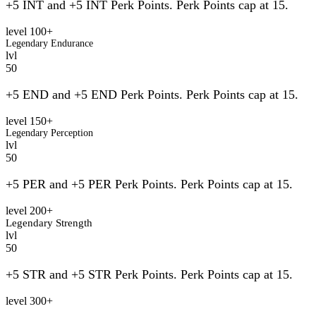
+5 INT and +5 INT Perk Points. Perk Points cap at 15.
level 100+
Legendary Endurance
lvl
50
+5 END and +5 END Perk Points. Perk Points cap at 15.
level 150+
Legendary Perception
lvl
50
+5 PER and +5 PER Perk Points. Perk Points cap at 15.
level 200+
Legendary Strength
lvl
50
+5 STR and +5 STR Perk Points. Perk Points cap at 15.
level 300+