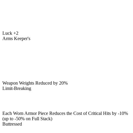
Luck +2
Arms Keeper's
Weapon Weights Reduced by 20%
Limit-Breaking
Each Worn Armor Piece Reduces the Cost of Critical Hits by -10%
(up to -50% on Full Stack)
Buttressed