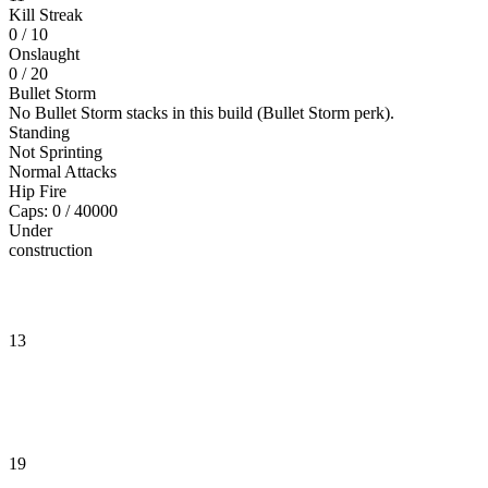
Kill Streak
0
/ 10
Onslaught
0
/ 20
Bullet Storm
No Bullet Storm stacks in this build (Bullet Storm perk).
Standing
Not Sprinting
Normal Attacks
Hip Fire
Caps: 0 / 40000
Under
construction
13
19