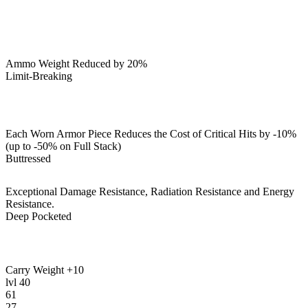
Ammo Weight Reduced by 20%
Limit-Breaking
Each Worn Armor Piece Reduces the Cost of Critical Hits by -10%
(up to -50% on Full Stack)
Buttressed
Exceptional Damage Resistance, Radiation Resistance and Energy
Resistance.
Deep Pocketed
Carry Weight +10
lvl
40
61
27