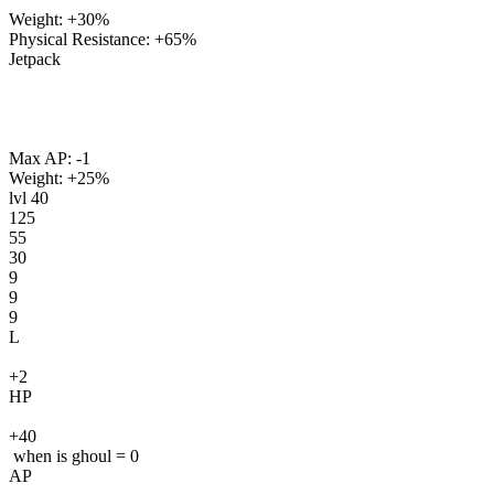
Weight: +30%
Physical Resistance: +65%
Jetpack
Max AP: -1
Weight: +25%
lvl
40
125
55
30
9
9
9
L
+2
HP
+40
when is ghoul = 0
AP