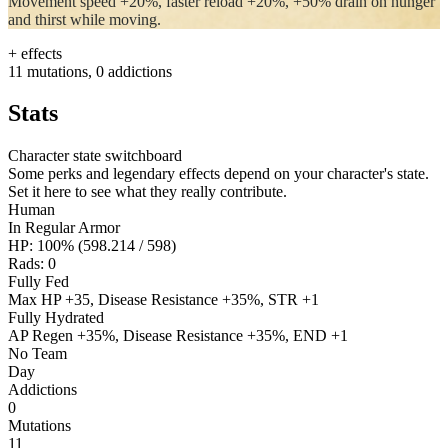
Movement speed +20%, faster reload +20%, +50% drain on hunger
and thirst while moving.
+ effects
11 mutations, 0 addictions
Stats
Character state switchboard
Some perks and legendary effects depend on your character's state.
Set it here to see what they really contribute.
Human
In Regular Armor
HP: 100% (598.214 / 598)
Rads:
0
Fully Fed
Max HP +35, Disease Resistance +35%, STR +1
Fully Hydrated
AP Regen +35%, Disease Resistance +35%, END +1
No Team
Day
Addictions
0
Mutations
11