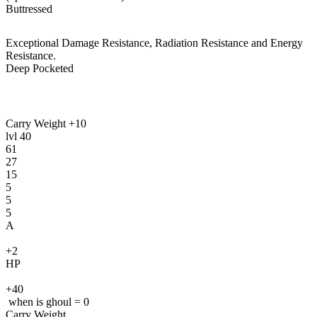
Buttressed
Exceptional Damage Resistance, Radiation Resistance and Energy
Resistance.
Deep Pocketed
Carry Weight +10
lvl
40
61
27
15
5
5
5
A
+2
HP
+40
when is ghoul = 0
Carry Weight