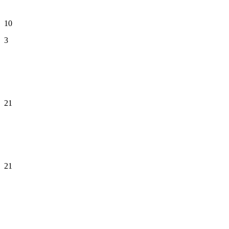
10
3
21
21