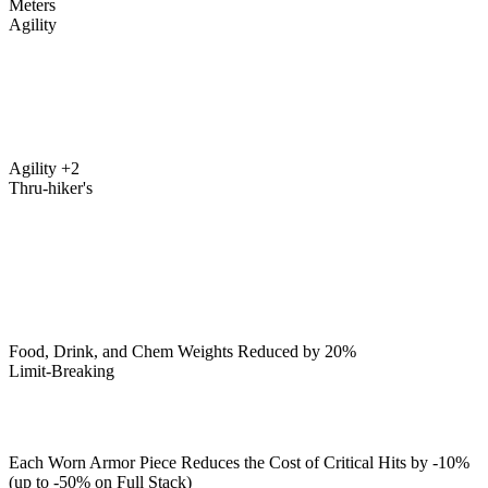
Meters
Agility
Agility +2
Thru-hiker's
Food, Drink, and Chem Weights Reduced by 20%
Limit-Breaking
Each Worn Armor Piece Reduces the Cost of Critical Hits by -10%
(up to -50% on Full Stack)