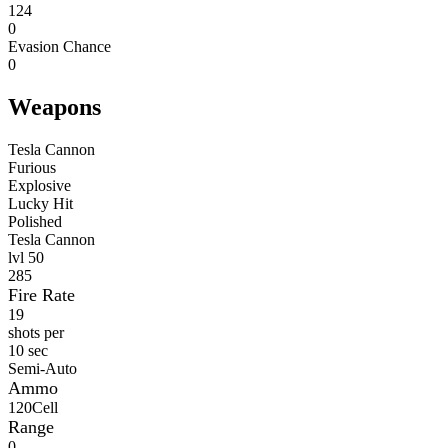
124
0
Evasion Chance
0
Weapons
Tesla Cannon
Furious
Explosive
Lucky Hit
Polished
Tesla Cannon
lvl
50
285
Fire Rate
19
shots per
10 sec
Semi-Auto
Ammo
120
Cell
Range
0