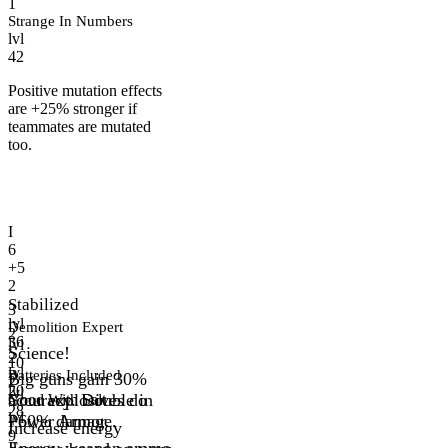
1
Strange In Numbers
lvl
42
Positive mutation effects
are +25% stronger if
teammates are mutated
too.
I
6
+5
2
Stabilized
3
lvl
Demolition Expert
2
36
lvl
Science!
2
10
lvl
Batteries Included
Big guns gain 30%
2
20
lvl
accuracy. Double in
Your explosives do
Good With Salt
28
lvl
Power Armor.
+60% damage.
Increase energy
9
Energy weapon ammo