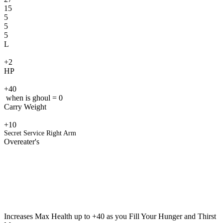
15
5
5
5
L
+2
HP
+40
when is ghoul = 0
Carry Weight
+10
Secret Service Right Arm
Overeater's
Increases Max Health up to +40 as you Fill Your Hunger and Thirst