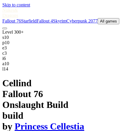
Skip to content
Nukes
&
Dragons
Fallout 76
Starfield
Fallout 4
Skyrim
Cyberpunk 2077
All games
Level 300+
s
10
p
10
e
3
c
3
i
6
a
10
l
14
Cellind
Fallout 76
Onslaught Build
build
by
Princess Cellestia