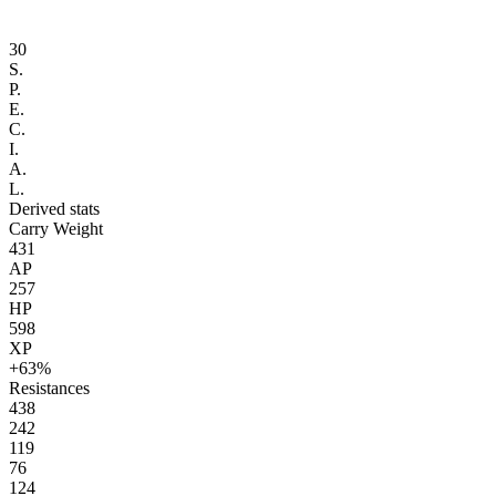
30
S.
P.
E.
C.
I.
A.
L.
Derived stats
Carry Weight
431
AP
257
HP
598
XP
+63%
Resistances
438
242
119
76
124