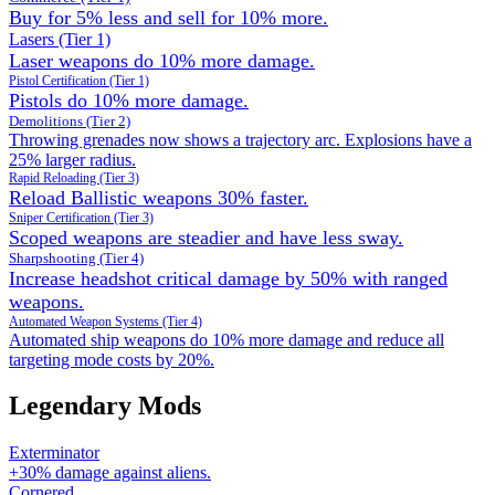
Buy for 5% less and sell for 10% more.
Lasers (Tier 1)
Laser weapons do 10% more damage.
Pistol Certification (Tier 1)
Pistols do 10% more damage.
Demolitions (Tier 2)
Throwing grenades now shows a trajectory arc. Explosions have a
25% larger radius.
Rapid Reloading (Tier 3)
Reload Ballistic weapons 30% faster.
Sniper Certification (Tier 3)
Scoped weapons are steadier and have less sway.
Sharpshooting (Tier 4)
Increase headshot critical damage by 50% with ranged
weapons.
Automated Weapon Systems (Tier 4)
Automated ship weapons do 10% more damage and reduce all
targeting mode costs by 20%.
Legendary Mods
Exterminator
+30% damage against aliens.
Cornered