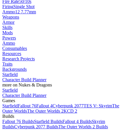
Fire Rate
50/10s
Firing
Single Shot
Ammo
12 7.77mm
Weapons
Armor
Skills
Mods
Powers
Ammo
Consumables
Resources
Research Projects
Traits
Backgrounds
Starfield
Character Build Planner
more on Nukes & Dragons
Starfield
Character Build Planner
Games
Starfield
Fallout 76
Fallout 4
Cyberpunk 2077
TES V: Skyrim
The
Outer Worlds
The Outer Worlds 2
KCD 2
Builds
Fallout 76 Builds
Starfield Builds
Fallout 4 Builds
Skyrim
Builds
Cyberpunk 2077 Builds
The Outer Worlds 2 Builds