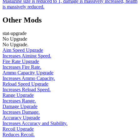
Magazine size is reduced to 1, damage is massively increased, health
is massively reduced.
Other Mods
stat-upgrade
No Upgrade
No Upgrade.
Aim Speed Upgrade
Increases Aiming Speed.
Fire Rate Upgrade
Increases Fire Rate.
Ammo Capacity Upgrade
Increases Ammo Capacity.
Reload Speed Upgrade
Increases Reload Speed.
Range Upgrade
Increases Range.
Damage Upgrade
Increases Damage.
Accuracy Upgrade
Increases Accuracy and Stability.
Recoil Upgrade
Reduces Recoil.