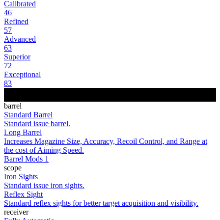
Calibrated
46
Refined
57
Advanced
63
Superior
72
Exceptional
83
barrel
Standard Barrel
Standard issue barrel.
Long Barrel
Increases Magazine Size, Accuracy, Recoil Control, and Range at
the cost of Aiming Speed.
Barrel Mods 1
scope
Iron Sights
Standard issue iron sights.
Reflex Sight
Standard reflex sights for better target acquisition and visibility.
receiver