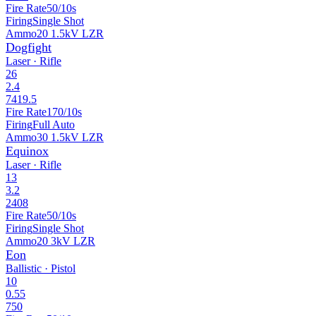
Fire Rate
50/10s
Firing
Single Shot
Ammo
20 1.5kV LZR
Dogfight
Laser · Rifle
26
2.4
7419.5
Fire Rate
170/10s
Firing
Full Auto
Ammo
30 1.5kV LZR
Equinox
Laser · Rifle
13
3.2
2408
Fire Rate
50/10s
Firing
Single Shot
Ammo
20 3kV LZR
Eon
Ballistic · Pistol
10
0.55
750