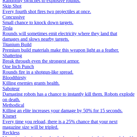
Randomly switches to explosive rounds.
Skip Shot
Every fourth shot fires two projectiles at once.
Concussive
Small chance to knock down targets.
Tesla
Rounds will sometimes emit electricity where they land that
damages and slows nearby targets.
Titanium Build
Premium build materials make this weapon light as a feather.
Shattering
Break through even the strongest armor.
One Inch Punch
Rounds fire in a shotgun-like spread.
Bloodthirsty
Killing enemies grants health.
Saboteur
Damaging robots has a chance to instantly kill them. Robots explode
on death.
Methodical
Killing an elite increases your damage by 50% for 15 seconds.
Kismet
Every time you reload, there is a 25% chance that your next
magazine size will be tripled.
Reckless