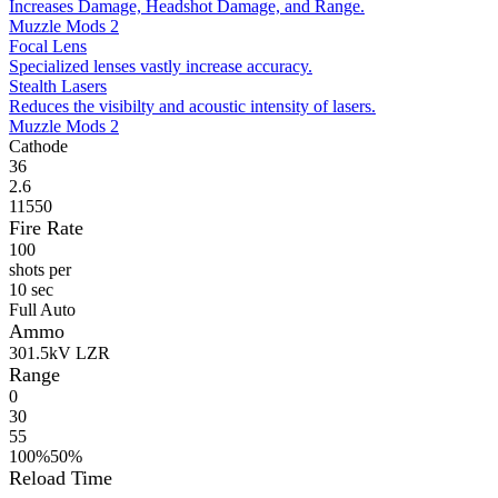
Increases Damage, Headshot Damage, and Range.
Muzzle Mods 2
Focal Lens
Specialized lenses vastly increase accuracy.
Stealth Lasers
Reduces the visibilty and acoustic intensity of lasers.
Muzzle Mods 2
Cathode
36
2.6
11550
Fire Rate
100
shots per
10 sec
Full Auto
Ammo
30
1.5kV LZR
Range
0
30
55
100%
50%
Reload Time