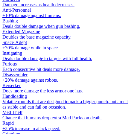
Damage increases as health decreases.
Anti-Personnel
+10% damage against humans.
Bashing
Deals double damage when gun bashing.
Extended Magazine
Doubles the base magazine capacity.
Space-Adept
+30% damage while in space.
Instigating
Deals double damage to targets with full health.
Furious
Each consecutive hit deals more damage.
Disassembler
+20% damage against robots.
Berserker
Does more damage the less armor one has.
Handloading
Volatile rounds that are designed to pack a bigger punch, but aren't
as stable and can fail on occasion.
Med Theft
Chance that humans drop extra Med Packs on death.
Rapid
+25% increase in attack speed.
Crippling