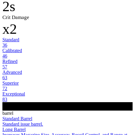
2s
Crit Damage
x2
Standard
36
Calibrated
46
Refined
57
Advanced
63
Superior
72
Exceptional
83
barrel
Standard Barrel
Standard issue barrel.
Long Barrel
Increases Magazine Size, Accuracy, Recoil Control, and Range at