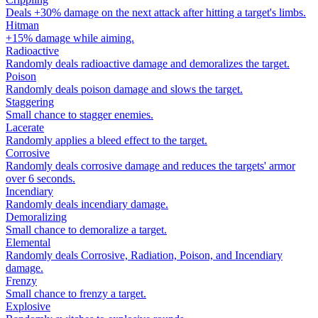
Deals +30% damage on the next attack after hitting a target's limbs.
Hitman
+15% damage while aiming.
Radioactive
Randomly deals radioactive damage and demoralizes the target.
Poison
Randomly deals poison damage and slows the target.
Staggering
Small chance to stagger enemies.
Lacerate
Randomly applies a bleed effect to the target.
Corrosive
Randomly deals corrosive damage and reduces the targets' armor
over 6 seconds.
Incendiary
Randomly deals incendiary damage.
Demoralizing
Small chance to demoralize a target.
Elemental
Randomly deals Corrosive, Radiation, Poison, and Incendiary
damage.
Frenzy
Small chance to frenzy a target.
Explosive