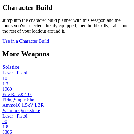
Character Build
Jump into the character build planner with this weapon and the
mods you've selected already equipped, then build skills, traits, and
the rest of your loadout around it.
Use in a Character Build
More Weapons
Solstice
Laser · Pistol
10
1.3
1960
Fire Rate
25/10s
Firing
Single Shot
Ammo
16 1.5kV LZR
Va'ruun Quickstrike
Laser · Pistol
50
1.8
8386