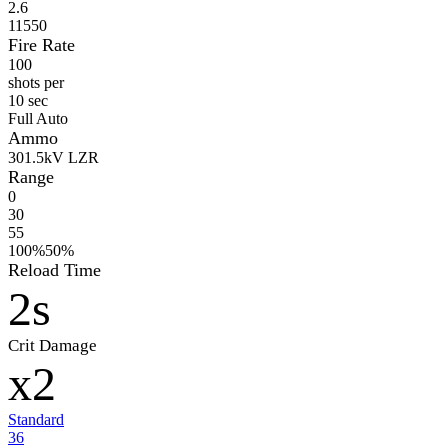
2.6
11550
Fire Rate
100
shots per
10 sec
Full Auto
Ammo
30
1.5kV LZR
Range
0
30
55
100%
50%
Reload Time
2s
Crit Damage
x2
Standard
36