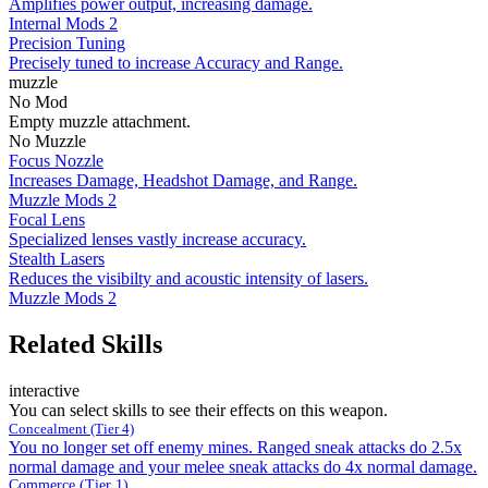
Amplifies power output, increasing damage.
Internal Mods 2
Precision Tuning
Precisely tuned to increase Accuracy and Range.
muzzle
No Mod
Empty muzzle attachment.
No Muzzle
Focus Nozzle
Increases Damage, Headshot Damage, and Range.
Muzzle Mods 2
Focal Lens
Specialized lenses vastly increase accuracy.
Stealth Lasers
Reduces the visibilty and acoustic intensity of lasers.
Muzzle Mods 2
Related Skills
interactive
You can select skills to see their effects on this weapon.
Concealment (Tier 4)
You no longer set off enemy mines. Ranged sneak attacks do 2.5x
normal damage and your melee sneak attacks do 4x normal damage.
Commerce (Tier 1)