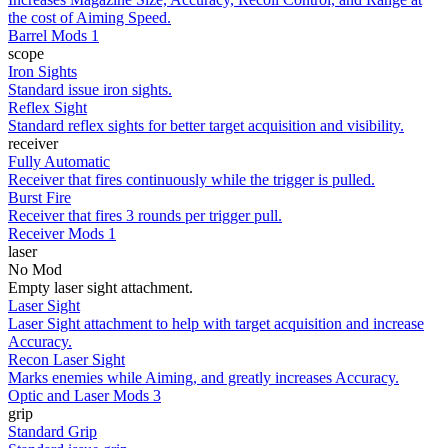
the cost of Aiming Speed.
Barrel Mods 1
scope
Iron Sights
Standard issue iron sights.
Reflex Sight
Standard reflex sights for better target acquisition and visibility.
receiver
Fully Automatic
Receiver that fires continuously while the trigger is pulled.
Burst Fire
Receiver that fires 3 rounds per trigger pull.
Receiver Mods 1
laser
No Mod
Empty laser sight attachment.
Laser Sight
Laser Sight attachment to help with target acquisition and increase
Accuracy.
Recon Laser Sight
Marks enemies while Aiming, and greatly increases Accuracy.
Optic and Laser Mods 3
grip
Standard Grip