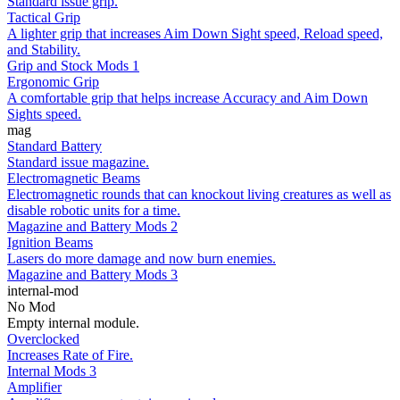
Standard issue grip.
Tactical Grip
A lighter grip that increases Aim Down Sight speed, Reload speed,
and Stability.
Grip and Stock Mods 1
Ergonomic Grip
A comfortable grip that helps increase Accuracy and Aim Down
Sights speed.
mag
Standard Battery
Standard issue magazine.
Electromagnetic Beams
Electromagnetic rounds that can knockout living creatures as well as
disable robotic units for a time.
Magazine and Battery Mods 2
Ignition Beams
Lasers do more damage and now burn enemies.
Magazine and Battery Mods 3
internal-mod
No Mod
Empty internal module.
Overclocked
Increases Rate of Fire.
Internal Mods 3
Amplifier