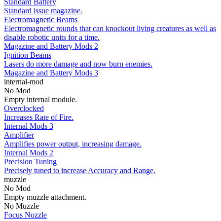
Standard Battery
Standard issue magazine.
Electromagnetic Beams
Electromagnetic rounds that can knockout living creatures as well as
disable robotic units for a time.
Magazine and Battery Mods 2
Ignition Beams
Lasers do more damage and now burn enemies.
Magazine and Battery Mods 3
internal-mod
No Mod
Empty internal module.
Overclocked
Increases Rate of Fire.
Internal Mods 3
Amplifier
Amplifies power output, increasing damage.
Internal Mods 2
Precision Tuning
Precisely tuned to increase Accuracy and Range.
muzzle
No Mod
Empty muzzle attachment.
No Muzzle
Focus Nozzle