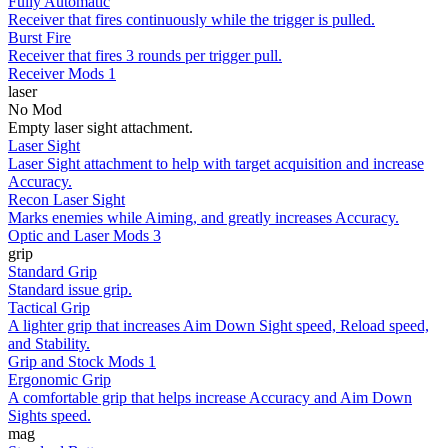
Fully Automatic
Receiver that fires continuously while the trigger is pulled.
Burst Fire
Receiver that fires 3 rounds per trigger pull.
Receiver Mods 1
laser
No Mod
Empty laser sight attachment.
Laser Sight
Laser Sight attachment to help with target acquisition and increase
Accuracy.
Recon Laser Sight
Marks enemies while Aiming, and greatly increases Accuracy.
Optic and Laser Mods 3
grip
Standard Grip
Standard issue grip.
Tactical Grip
A lighter grip that increases Aim Down Sight speed, Reload speed,
and Stability.
Grip and Stock Mods 1
Ergonomic Grip
A comfortable grip that helps increase Accuracy and Aim Down
Sights speed.
mag