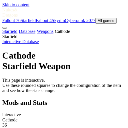
Skip to content
Nukes
&
Dragons
Fallout 76
Starfield
Fallout 4
Skyrim
Cyberpunk 2077
All games
Starfield
-
Database
-
Weapons
-
Cathode
Starfield
Interactive Database
Cathode
Starfield Weapon
This page is interactive.
Use these rounded squares to change the configuration of the item
and see how the stats change.
Mods and Stats
interactive
Cathode
36