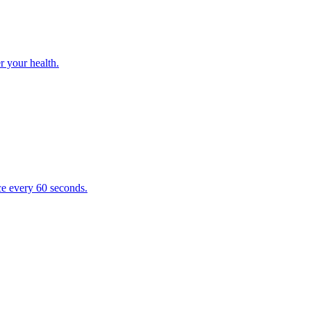
r your health.
e every 60 seconds.