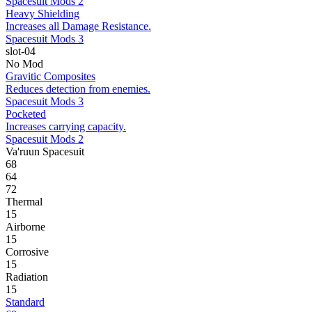
Spacesuit Mods 2
Heavy Shielding
Increases all Damage Resistance.
Spacesuit Mods 3
slot-04
No Mod
Gravitic Composites
Reduces detection from enemies.
Spacesuit Mods 3
Pocketed
Increases carrying capacity.
Spacesuit Mods 2
Va'ruun Spacesuit
68
64
72
Thermal
15
Airborne
15
Corrosive
15
Radiation
15
Standard