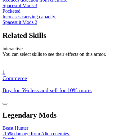
Spacesuit Mods 3
Pocketed
Increases carrying capacity.
Spacesuit Mods 2
Related Skills
interactive
You can select skills to see their effects on this armor.
1
Commerce
Buy for 5% less and sell for 10% more.
Legendary Mods
Beast Hunter
-15% damage from Alien enemies.