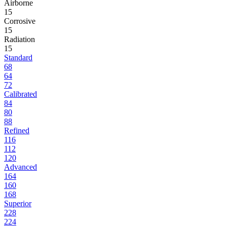
Airborne
15
Corrosive
15
Radiation
15
Standard
68
64
72
Calibrated
84
80
88
Refined
116
112
120
Advanced
164
160
168
Superior
228
224