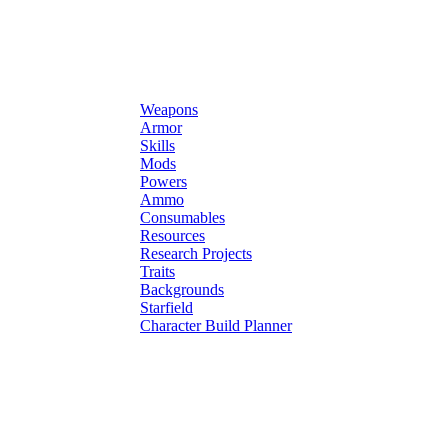
Weapons
Armor
Skills
Mods
Powers
Ammo
Consumables
Resources
Research Projects
Traits
Backgrounds
Starfield
Character Build Planner