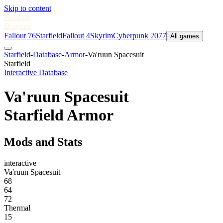
Skip to content
Nukes
&
Dragons
Fallout 76
Starfield
Fallout 4
Skyrim
Cyberpunk 2077
All games
Starfield
-
Database
-
Armor
-
Va'ruun Spacesuit
Starfield
Interactive Database
Va'ruun Spacesuit
Starfield Armor
Mods and Stats
interactive
Va'ruun Spacesuit
68
64
72
Thermal
15