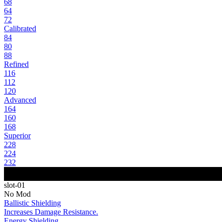
68
64
72
Calibrated
84
80
88
Refined
116
112
120
Advanced
164
160
168
Superior
228
224
232
slot-01
No Mod
Ballistic Shielding
Increases Damage Resistance.
Energy Shielding