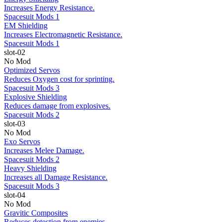
Increases Energy Resistance.
Spacesuit Mods 1
EM Shielding
Increases Electromagnetic Resistance.
Spacesuit Mods 1
slot-02
No Mod
Optimized Servos
Reduces Oxygen cost for sprinting.
Spacesuit Mods 3
Explosive Shielding
Reduces damage from explosives.
Spacesuit Mods 2
slot-03
No Mod
Exo Servos
Increases Melee Damage.
Spacesuit Mods 2
Heavy Shielding
Increases all Damage Resistance.
Spacesuit Mods 3
slot-04
No Mod
Gravitic Composites
Reduces detection from enemies.