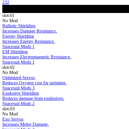
232
slot-01
No Mod
Ballistic Shielding
Increases Damage Resistance.
Energy Shielding
Increases Energy Resistance.
Spacesuit Mods 1
EM Shielding
Increases Electromagnetic Resistance.
Spacesuit Mods 1
slot-02
No Mod
Optimized Servos
Reduces Oxygen cost for sprinting.
Spacesuit Mods 3
Explosive Shielding
Reduces damage from explosives.
Spacesuit Mods 2
slot-03
No Mod
Exo Servos
Increases Melee Damage.