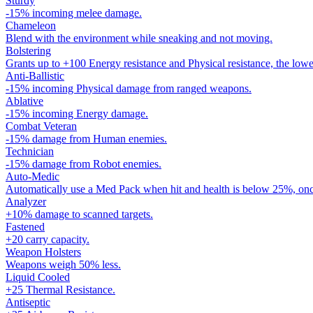
Sturdy
-15% incoming melee damage.
Chameleon
Blend with the environment while sneaking and not moving.
Bolstering
Grants up to +100 Energy resistance and Physical resistance, the lowe
Anti-Ballistic
-15% incoming Physical damage from ranged weapons.
Ablative
-15% incoming Energy damage.
Combat Veteran
-15% damage from Human enemies.
Technician
-15% damage from Robot enemies.
Auto-Medic
Automatically use a Med Pack when hit and health is below 25%, onc
Analyzer
+10% damage to scanned targets.
Fastened
+20 carry capacity.
Weapon Holsters
Weapons weigh 50% less.
Liquid Cooled
+25 Thermal Resistance.
Antiseptic