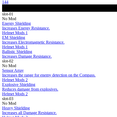
144
slot-01
No Mod
Energy Shielding
Increases Energy Resistance.
Helmet Mods 1
EM Shielding
Increases Electromagnetic Resistance.
Helmet Mods 1
Ballistic Shielding
Increases Damage Resistance.
slot-02
No Mod
Sensor Array
Increases the range for enemy detection on the Compass.
Helmet Mods 2
Explosive Shielding
Reduces damage from explosives.
Helmet Mods 2
slot-03
No Mod
Heavy Shielding
Increases all Damage Resistance.