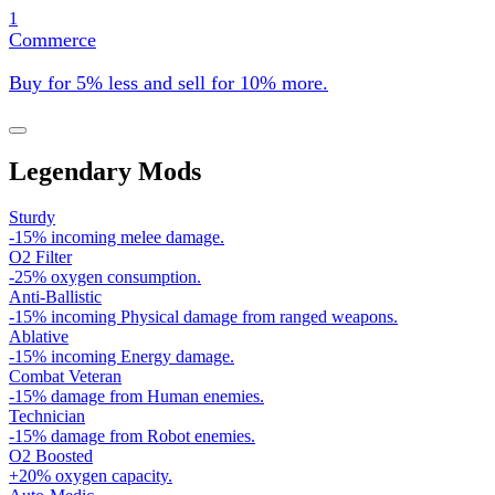
1
Commerce
Buy for 5% less and sell for 10% more.
Legendary Mods
Sturdy
-15% incoming melee damage.
O2 Filter
-25% oxygen consumption.
Anti-Ballistic
-15% incoming Physical damage from ranged weapons.
Ablative
-15% incoming Energy damage.
Combat Veteran
-15% damage from Human enemies.
Technician
-15% damage from Robot enemies.
O2 Boosted
+20% oxygen capacity.