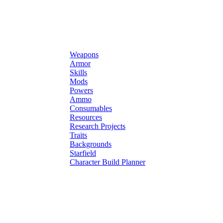
Weapons
Armor
Skills
Mods
Powers
Ammo
Consumables
Resources
Research Projects
Traits
Backgrounds
Starfield
Character Build Planner