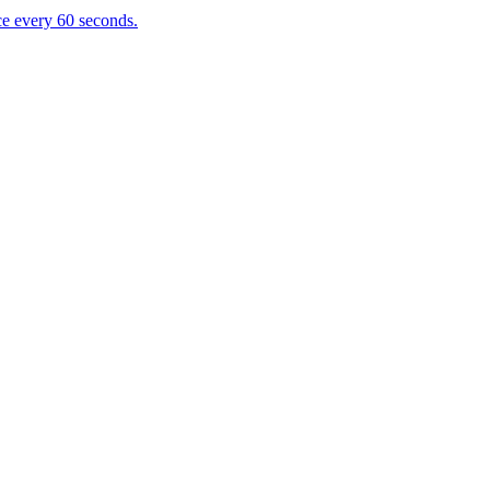
e every 60 seconds.