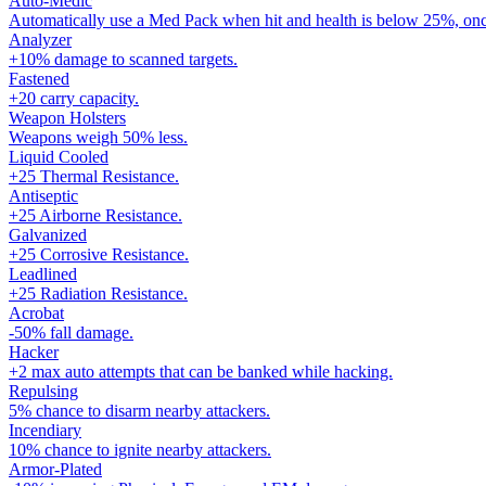
Auto-Medic
Automatically use a Med Pack when hit and health is below 25%, onc
Analyzer
+10% damage to scanned targets.
Fastened
+20 carry capacity.
Weapon Holsters
Weapons weigh 50% less.
Liquid Cooled
+25 Thermal Resistance.
Antiseptic
+25 Airborne Resistance.
Galvanized
+25 Corrosive Resistance.
Leadlined
+25 Radiation Resistance.
Acrobat
-50% fall damage.
Hacker
+2 max auto attempts that can be banked while hacking.
Repulsing
5% chance to disarm nearby attackers.
Incendiary
10% chance to ignite nearby attackers.
Armor-Plated