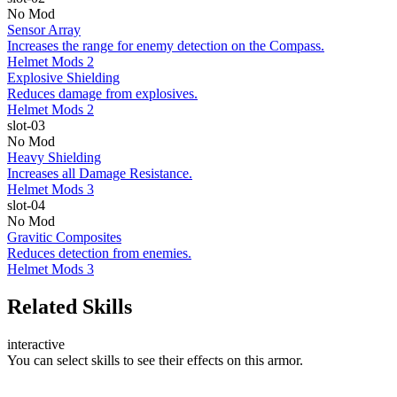
No Mod
Sensor Array
Increases the range for enemy detection on the Compass.
Helmet Mods 2
Explosive Shielding
Reduces damage from explosives.
Helmet Mods 2
slot-03
No Mod
Heavy Shielding
Increases all Damage Resistance.
Helmet Mods 3
slot-04
No Mod
Gravitic Composites
Reduces detection from enemies.
Helmet Mods 3
Related Skills
interactive
You can select skills to see their effects on this armor.