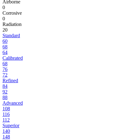
Airborne
0
Corrosive
0
Radiation
20
Standard
60
68
64
Calibrated
68
76
72
Refined
84
92
88
Advanced
108
116
112
Superior
140
148