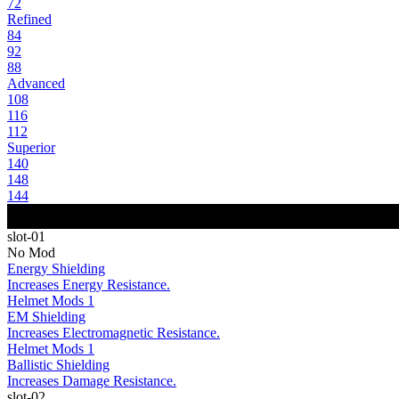
72
Refined
84
92
88
Advanced
108
116
112
Superior
140
148
144
slot-01
No Mod
Energy Shielding
Increases Energy Resistance.
Helmet Mods 1
EM Shielding
Increases Electromagnetic Resistance.
Helmet Mods 1
Ballistic Shielding
Increases Damage Resistance.
slot-02