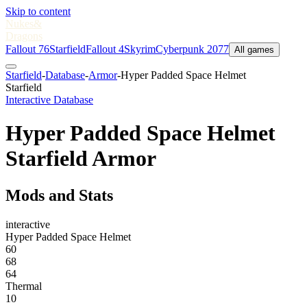
Skip to content
Nukes
&
Dragons
Fallout 76
Starfield
Fallout 4
Skyrim
Cyberpunk 2077
All games
Starfield
-
Database
-
Armor
-
Hyper Padded Space Helmet
Starfield
Interactive Database
Hyper Padded Space Helmet
Starfield Armor
Mods and Stats
interactive
Hyper Padded Space Helmet
60
68
64
Thermal
10