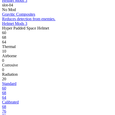
Helmet Mods 3
slot-04
No Mod
Gravitic Composites
Reduces detection from enemies.
Helmet Mods 3
Hyper Padded Space Helmet
60
68
64
Thermal
10
Airborne
0
Corrosive
0
Radiation
20
Standard
60
68
64
Calibrated
68
76