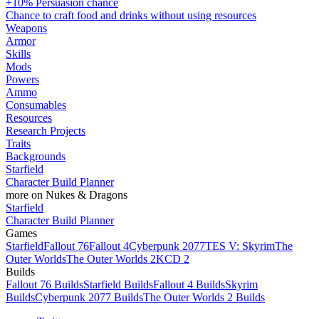
+10% Persuasion chance
Chance to craft food and drinks without using resources
Weapons
Armor
Skills
Mods
Powers
Ammo
Consumables
Resources
Research Projects
Traits
Backgrounds
Starfield
Character Build Planner
more on Nukes & Dragons
Starfield
Character Build Planner
Games
Starfield
Fallout 76
Fallout 4
Cyberpunk 2077
TES V: Skyrim
The
Outer Worlds
The Outer Worlds 2
KCD 2
Builds
Fallout 76 Builds
Starfield Builds
Fallout 4 Builds
Skyrim
Builds
Cyberpunk 2077 Builds
The Outer Worlds 2 Builds