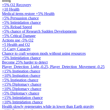
lining
+5% O2 Recovery
+10 Health
Medical items restore +5% Health
+5% Persuasion chance
+5% Intimidation chance
+5% Reload Speed
+5% chance of Research Sudden Developments
+5% Critical Damage
Actions use -5% O2
+5 Health and O2
+5 Carry Capacity
Chance to craft weapon mods without using resources
+5% Intimidation chance
Become 25% harder to detect
Player_Detection_Light -0.25, Player_Detection_Movement -0.25
+15% Instigation chance
+10% Instigation chance
+5% Instigation chance
+15% Diplomacy chance
+10% Diplomacy chance
+5% Diplomacy chance
+15% Intimidation chance
+10% Intimidation chance
Health slowly regenerates while in lower than Earth gravity