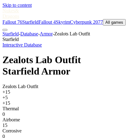
Skip to content
Nukes
&
Dragons
Fallout 76
Starfield
Fallout 4
Skyrim
Cyberpunk 2077
All games
Starfield
-
Database
-
Armor
-
Zealots Lab Outfit
Starfield
Interactive Database
Zealots Lab Outfit
Starfield Armor
Zealots Lab Outfit
+15
+5
+15
Thermal
0
Airborne
15
Corrosive
0