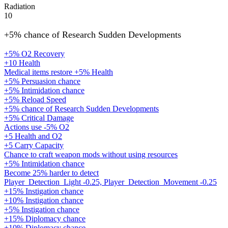
Radiation
10
+5% chance of Research Sudden Developments
+5% O2 Recovery
+10 Health
Medical items restore +5% Health
+5% Persuasion chance
+5% Intimidation chance
+5% Reload Speed
+5% chance of Research Sudden Developments
+5% Critical Damage
Actions use -5% O2
+5 Health and O2
+5 Carry Capacity
Chance to craft weapon mods without using resources
+5% Intimidation chance
Become 25% harder to detect
Player_Detection_Light -0.25, Player_Detection_Movement -0.25
+15% Instigation chance
+10% Instigation chance
+5% Instigation chance
+15% Diplomacy chance
+10% Diplomacy chance