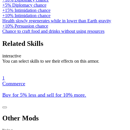
+5% Diplomacy chance
+15% Intimidation chance
+10% Intimidation chance
Health slowly regenerates while in lower than Earth gravity
+10% Persuasion chance
Chance to craft food and drinks without using resources
Related Skills
interactive
You can select skills to see their effects on this armor.
1
Commerce
Buy for 5% less and sell for 10% more.
Other Mods