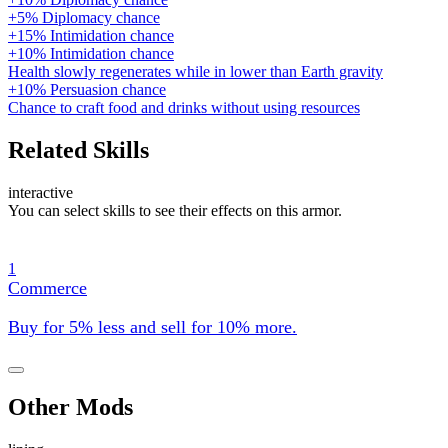
+5% Diplomacy chance
+15% Intimidation chance
+10% Intimidation chance
Health slowly regenerates while in lower than Earth gravity
+10% Persuasion chance
Chance to craft food and drinks without using resources
Related Skills
interactive
You can select skills to see their effects on this armor.
1
Commerce
Buy for 5% less and sell for 10% more.
Other Mods