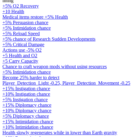
lining
+5% O2 Recovery
+10 Health
Medical items restore +5% Health
+5% Persuasion chance
+5% Intimidation chance
+5% Reload Speed
+5% chance of Research Sudden Developments
+5% Critical Damage
Actions use -5% O2
+5 Health and O2
+5 Carry Capacity
Chance to craft weapon mods without using resources
+5% Intimidation chance
Become 25% harder to detect
Player_Detection_Light -0.25, Player_Detection_Movement -0.25
+15% Instigation chance
+10% Instigation chance
+5% Instigation chance
+15% Diplomacy chance
+10% Diplomacy chance
+5% Diplomacy chance
+15% Intimidation chance
+10% Intimidation chance
Health slowly regenerates while in lower than Earth gravity