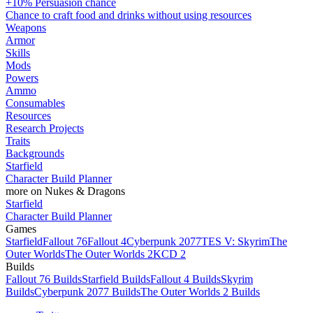
+10% Persuasion chance
Chance to craft food and drinks without using resources
Weapons
Armor
Skills
Mods
Powers
Ammo
Consumables
Resources
Research Projects
Traits
Backgrounds
Starfield
Character Build Planner
more on Nukes & Dragons
Starfield
Character Build Planner
Games
Starfield
Fallout 76
Fallout 4
Cyberpunk 2077
TES V: Skyrim
The
Outer Worlds
The Outer Worlds 2
KCD 2
Builds
Fallout 76 Builds
Starfield Builds
Fallout 4 Builds
Skyrim
Builds
Cyberpunk 2077 Builds
The Outer Worlds 2 Builds