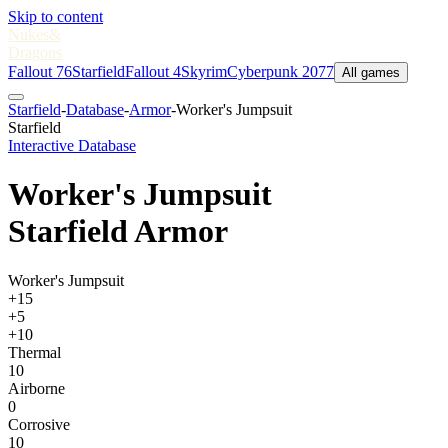
Skip to content
Nukes
&
Dragons
Fallout 76
Starfield
Fallout 4
Skyrim
Cyberpunk 2077
All games
Starfield
-
Database
-
Armor
-
Worker's Jumpsuit
Starfield
Interactive Database
Worker's Jumpsuit
Starfield Armor
Worker's Jumpsuit
+15
+5
+10
Thermal
10
Airborne
0
Corrosive
10