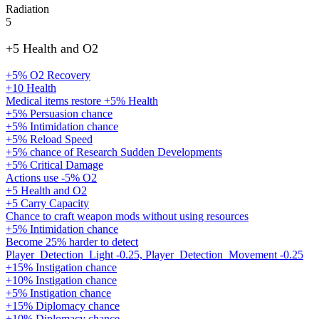
Radiation
5
+5 Health and O2
+5% O2 Recovery
+10 Health
Medical items restore +5% Health
+5% Persuasion chance
+5% Intimidation chance
+5% Reload Speed
+5% chance of Research Sudden Developments
+5% Critical Damage
Actions use -5% O2
+5 Health and O2
+5 Carry Capacity
Chance to craft weapon mods without using resources
+5% Intimidation chance
Become 25% harder to detect
Player_Detection_Light -0.25, Player_Detection_Movement -0.25
+15% Instigation chance
+10% Instigation chance
+5% Instigation chance
+15% Diplomacy chance
+10% Diplomacy chance