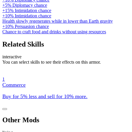
+5% Diplomacy chance
+15% Intimidation chance
+10% Intimidation chance
Health slowly regenerates while in lower than Earth gravity
+10% Persuasion chance
Chance to craft food and drinks without using resources
Related Skills
interactive
You can select skills to see their effects on this armor.
1
Commerce
Buy for 5% less and sell for 10% more.
Other Mods