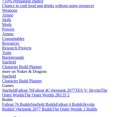
+10% Persuasion chance
Chance to craft food and drinks without using resources
Weapons
Armor
Skills
Mods
Powers
Ammo
Consumables
Resources
Research Projects
Traits
Backgrounds
Starfield
Character Build Planner
more on Nukes & Dragons
Starfield
Character Build Planner
Games
Starfield
Fallout 76
Fallout 4
Cyberpunk 2077
TES V: Skyrim
The
Outer Worlds
The Outer Worlds 2
KCD 2
Builds
Fallout 76 Builds
Starfield Builds
Fallout 4 Builds
Skyrim
Builds
Cyberpunk 2077 Builds
The Outer Worlds 2 Builds