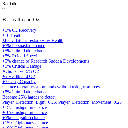
Radiation
0
+5 Health and O2
+5% O2 Recovery
+10 Health
Medical items restore +5% Health
+5% Persuasion chance
+5% Intimidation chance
+5% Reload Speed
+5% chance of Research Sudden Developments
+5% Critical Damage
Actions use -5% O2
+5 Health and O2
+5 Carry Capacity
Chance to craft weapon mods without using resources
+5% Intimidation chance
Become 25% harder to detect
Player_Detection_Light -0.25, Player_Detection_Movement -0.25
+15% Instigation chance
+10% Instigation chance
+5% Instigation chance
+15% Diplomacy chance
+10% Diplomacy chance