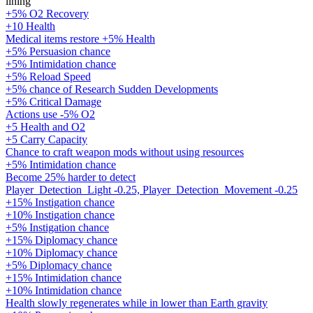
lining
+5% O2 Recovery
+10 Health
Medical items restore +5% Health
+5% Persuasion chance
+5% Intimidation chance
+5% Reload Speed
+5% chance of Research Sudden Developments
+5% Critical Damage
Actions use -5% O2
+5 Health and O2
+5 Carry Capacity
Chance to craft weapon mods without using resources
+5% Intimidation chance
Become 25% harder to detect
Player_Detection_Light -0.25, Player_Detection_Movement -0.25
+15% Instigation chance
+10% Instigation chance
+5% Instigation chance
+15% Diplomacy chance
+10% Diplomacy chance
+5% Diplomacy chance
+15% Intimidation chance
+10% Intimidation chance
Health slowly regenerates while in lower than Earth gravity