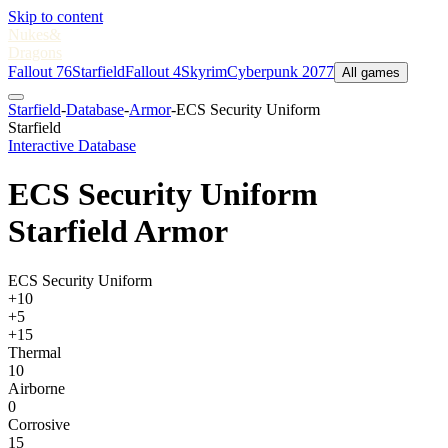
Skip to content
Nukes
&
Dragons
Fallout 76
Starfield
Fallout 4
Skyrim
Cyberpunk 2077
All games
Starfield
-
Database
-
Armor
-
ECS Security Uniform
Starfield
Interactive Database
ECS Security Uniform
Starfield Armor
ECS Security Uniform
+10
+5
+15
Thermal
10
Airborne
0
Corrosive
15